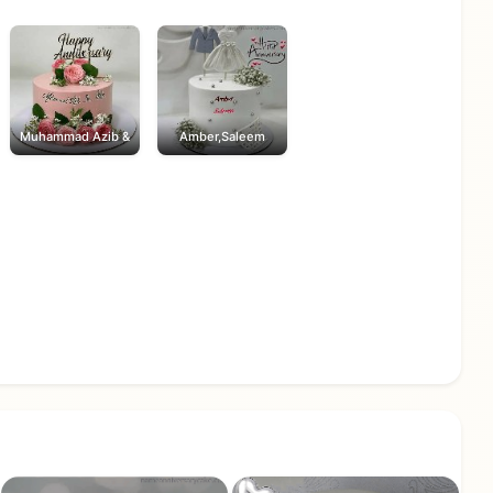
Muhammad Azib &
Amber,Saleem