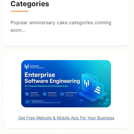
Categories
Popular anniversary cake categories coming
soon...
Get Free Website & Mobile App For Your Business