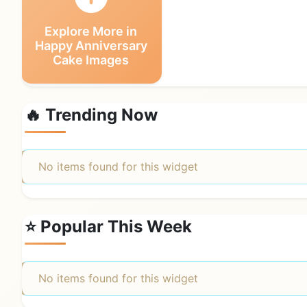
Explore More in
Happy Anniversary
Cake Images
🔥 Trending Now
No items found for this widget
⭐ Popular This Week
No items found for this widget