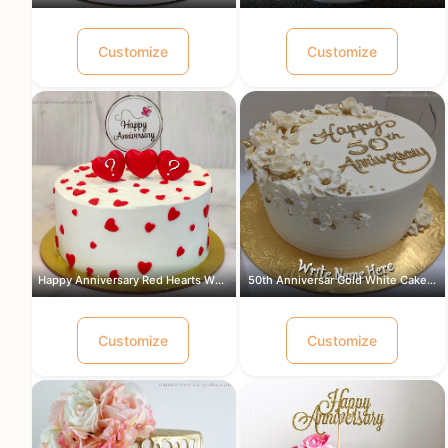
Customize
Customize
Happy Anniversary Red Hearts White Ca...
50th Anniversar Gold White Cake for a...
Customize
Customize