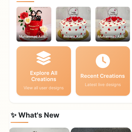
Muhammad Azib,Rehana
Rehana,Azib
Muhammad Azib,Rehana
Explore All
Recent Creations
Creations
Latest live designs
View all user designs
✨ What's New