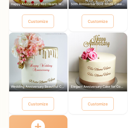
Happy Anniversary Red Hearts White Ca...
50th Anniversar Gold White Cake for a...
Customize
Customize
Wedding Anniversary Beautiful Cake Wi...
Elegant Anniversary Cake for Couple w...
Customize
Customize