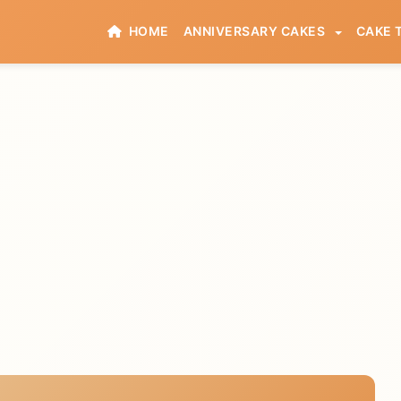
HOME
ANNIVERSARY CAKES
CAKE 