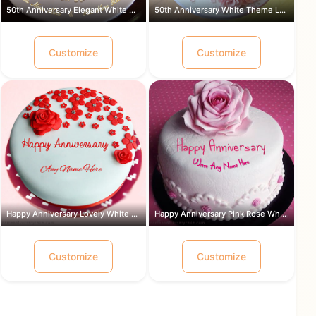
50th Anniversary Elegant White Theme ...
50th Anniversary White Theme Lovely ...
Customize
Customize
Happy Anniversary Lovely White and Re...
Happy Anniversary Pink Rose White Cre...
Customize
Customize