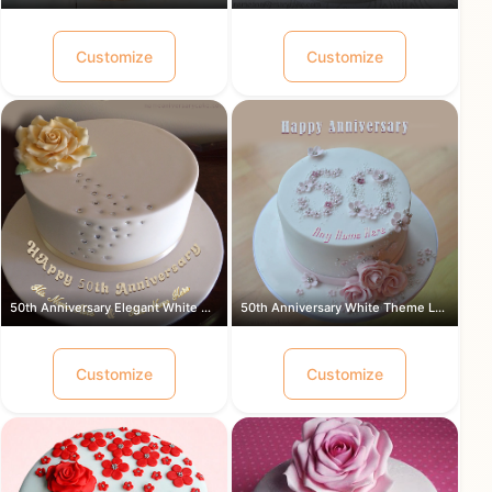
Customize
Customize
50th Anniversary Elegant White Theme ...
50th Anniversary White Theme Lovely ...
Customize
Customize