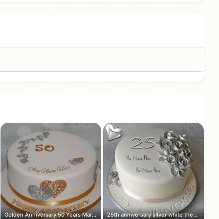
Golden Anniversary 50 Years Marriage ...
25th anniversary silver white theme c...