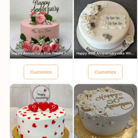
Happy Anniversary Pink Theme Flowers ...
Happy 40th Anniversary cake White and...
Customize
Customize