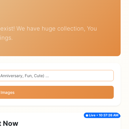
exist! We have huge collection, You
ings.
 Images
Live • 10:37:26 AM
t Now