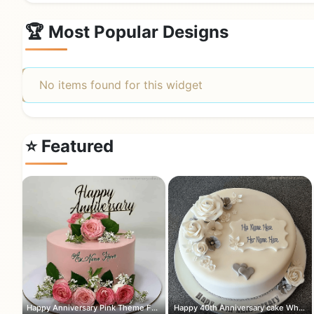
🏆 Most Popular Designs
No items found for this widget
⭐ Featured
Happy Anniversary Pink Theme Flowers ...
Happy 40th Anniversary cake White and...