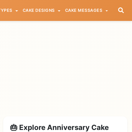
TYPES
CAKE DESIGNS
CAKE MESSAGES
🎂 Explore Anniversary Cake