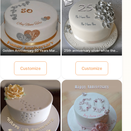
Golden Anniversary 50 Years Marriage ...
25th anniversary silver white theme c...
Customize
Customize