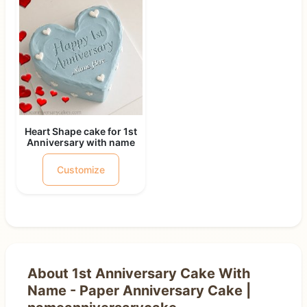
Heart Shape cake for 1st
Anniversary with name
Customize
About 1st Anniversary Cake With
Name - Paper Anniversary Cake |