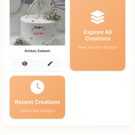
Explore All
Creations
View all user designs
Amber,Saleem
Recent Creations
Latest live designs