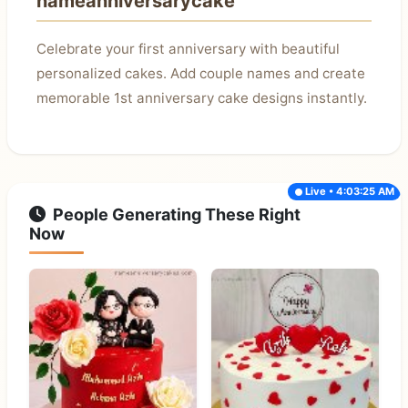
nameanniversarycake
Celebrate your first anniversary with beautiful
personalized cakes. Add couple names and create
memorable 1st anniversary cake designs instantly.
Live • 4:03:25 AM
People Generating These Right
Now