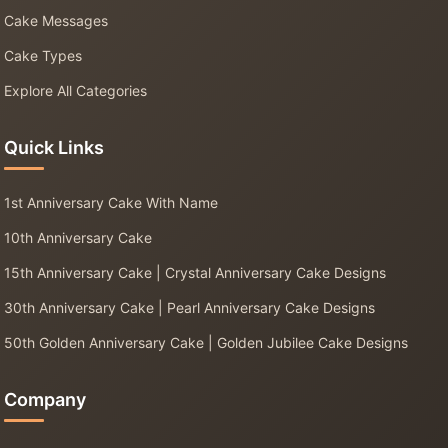
Cake Messages
Cake Types
Explore All Categories
Quick Links
1st Anniversary Cake With Name
10th Anniversary Cake
15th Anniversary Cake | Crystal Anniversary Cake Designs
30th Anniversary Cake | Pearl Anniversary Cake Designs
50th Golden Anniversary Cake | Golden Jubilee Cake Designs
Company