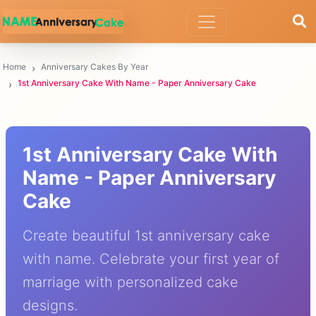
Home
Anniversary Cakes By Year
1st Anniversary Cake With Name - Paper Anniversary Cake
1st Anniversary Cake With
Name - Paper Anniversary
Cake
Create beautiful 1st anniversary cake
with name. Celebrate your first year of
marriage with personalized cake
designs.