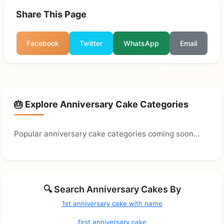
Share This Page
Facebook
Twitter
WhatsApp
Email
🎂 Explore Anniversary Cake Categories
Popular anniversary cake categories coming soon...
🔍 Search Anniversary Cakes By
1st anniversary cake with name
first anniversary cake