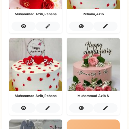
Muhammad Azib,Rehana
Rehana,Azib
Muhammad Azib,Rehana
Muhammad Azib &