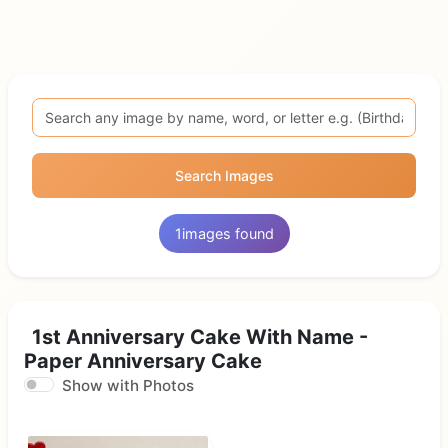
Search Images
1
images found
1st Anniversary Cake With Name -
Paper Anniversary Cake
Show with Photos