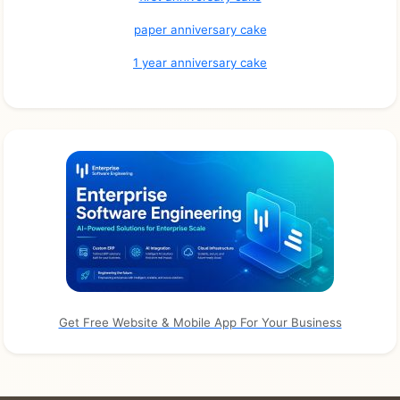
paper anniversary cake
1 year anniversary cake
Get Free Website & Mobile App For Your Business