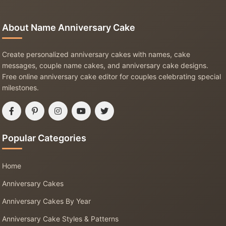
About Name Anniversary Cake
Create personalized anniversary cakes with names, cake
messages, couple name cakes, and anniversary cake designs.
Free online anniversary cake editor for couples celebrating special
milestones.
Popular Categories
Home
Anniversary Cakes
Anniversary Cakes By Year
Anniversary Cake Styles & Patterns