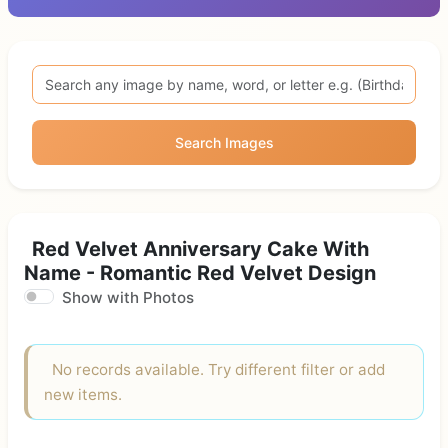
Search Images
Red Velvet Anniversary Cake With
Name - Romantic Red Velvet Design
Show with Photos
No records available. Try different filter or add
new items.