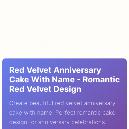
Red Velvet Anniversary
Cake With Name - Romantic
Red Velvet Design
Create beautiful red velvet anniversary
cake with name. Perfect romantic cake
design for anniversary celebrations.