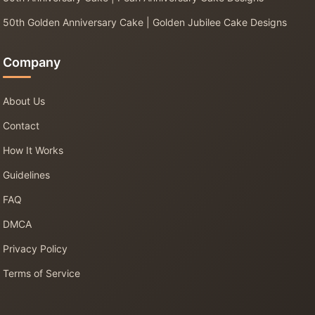
50th Golden Anniversary Cake | Golden Jubilee Cake Designs
Company
About Us
Contact
How It Works
Guidelines
FAQ
DMCA
Privacy Policy
Terms of Service