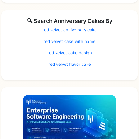
🔍 Search Anniversary Cakes By
red velvet anniversary cake
red velvet cake with name
red velvet cake design
red velvet flavor cake