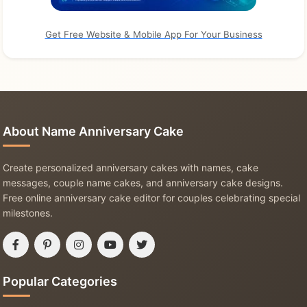
Get Free Website & Mobile App For Your Business
About Name Anniversary Cake
Create personalized anniversary cakes with names, cake
messages, couple name cakes, and anniversary cake designs.
Free online anniversary cake editor for couples celebrating special
milestones.
Popular Categories