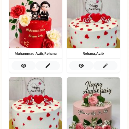
Muhammad Azib,Rehana
Rehana,Azib