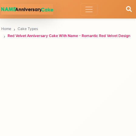
Home
Cake Types
Red Velvet Anniversary Cake With Name - Romantic Red Velvet Design