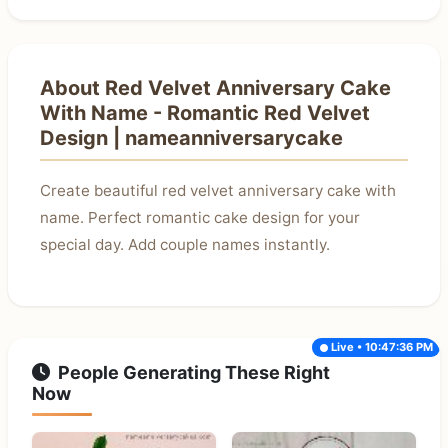
About Red Velvet Anniversary Cake
With Name - Romantic Red Velvet
Design | nameanniversarycake
Create beautiful red velvet anniversary cake with
name. Perfect romantic cake design for your
special day. Add couple names instantly.
Live • 10:47:36 PM
People Generating These Right
Now