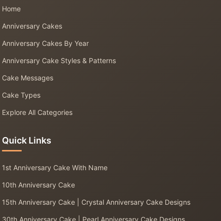
Home
Anniversary Cakes
Anniversary Cakes By Year
Anniversary Cake Styles & Patterns
Cake Messages
Cake Types
Explore All Categories
Quick Links
1st Anniversary Cake With Name
10th Anniversary Cake
15th Anniversary Cake | Crystal Anniversary Cake Designs
30th Anniversary Cake | Pearl Anniversary Cake Designs