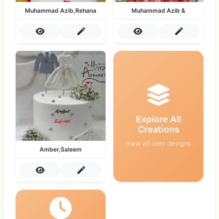
Muhammad Azib,Rehana
Muhammad Azib &
Explore All
Creations
View all user designs
Amber,Saleem