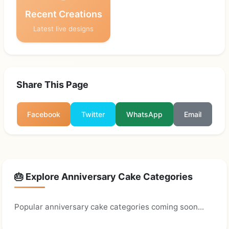
Recent Creations
Latest live designs
Share This Page
Facebook
Twitter
WhatsApp
Email
🎂 Explore Anniversary Cake Categories
Popular anniversary cake categories coming soon...