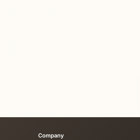
Company