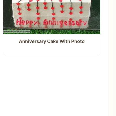
Anniversary Cake With Photo