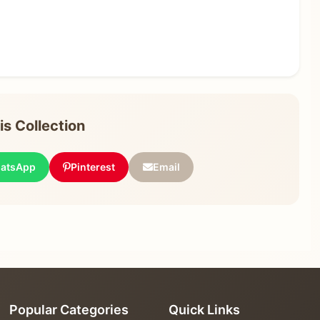
s Collection
atsApp
Pinterest
Email
Popular Categories
Quick Links