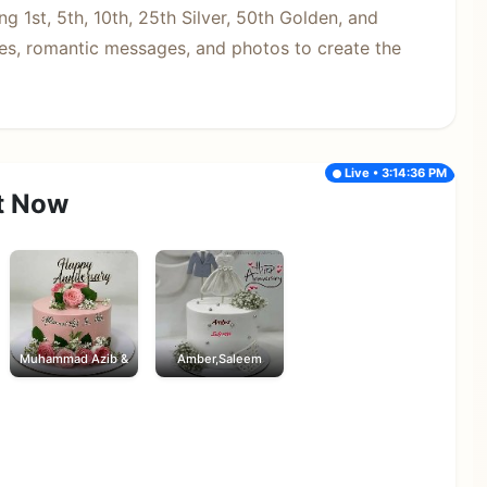
g 1st, 5th, 10th, 25th Silver, 50th Golden, and
s, romantic messages, and photos to create the
Live • 3:14:36 PM
t Now
Muhammad Azib &
Amber,Saleem