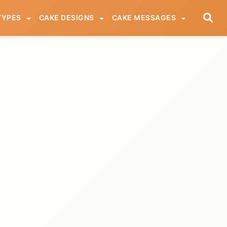
TYPES
CAKE DESIGNS
CAKE MESSAGES