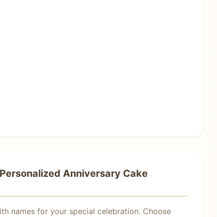
Personalized Anniversary Cake
ith names for your special celebration. Choose