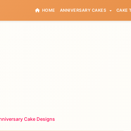
HOME
ANNIVERSARY CAKES
CAKE 
nniversary Cake Designs