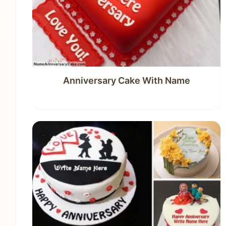
Anniversary Cake With Name