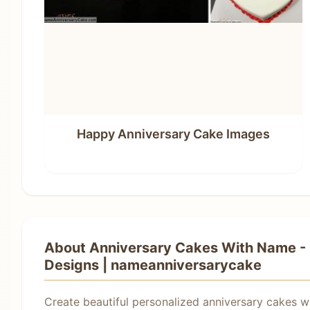
Happy Anniversary Cake Images
About Anniversary Cakes With Name - 
Designs | nameanniversarycake
Create beautiful personalized anniversary cakes w