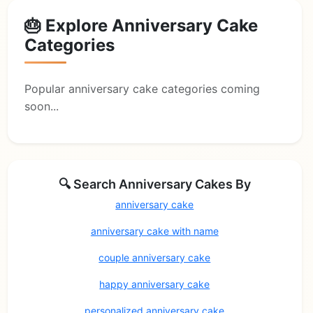
🎂 Explore Anniversary Cake
Categories
Popular anniversary cake categories coming
soon...
🔍 Search Anniversary Cakes By
anniversary cake
anniversary cake with name
couple anniversary cake
happy anniversary cake
personalized anniversary cake