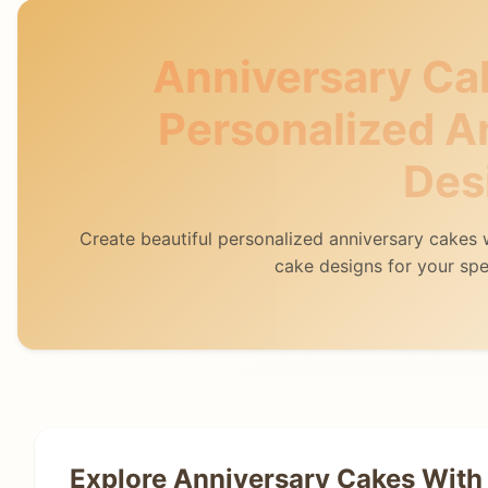
Anniversary Ca
Personalized A
Des
Create beautiful personalized anniversary cakes
cake designs for your spe
Explore Anniversary Cakes With