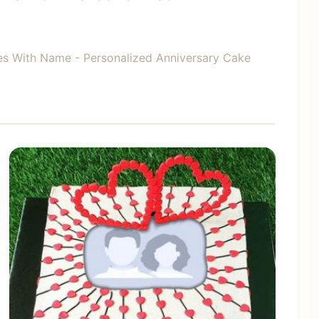
es With Name - Personalized Anniversary Cake