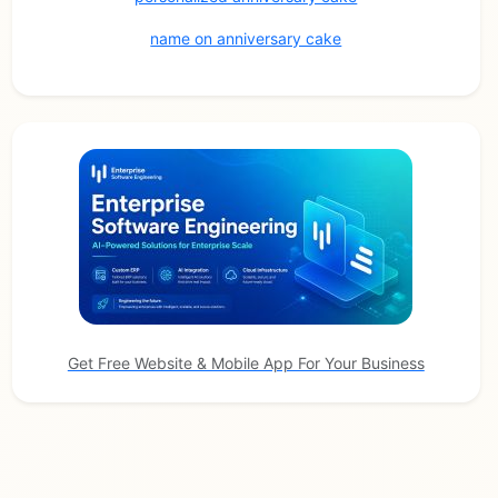
name on anniversary cake
Get Free Website & Mobile App For Your Business