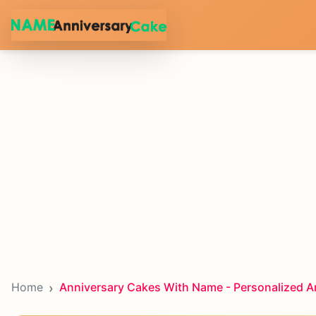
Home
Anniversary Cakes With Name - Personalized A