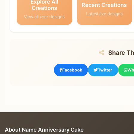
Explore All
Recent Creations
Creations
Latest live designs
View all user designs
Share Thi
Facebook
Twitter
Wh
About Name Anniversary Cake