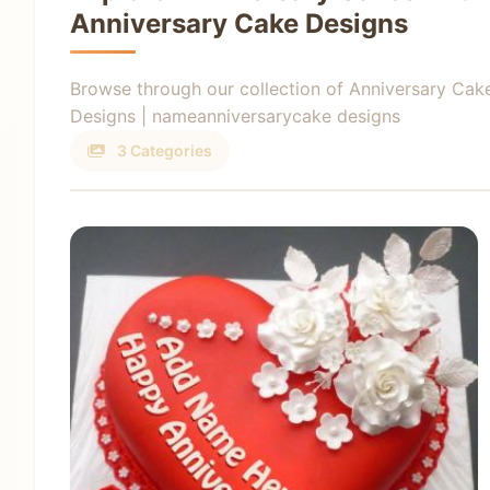
Anniversary Cake Designs
Browse through our collection of Anniversary Cak
Designs | nameanniversarycake designs
3 Categories