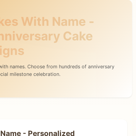
kes With Name -
nniversary Cake
igns
 with names. Choose from hundreds of anniversary
cial milestone celebration.
 Name - Personalized