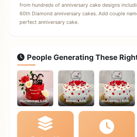
from hundreds of anniversary cake designs includin
60th Diamond anniversary cakes. Add couple name
perfect anniversary cake.
People Generating These Righ
Muhammad Azib,Rehana
Rehana,Azib
Muhammad Azib,Rehana