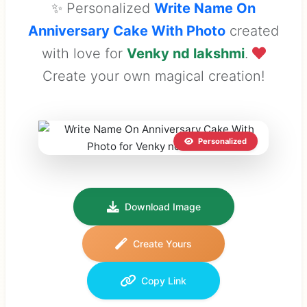
✨ Personalized
Write Name On
Anniversary Cake With Photo
created
with love for
Venky nd lakshmi
.
Create your own magical creation!
Personalized
Download Image
Create Yours
Copy Link