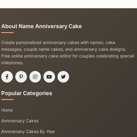
About Name Anniversary Cake
Create personalized anniversary cakes with names, cake
messages, couple name cakes, and anniversary cake designs.
Free online anniversary cake editor for couples celebrating special
milestones.
Popular Categories
Home
Anniversary Cakes
Anniversary Cakes By Year