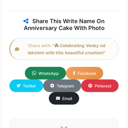
Share This Write Name On
Anniversary Cake With Photo
Share with:
"💑 Celebrating Venky nd
lakshmi with this beautiful creation!"
WhatsApp
Facebook
Twitter
Telegram
Pinterest
Email