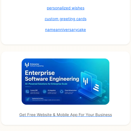
personalized wishes
custom greeting cards
nameanniversarycake
Get Free Website & Mobile App For Your Business