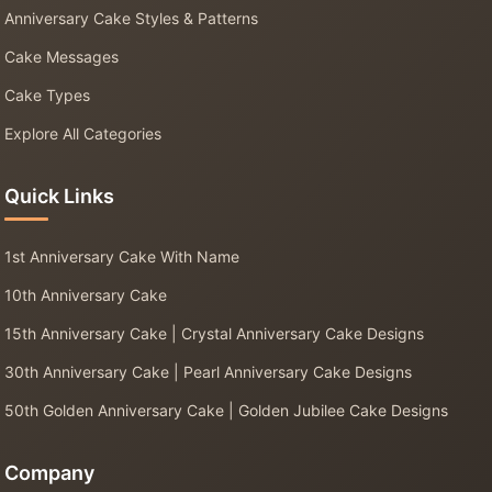
Anniversary Cake Styles & Patterns
Cake Messages
Cake Types
Explore All Categories
Quick Links
1st Anniversary Cake With Name
10th Anniversary Cake
15th Anniversary Cake | Crystal Anniversary Cake Designs
30th Anniversary Cake | Pearl Anniversary Cake Designs
50th Golden Anniversary Cake | Golden Jubilee Cake Designs
Company