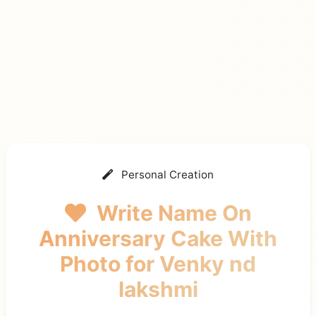
Personal Creation
Write Name On
Anniversary Cake With
Photo
for Venky nd
lakshmi