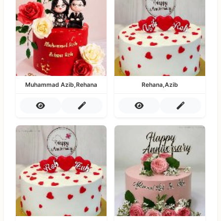
Muhammad Azib,Rehana
Rehana,Azib