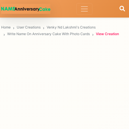
Home
User Creations
Venky Nd Lakshmi's Creations
Write Name On Anniversary Cake With Photo Cards
View Creation