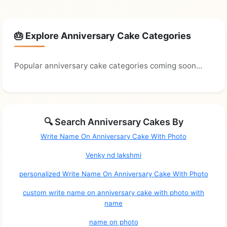
🎂 Explore Anniversary Cake Categories
Popular anniversary cake categories coming soon...
🔍 Search Anniversary Cakes By
Write Name On Anniversary Cake With Photo
Venky nd lakshmi
personalized Write Name On Anniversary Cake With Photo
custom write name on anniversary cake with photo with
name
name on photo