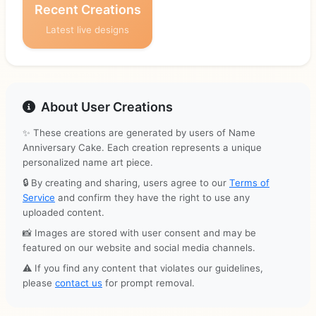
Recent Creations
Latest live designs
About User Creations
✨ These creations are generated by users of Name
Anniversary Cake. Each creation represents a unique
personalized name art piece.
🔒 By creating and sharing, users agree to our
Terms of
Service
and confirm they have the right to use any
uploaded content.
📸 Images are stored with user consent and may be
featured on our website and social media channels.
⚠️ If you find any content that violates our guidelines,
please
contact us
for prompt removal.