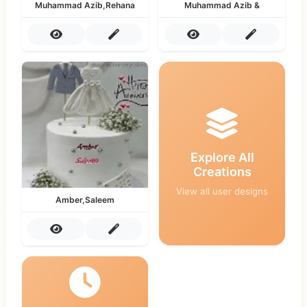
Muhammad Azib,Rehana
Muhammad Azib &
Explore All
Creations
View all user designs
Amber,Saleem