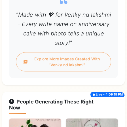
"Made with 💖 for Venky nd lakshmi
- Every write name on anniversary
cake with photo tells a unique
story!"
Explore More Images Created With
"Venky nd lakshmi"
Live • 4:09:19 PM
People Generating These Right
Now