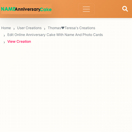
Home
User Creations
Thomas❤️Teresa's Creations
Edit Online Anniversary Cake With Name And Photo Cards
View Creation