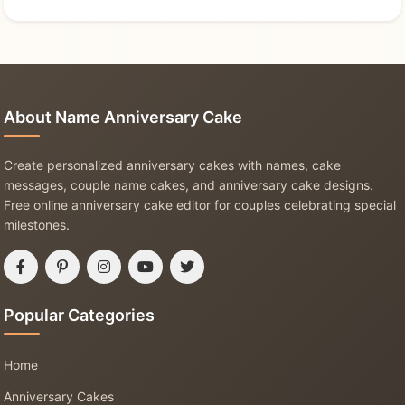
About Name Anniversary Cake
Create personalized anniversary cakes with names, cake
messages, couple name cakes, and anniversary cake designs.
Free online anniversary cake editor for couples celebrating special
milestones.
Popular Categories
Home
Anniversary Cakes