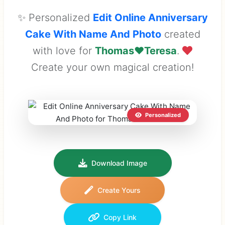
✨ Personalized
Edit Online Anniversary
Cake With Name And Photo
created
with love for
Thomas❤️Teresa
.
Create your own magical creation!
Personalized
Download Image
Create Yours
Copy Link