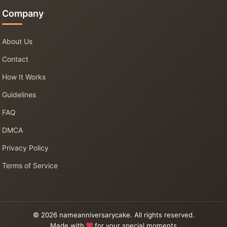
Company
About Us
Contact
How It Works
Guidelines
FAQ
DMCA
Privacy Policy
Terms of Service
© 2026 nameanniversarycake. All rights reserved.
Made with
for your special moments