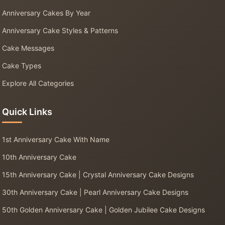
Anniversary Cakes By Year
Anniversary Cake Styles & Patterns
Cake Messages
Cake Types
Explore All Categories
Quick Links
1st Anniversary Cake With Name
10th Anniversary Cake
15th Anniversary Cake | Crystal Anniversary Cake Designs
30th Anniversary Cake | Pearl Anniversary Cake Designs
50th Golden Anniversary Cake | Golden Jubilee Cake Designs