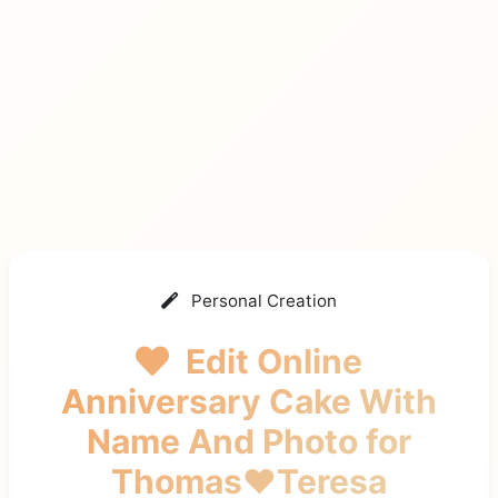
Personal Creation
Edit Online
Anniversary Cake With
Name And Photo
for
Thomas❤️Teresa