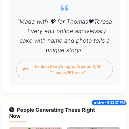
"Made with 💖 for Thomas❤️Teresa
- Every edit online anniversary
cake with name and photo tells a
unique story!"
Explore More Images Created With
"Thomas❤️Teresa"
Live • 5:33:37 PM
People Generating These Right
Now