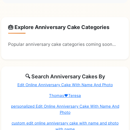
🎂 Explore Anniversary Cake Categories
Popular anniversary cake categories coming soon...
🔍 Search Anniversary Cakes By
Edit Online Anniversary Cake With Name And Photo
Thomas❤️Teresa
personalized Edit Online Anniversary Cake With Name And
Photo
custom edit online anniversary cake with name and photo
with name