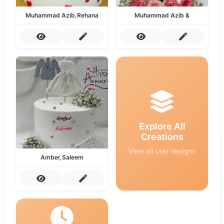
Muhammad Azib,Rehana
Muhammad Azib &
Explore All
Creations
View all user designs
Amber,Saleem