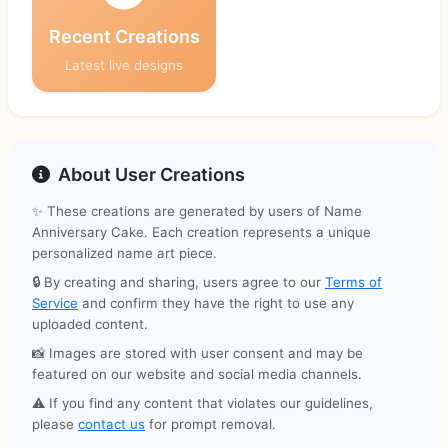
Recent Creations
Latest live designs
About User Creations
✨ These creations are generated by users of Name
Anniversary Cake. Each creation represents a unique
personalized name art piece.
🔒 By creating and sharing, users agree to our
Terms of
Service
and confirm they have the right to use any
uploaded content.
📸 Images are stored with user consent and may be
featured on our website and social media channels.
⚠️ If you find any content that violates our guidelines,
please
contact us
for prompt removal.