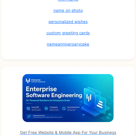
name on photo
personalized wishes
custom greeting cards
nameanniversarycake
Get Free Website & Mobile App For Your Business