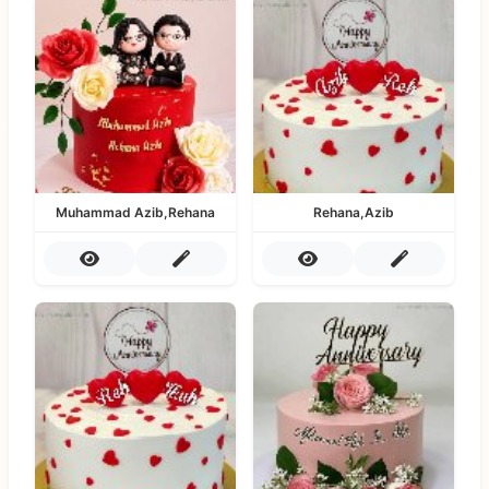
Muhammad Azib,Rehana
Rehana,Azib