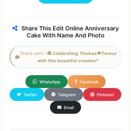
Share This Edit Online Anniversary
Cake With Name And Photo
Share with:
"💑 Celebrating Thomas❤️Teresa
with this beautiful creation!"
WhatsApp
Facebook
Twitter
Telegram
Pinterest
Email