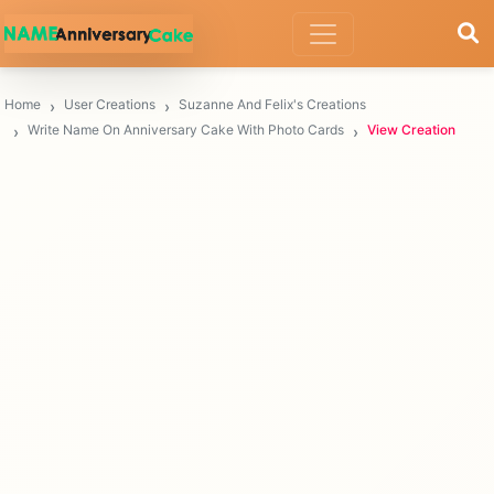
Home
User Creations
Suzanne And Felix's Creations
Write Name On Anniversary Cake With Photo Cards
View Creation