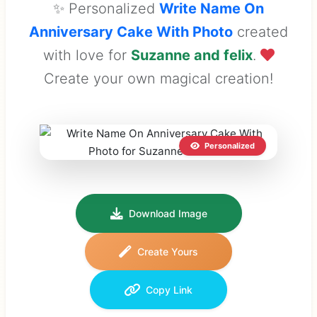
✨ Personalized
Write Name On
Anniversary Cake With Photo
created
with love for
Suzanne and felix
.
Create your own magical creation!
Personalized
Download Image
Create Yours
Copy Link