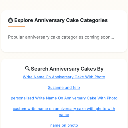
🎂 Explore Anniversary Cake Categories
Popular anniversary cake categories coming soon...
🔍 Search Anniversary Cakes By
Write Name On Anniversary Cake With Photo
Suzanne and felix
personalized Write Name On Anniversary Cake With Photo
custom write name on anniversary cake with photo with
name
name on photo