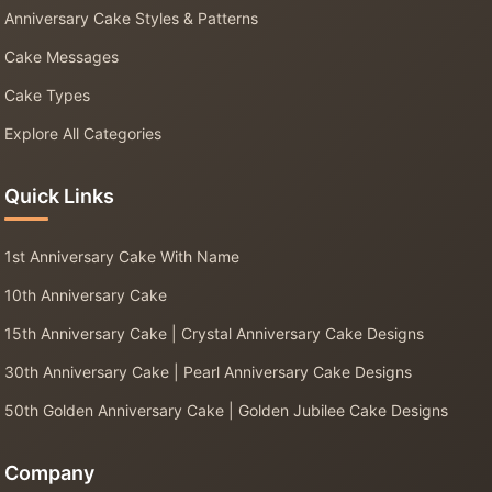
Anniversary Cake Styles & Patterns
Cake Messages
Cake Types
Explore All Categories
Quick Links
1st Anniversary Cake With Name
10th Anniversary Cake
15th Anniversary Cake | Crystal Anniversary Cake Designs
30th Anniversary Cake | Pearl Anniversary Cake Designs
50th Golden Anniversary Cake | Golden Jubilee Cake Designs
Company