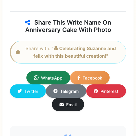
Share This Write Name On
Anniversary Cake With Photo
Share with:
"💑 Celebrating Suzanne and
felix with this beautiful creation!"
WhatsApp
Facebook
Twitter
Telegram
Pinterest
Email