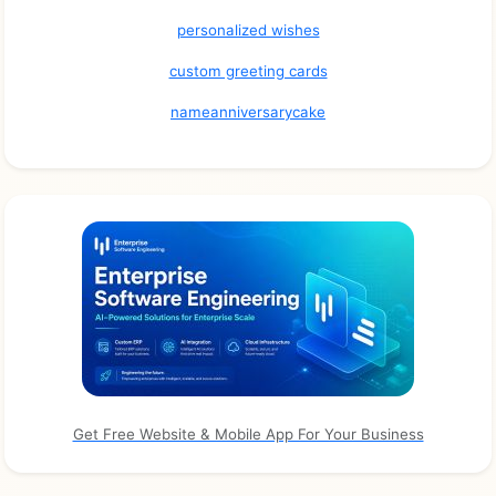
personalized wishes
custom greeting cards
nameanniversarycake
Get Free Website & Mobile App For Your Business