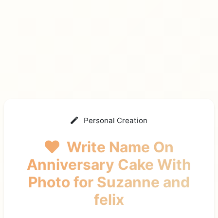
Personal Creation
Write Name On
Anniversary Cake With
Photo
for Suzanne and
felix