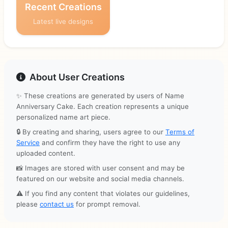
Recent Creations
Latest live designs
About User Creations
✨ These creations are generated by users of Name
Anniversary Cake. Each creation represents a unique
personalized name art piece.
🔒 By creating and sharing, users agree to our
Terms of
Service
and confirm they have the right to use any
uploaded content.
📸 Images are stored with user consent and may be
featured on our website and social media channels.
⚠️ If you find any content that violates our guidelines,
please
contact us
for prompt removal.