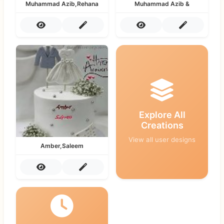
Muhammad Azib,Rehana
Muhammad Azib &
Explore All
Creations
View all user designs
Amber,Saleem