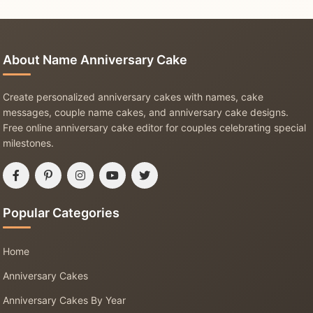
About Name Anniversary Cake
Create personalized anniversary cakes with names, cake
messages, couple name cakes, and anniversary cake designs.
Free online anniversary cake editor for couples celebrating special
milestones.
Popular Categories
Home
Anniversary Cakes
Anniversary Cakes By Year