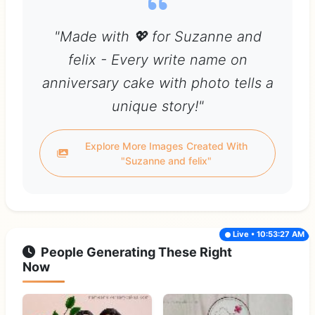
"Made with 💖 for Suzanne and
felix - Every write name on
anniversary cake with photo tells a
unique story!"
Explore More Images Created With
"Suzanne and felix"
Live • 10:53:27 AM
People Generating These Right
Now