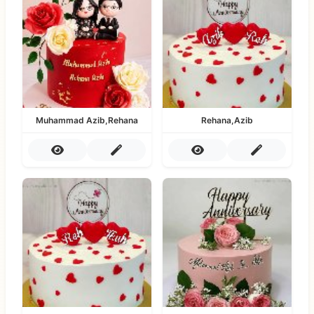
Muhammad Azib,Rehana
Rehana,Azib