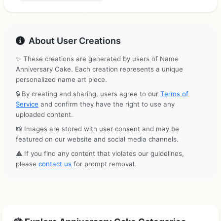
About User Creations
✨ These creations are generated by users of Name
Anniversary Cake. Each creation represents a unique
personalized name art piece.
🔒 By creating and sharing, users agree to our
Terms of
Service
and confirm they have the right to use any
uploaded content.
📸 Images are stored with user consent and may be
featured on our website and social media channels.
⚠️ If you find any content that violates our guidelines,
please
contact us
for prompt removal.