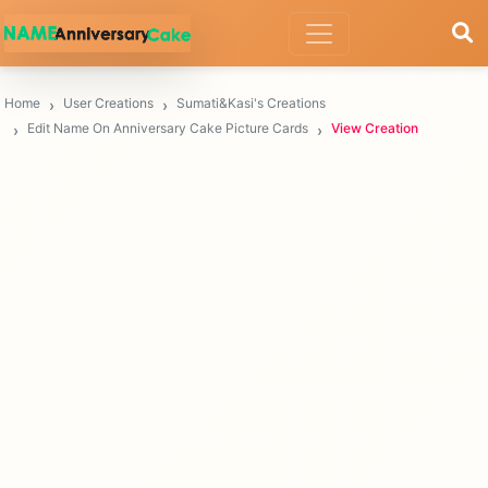
Home
User Creations
Sumati&Kasi's Creations
Edit Name On Anniversary Cake Picture Cards
View Creation