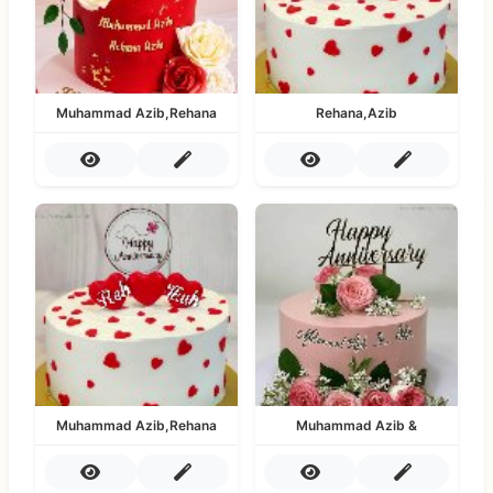
Muhammad Azib,Rehana
Rehana,Azib
Muhammad Azib,Rehana
Muhammad Azib &