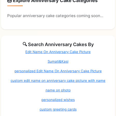
🎂 Explore Anniversary Cake Categories
Popular anniversary cake categories coming soon...
🔍 Search Anniversary Cakes By
Edit Name On Anniversary Cake Picture
Sumati&Kasi
personalized Edit Name On Anniversary Cake Picture
custom edit name on anniversary cake picture with name
name on photo
personalized wishes
custom greeting cards