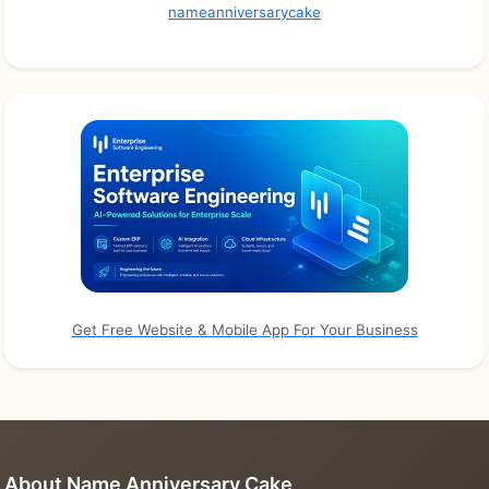
nameanniversarycake
Get Free Website & Mobile App For Your Business
About Name Anniversary Cake