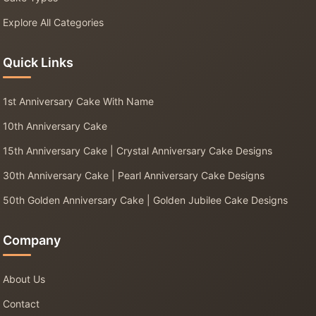
Explore All Categories
Quick Links
1st Anniversary Cake With Name
10th Anniversary Cake
15th Anniversary Cake | Crystal Anniversary Cake Designs
30th Anniversary Cake | Pearl Anniversary Cake Designs
50th Golden Anniversary Cake | Golden Jubilee Cake Designs
Company
About Us
Contact