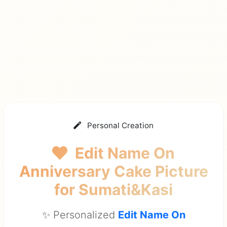
Personal Creation
Edit Name On
Anniversary Cake Picture
for Sumati&Kasi
✨ Personalized
Edit Name On