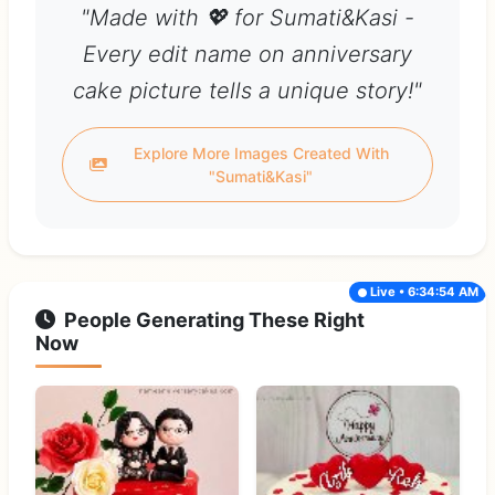
"Made with 💖 for Sumati&Kasi -
Every edit name on anniversary
cake picture tells a unique story!"
Explore More Images Created With
"Sumati&Kasi"
Live • 6:34:54 AM
People Generating These Right
Now