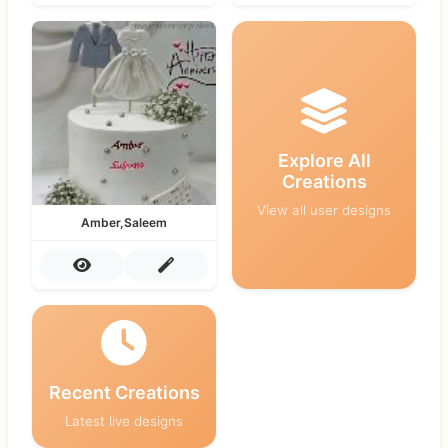
Explore All
Creations
View all user designs
Amber,Saleem
Recent Creations
Latest live designs