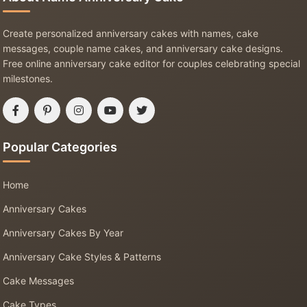
Create personalized anniversary cakes with names, cake
messages, couple name cakes, and anniversary cake designs.
Free online anniversary cake editor for couples celebrating special
milestones.
Popular Categories
Home
Anniversary Cakes
Anniversary Cakes By Year
Anniversary Cake Styles & Patterns
Cake Messages
Cake Types