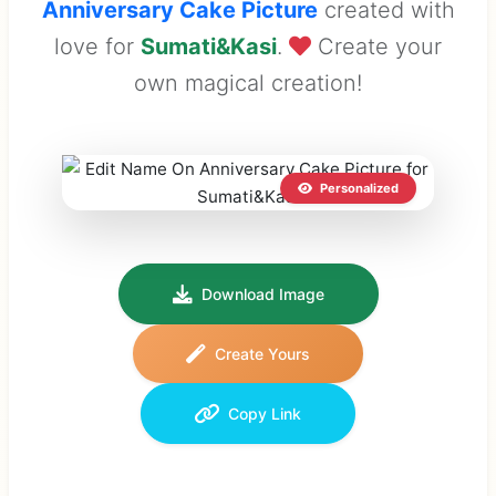
Anniversary Cake Picture
created with
love for
Sumati&Kasi
.
Create your
own magical creation!
Personalized
Download Image
Create Yours
Copy Link