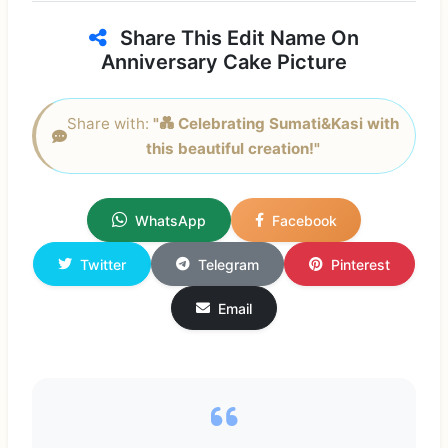
Share This Edit Name On
Anniversary Cake Picture
Share with:
"💑 Celebrating Sumati&Kasi with
this beautiful creation!"
WhatsApp
Facebook
Twitter
Telegram
Pinterest
Email