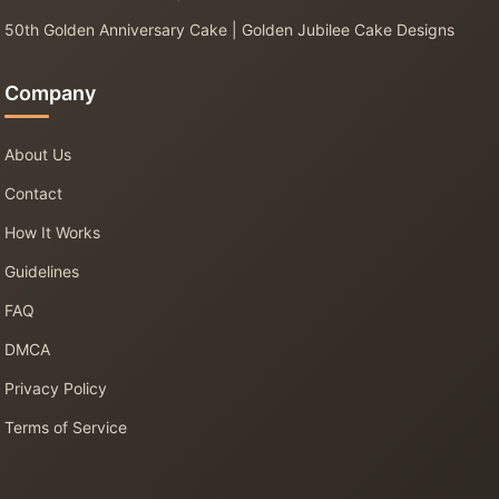
50th Golden Anniversary Cake | Golden Jubilee Cake Designs
Company
About Us
Contact
How It Works
Guidelines
FAQ
DMCA
Privacy Policy
Terms of Service