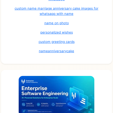
custom name marriage anniversary cake images for
whatsapp with name
name on photo
personalized wishes
custom greeting cards
nameanniversarycake