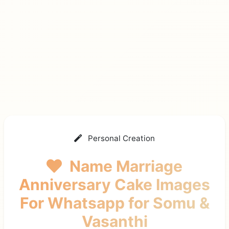
Personal Creation
Name Marriage
Anniversary Cake Images
For Whatsapp
for Somu &
Vasanthi