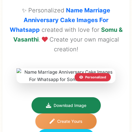
✨ Personalized
Name Marriage
Anniversary Cake Images For
Whatsapp
created with love for
Somu &
Vasanthi
.
Create your own magical
creation!
Personalized
Download Image
Create Yours