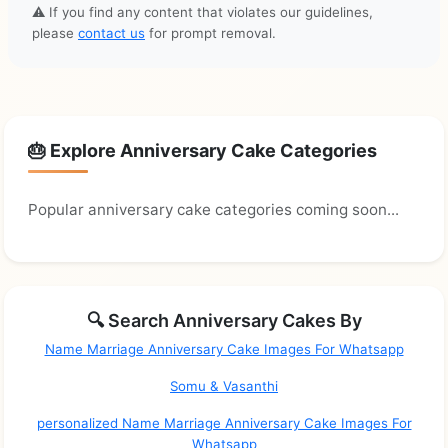
⚠️ If you find any content that violates our guidelines,
please
contact us
for prompt removal.
🎂 Explore Anniversary Cake Categories
Popular anniversary cake categories coming soon...
🔍 Search Anniversary Cakes By
Name Marriage Anniversary Cake Images For Whatsapp
Somu & Vasanthi
personalized Name Marriage Anniversary Cake Images For
Whatsapp