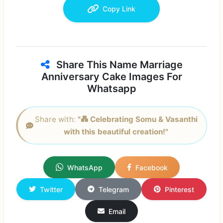
Copy Link
Share This Name Marriage
Anniversary Cake Images For
Whatsapp
Share with:
"💑 Celebrating Somu & Vasanthi
with this beautiful creation!"
WhatsApp
Facebook
Twitter
Telegram
Pinterest
Email