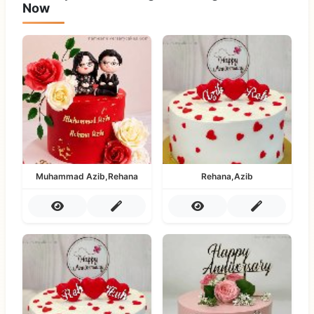
Now
Muhammad Azib,Rehana
Rehana,Azib