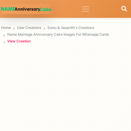
Home
User Creations
Somu & Vasanthi's Creations
Name Marriage Anniversary Cake Images For Whatsapp Cards
View Creation