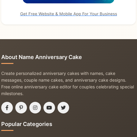
Get Free Website & Mobile App For Your Business
About Name Anniversary Cake
Create personalized anniversary cakes with names, cake
messages, couple name cakes, and anniversary cake designs.
Free online anniversary cake editor for couples celebrating special
milestones.
Popular Categories