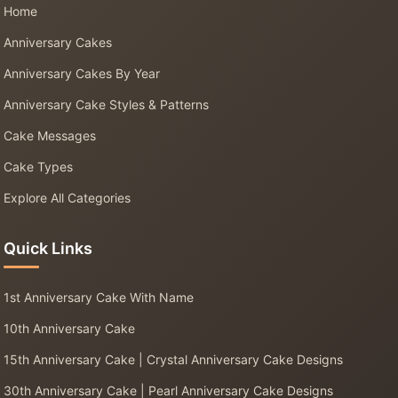
Home
Anniversary Cakes
Anniversary Cakes By Year
Anniversary Cake Styles & Patterns
Cake Messages
Cake Types
Explore All Categories
Quick Links
1st Anniversary Cake With Name
10th Anniversary Cake
15th Anniversary Cake | Crystal Anniversary Cake Designs
30th Anniversary Cake | Pearl Anniversary Cake Designs