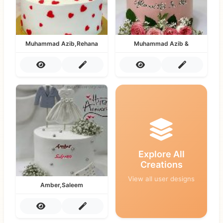
Muhammad Azib,Rehana
Muhammad Azib &
Explore All
Creations
View all user designs
Amber,Saleem