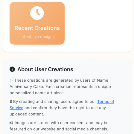
Recent Creations
Latest live designs
About User Creations
✨ These creations are generated by users of Name
Anniversary Cake. Each creation represents a unique
personalized name art piece.
🔒 By creating and sharing, users agree to our
Terms of
Service
and confirm they have the right to use any
uploaded content.
📸 Images are stored with user consent and may be
featured on our website and social media channels.