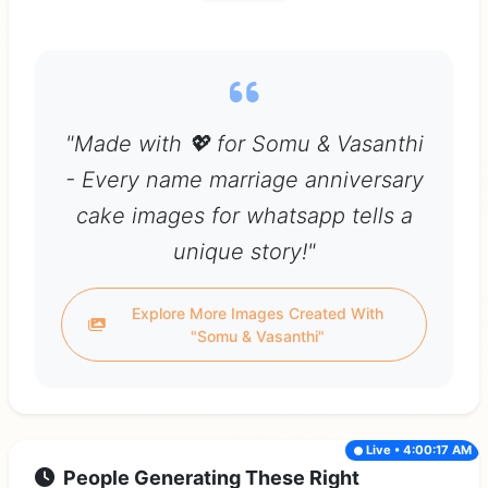
"Made with 💖 for Somu & Vasanthi
- Every name marriage anniversary
cake images for whatsapp tells a
unique story!"
Explore More Images Created With
"Somu & Vasanthi"
Live • 4:00:17 AM
People Generating These Right