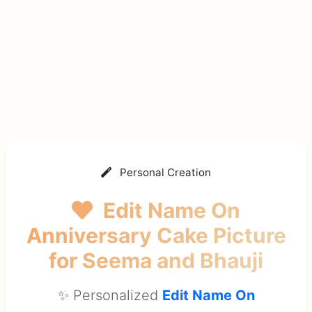
Personal Creation
Edit Name On
Anniversary Cake Picture
for Seema and Bhauji
✨ Personalized
Edit Name On