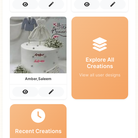
Explore All
Creations
View all user designs
Amber,Saleem
Recent Creations