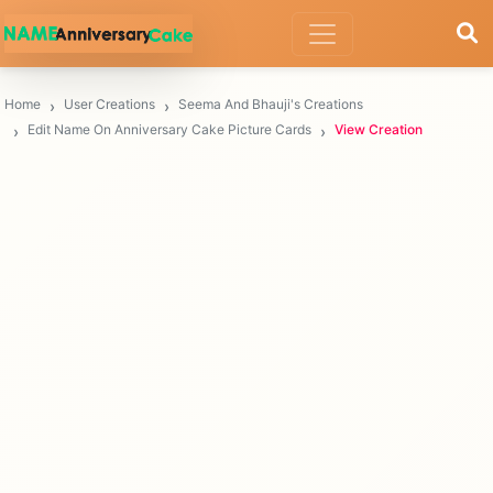
Home
User Creations
Seema And Bhauji's Creations
Edit Name On Anniversary Cake Picture Cards
View Creation