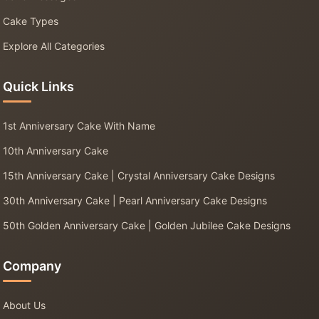
Cake Types
Explore All Categories
Quick Links
1st Anniversary Cake With Name
10th Anniversary Cake
15th Anniversary Cake | Crystal Anniversary Cake Designs
30th Anniversary Cake | Pearl Anniversary Cake Designs
50th Golden Anniversary Cake | Golden Jubilee Cake Designs
Company
About Us