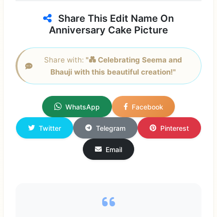
Share This Edit Name On
Anniversary Cake Picture
Share with:
"💑 Celebrating Seema and
Bhauji with this beautiful creation!"
WhatsApp
Facebook
Twitter
Telegram
Pinterest
Email