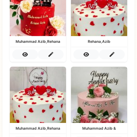
Muhammad Azib,Rehana
Rehana,Azib
Muhammad Azib,Rehana
Muhammad Azib &