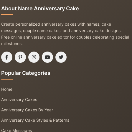
About Name Anniversary Cake
Create personalized anniversary cakes with names, cake
messages, couple name cakes, and anniversary cake designs.
Free online anniversary cake editor for couples celebrating special
milestones.
Popular Categories
Home
Anniversary Cakes
Anniversary Cakes By Year
Anniversary Cake Styles & Patterns
Cake Messages