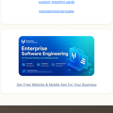
custom greeting cards
nameanniversarycake
Get Free Website & Mobile App For Your Business