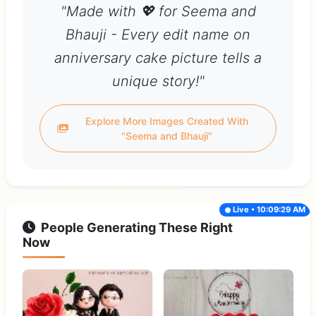
"Made with 💖 for Seema and
Bhauji - Every edit name on
anniversary cake picture tells a
unique story!"
Explore More Images Created With
"Seema and Bhauji"
Live • 10:09:29 AM
People Generating These Right
Now