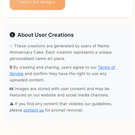
Latest live designs
About User Creations
✨ These creations are generated by users of Name
Anniversary Cake. Each creation represents a unique
personalized name art piece.
🔒 By creating and sharing, users agree to our
Terms of
Service
and confirm they have the right to use any
uploaded content.
📸 Images are stored with user consent and may be
featured on our website and social media channels.
⚠️ If you find any content that violates our guidelines,
please
contact us
for prompt removal.