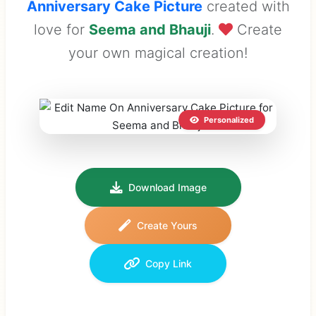
Anniversary Cake Picture
created with
love for
Seema and Bhauji
.
Create
your own magical creation!
Personalized
Download Image
Create Yours
Copy Link