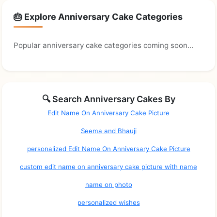
🎂 Explore Anniversary Cake Categories
Popular anniversary cake categories coming soon...
🔍 Search Anniversary Cakes By
Edit Name On Anniversary Cake Picture
Seema and Bhauji
personalized Edit Name On Anniversary Cake Picture
custom edit name on anniversary cake picture with name
name on photo
personalized wishes