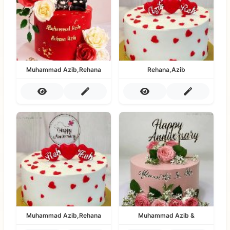
Muhammad Azib,Rehana
Rehana,Azib
Muhammad Azib,Rehana
Muhammad Azib &