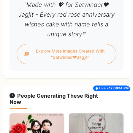
"Made with 💖 for Satwinder❤
Jagjit - Every red rose anniversary
wishes cake with name tells a
unique story!"
Explore More Images Created With
"Satwinder❤Jagjit"
Live • 12:08:14 PM
People Generating These Right
Now