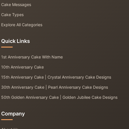
Cake Messages
Cake Types
Explore All Categories
Quick Links
1st Anniversary Cake With Name
10th Anniversary Cake
15th Anniversary Cake | Crystal Anniversary Cake Designs
30th Anniversary Cake | Pearl Anniversary Cake Designs
50th Golden Anniversary Cake | Golden Jubilee Cake Designs
Company