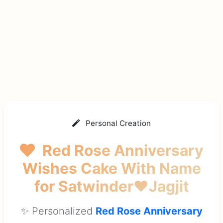
Personal Creation
Red Rose Anniversary
Wishes Cake With Name
for Satwinder❤Jagjit
✨ Personalized
Red Rose Anniversary