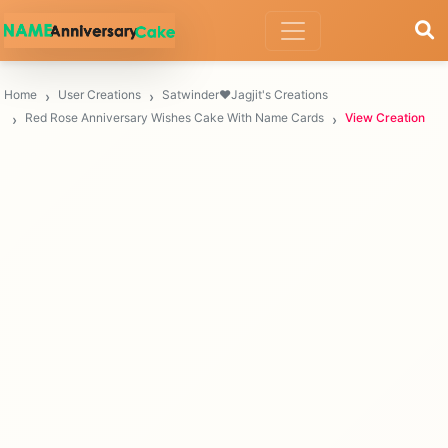
Home
User Creations
Satwinder❤Jagjit's Creations
Red Rose Anniversary Wishes Cake With Name Cards
View Creation