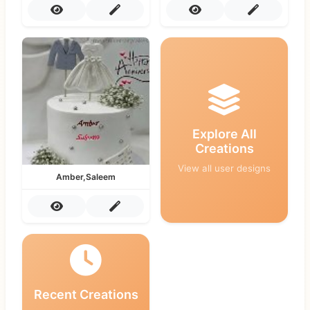
Explore All
Creations
View all user designs
Amber,Saleem
Recent Creations