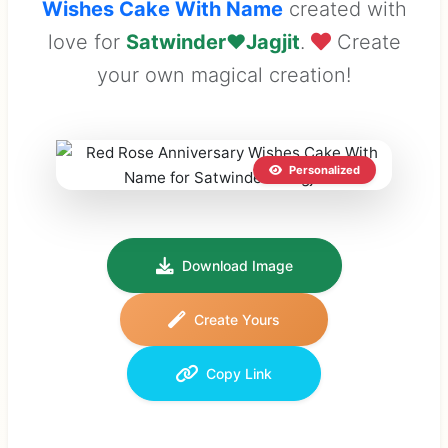
Wishes Cake With Name
created with
love for
Satwinder❤Jagjit
.
Create
your own magical creation!
Personalized
Download Image
Create Yours
Copy Link