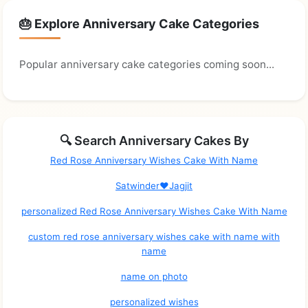
🎂 Explore Anniversary Cake Categories
Popular anniversary cake categories coming soon...
🔍 Search Anniversary Cakes By
Red Rose Anniversary Wishes Cake With Name
Satwinder❤Jagjit
personalized Red Rose Anniversary Wishes Cake With Name
custom red rose anniversary wishes cake with name with
name
name on photo
personalized wishes