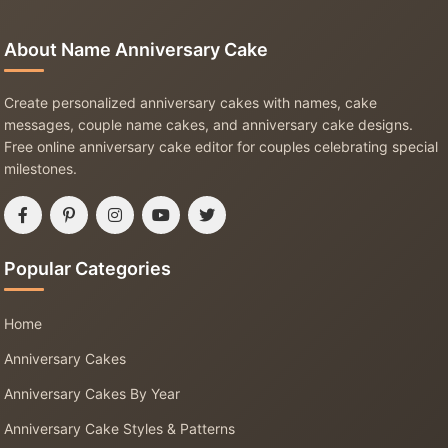
About Name Anniversary Cake
Create personalized anniversary cakes with names, cake
messages, couple name cakes, and anniversary cake designs.
Free online anniversary cake editor for couples celebrating special
milestones.
Popular Categories
Home
Anniversary Cakes
Anniversary Cakes By Year
Anniversary Cake Styles & Patterns