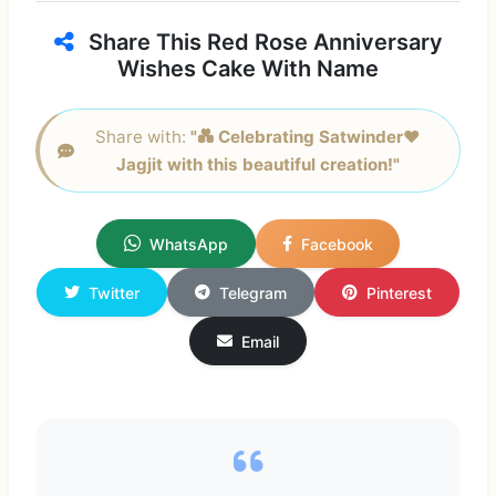
Share This Red Rose Anniversary
Wishes Cake With Name
Share with:
"💑 Celebrating Satwinder❤
Jagjit with this beautiful creation!"
WhatsApp
Facebook
Twitter
Telegram
Pinterest
Email