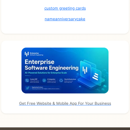
custom greeting cards
nameanniversarycake
Get Free Website & Mobile App For Your Business