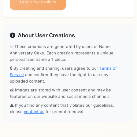
Latest live designs
About User Creations
✨ These creations are generated by users of Name
Anniversary Cake. Each creation represents a unique
personalized name art piece.
🔒 By creating and sharing, users agree to our
Terms of
Service
and confirm they have the right to use any
uploaded content.
📸 Images are stored with user consent and may be
featured on our website and social media channels.
⚠️ If you find any content that violates our guidelines,
please
contact us
for prompt removal.