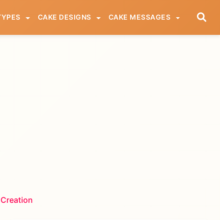
TYPES
CAKE DESIGNS
CAKE MESSAGES
 Creation