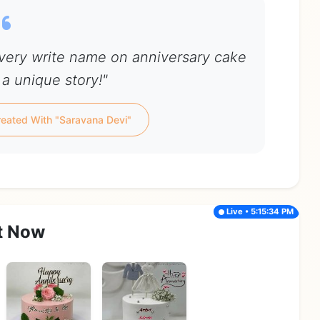
Every write name on anniversary cake
 a unique story!"
eated With "Saravana Devi"
Live • 5:15:34 PM
t Now