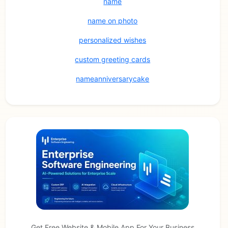
name
name on photo
personalized wishes
custom greeting cards
nameanniversarycake
Get Free Website & Mobile App For Your Business