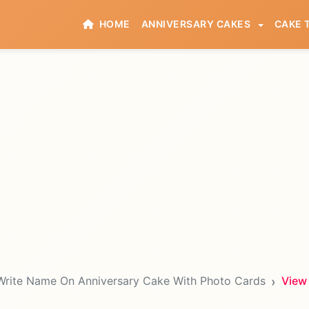
HOME
ANNIVERSARY CAKES
CAKE 
Write Name On Anniversary Cake With Photo Cards
View