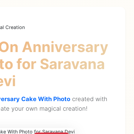
al Creation
On Anniversary
oto
for Saravana
evi
ersary Cake With Photo
created with
ate your own magical creation!