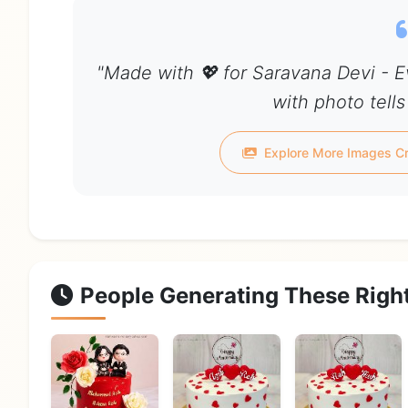
"Made with 💖 for Saravana Devi - 
with photo tells
Explore More Images Cr
People Generating These Righ