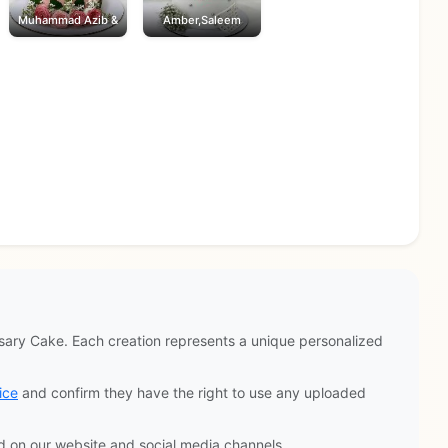
Muhammad Azib &
Amber,Saleem
ary Cake. Each creation represents a unique personalized
ice
and confirm they have the right to use any uploaded
d on our website and social media channels.