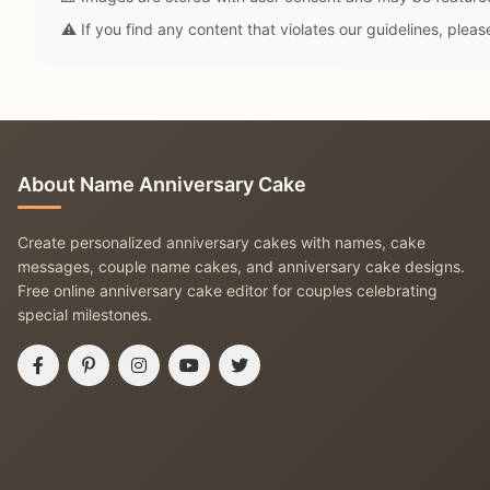
⚠️ If you find any content that violates our guidelines, plea
About Name Anniversary Cake
Create personalized anniversary cakes with names, cake
messages, couple name cakes, and anniversary cake designs.
Free online anniversary cake editor for couples celebrating
special milestones.