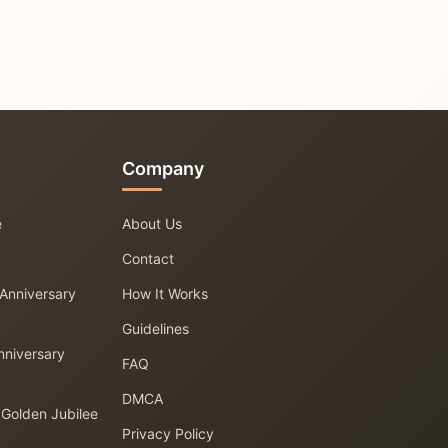
Company
e
About Us
Contact
 Anniversary
How It Works
Guidelines
nniversary
FAQ
DMCA
 Golden Jubilee
Privacy Policy