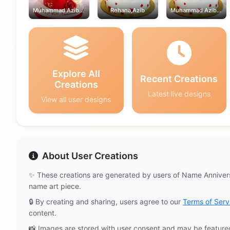
Muhammad Azib,Rehana
Rehana,Azib
Muhammad Azib,Rehana
Explore All
Recent Creations
Creations
Latest live designs
View all user designs
About User Creations
✨ These creations are generated by users of Name Annivers
name art piece.
🔒 By creating and sharing, users agree to our
Terms of Serv
content.
📸 Images are stored with user consent and may be feature