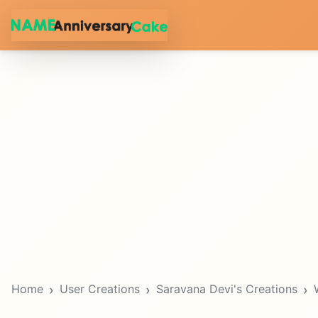
Home
User Creations
Saravana Devi's Creations