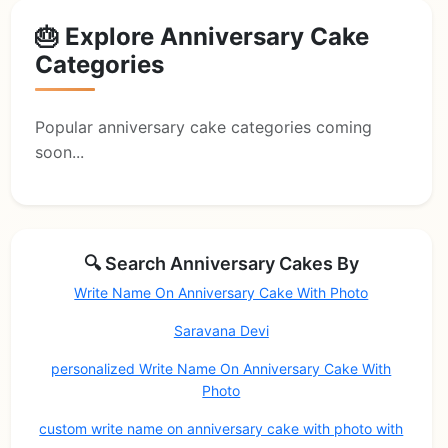
🎂 Explore Anniversary Cake
Categories
Popular anniversary cake categories coming
soon...
🔍 Search Anniversary Cakes By
Write Name On Anniversary Cake With Photo
Saravana Devi
personalized Write Name On Anniversary Cake With
Photo
custom write name on anniversary cake with photo with