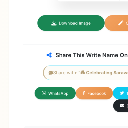
Download Image
C
Share This Write Name On
Share with:
"💑 Celebrating Sarava
WhatsApp
Facebook