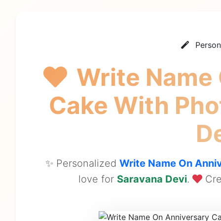
Person
Write Name 
Cake With Ph
D
✨ Personalized
Write Name On Anniv
love for
Saravana Devi
.
Cre