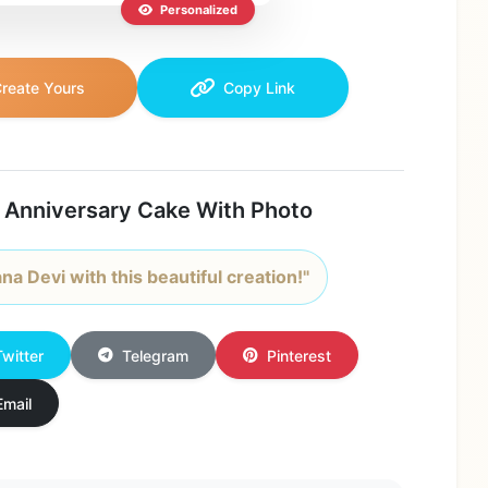
Personalized
reate Yours
Copy Link
 Anniversary Cake With Photo
na Devi with this beautiful creation!"
Twitter
Telegram
Pinterest
Email