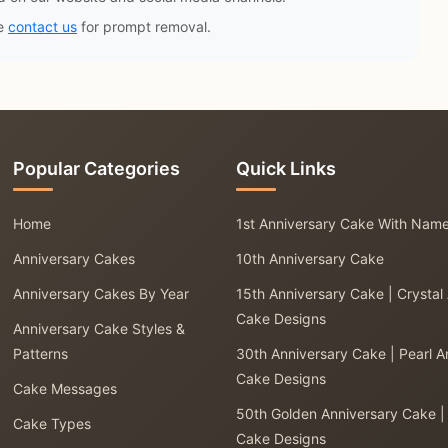
se
contact us
for prompt removal.
Popular Categories
Quick Links
Home
1st Anniversary Cake With Nam
Anniversary Cakes
10th Anniversary Cake
Anniversary Cakes By Year
15th Anniversary Cake | Crystal
Cake Designs
Anniversary Cake Styles &
Patterns
30th Anniversary Cake | Pearl A
Cake Designs
Cake Messages
50th Golden Anniversary Cake |
Cake Types
Cake Designs