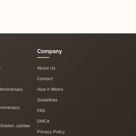
Company
e
About Us
Contact
 Anniversary
How It Works
Guidelines
nniversary
FAQ
DMCA
 Golden Jubilee
Privacy Policy