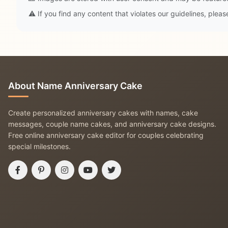
⚠️ If you find any content that violates our guidelines, plea
About Name Anniversary Cake
Create personalized anniversary cakes with names, cake
messages, couple name cakes, and anniversary cake designs.
Free online anniversary cake editor for couples celebrating
special milestones.