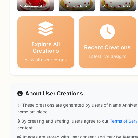
Muhammad Azib,Rehana
Rehana,Azib
Muhammad Azib,Rehana
Explore All
Recent Creations
Creations
Latest live designs
View all user designs
About User Creations
✨ These creations are generated by users of Name Annivers
name art piece.
🔒 By creating and sharing, users agree to our
Terms of Serv
content.
📸 Images are stored with user consent and may be feature