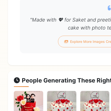
"Made with 💖 for Saket and preet
cake with photo te
Explore More Images Cre
People Generating These Righ