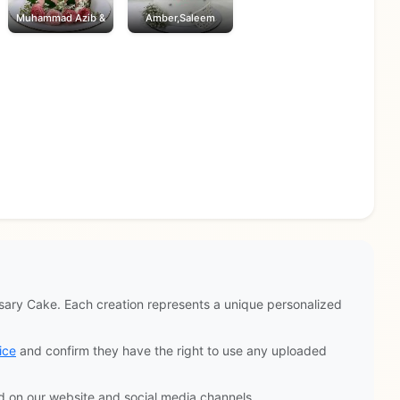
Muhammad Azib &
Amber,Saleem
ary Cake. Each creation represents a unique personalized
ice
and confirm they have the right to use any uploaded
d on our website and social media channels.