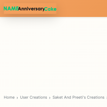
Home
User Creations
Saket And Preeti's Creations