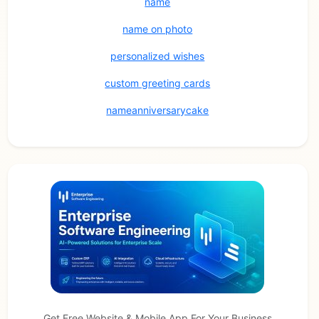
name
name on photo
personalized wishes
custom greeting cards
nameanniversarycake
Get Free Website & Mobile App For Your Business