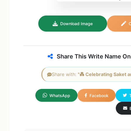
Download Image
C
Share This Write Name On
Share with:
"💑 Celebrating Saket an
WhatsApp
Facebook