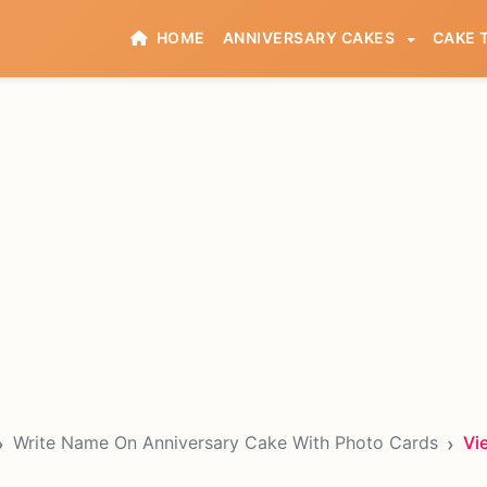
HOME
ANNIVERSARY CAKES
CAKE 
Write Name On Anniversary Cake With Photo Cards
Vi