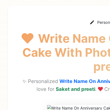
Person
Write Name 
Cake With Pho
pr
✨ Personalized
Write Name On Anniv
love for
Saket and preeti
.
Cr