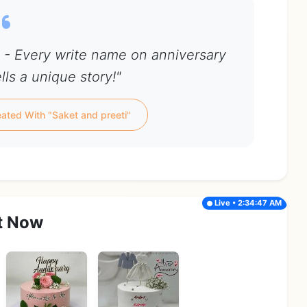
i - Every write name on anniversary
lls a unique story!"
ated With "Saket and preeti"
Live • 2:34:47 AM
t Now