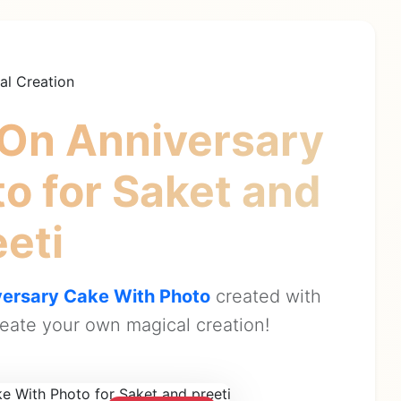
al Creation
On Anniversary
to
for Saket and
eeti
ersary Cake With Photo
created with
eate your own magical creation!