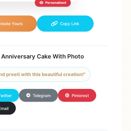
Personalized
reate Yours
Copy Link
 Anniversary Cake With Photo
d preeti with this beautiful creation!"
Twitter
Telegram
Pinterest
Email