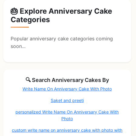
🎂 Explore Anniversary Cake
Categories
Popular anniversary cake categories coming
soon...
🔍 Search Anniversary Cakes By
Write Name On Anniversary Cake With Photo
Saket and preeti
personalized Write Name On Anniversary Cake With
Photo
custom write name on anniversary cake with photo with