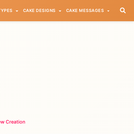
TYPES
CAKE DESIGNS
CAKE MESSAGES
ew Creation