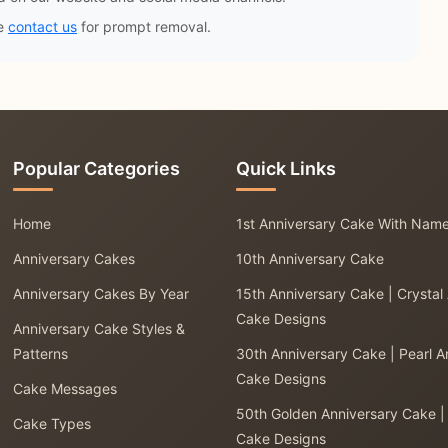
se
contact us
for prompt removal.
Popular Categories
Quick Links
Home
1st Anniversary Cake With Nam
Anniversary Cakes
10th Anniversary Cake
Anniversary Cakes By Year
15th Anniversary Cake | Crystal
Cake Designs
Anniversary Cake Styles &
Patterns
30th Anniversary Cake | Pearl A
Cake Designs
Cake Messages
50th Golden Anniversary Cake |
Cake Types
Cake Designs