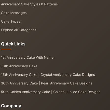
Anniversary Cake Styles & Patterns
Cake Messages
Cake Types
Explore All Categories
Quick Links
1st Anniversary Cake With Name
10th Anniversary Cake
15th Anniversary Cake | Crystal Anniversary Cake Designs
30th Anniversary Cake | Pearl Anniversary Cake Designs
50th Golden Anniversary Cake | Golden Jubilee Cake Designs
Company