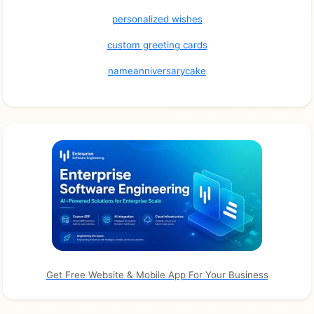
personalized wishes
custom greeting cards
nameanniversarycake
Get Free Website & Mobile App For Your Business