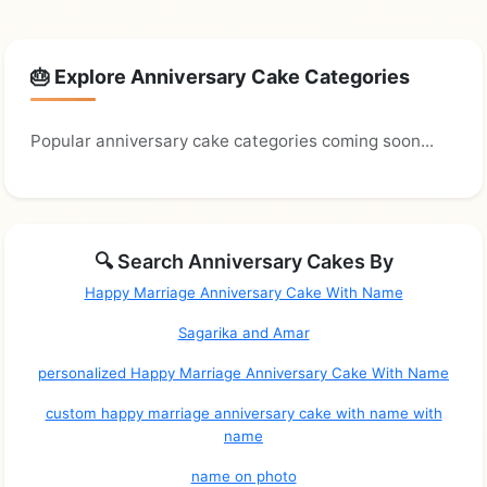
🎂 Explore Anniversary Cake Categories
Popular anniversary cake categories coming soon...
🔍 Search Anniversary Cakes By
Happy Marriage Anniversary Cake With Name
Sagarika and Amar
personalized Happy Marriage Anniversary Cake With Name
custom happy marriage anniversary cake with name with
name
name on photo