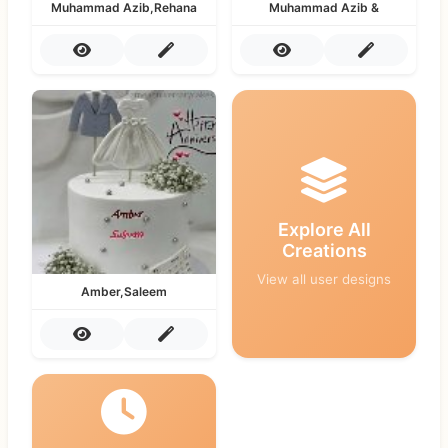
Muhammad Azib,Rehana
Muhammad Azib &
Explore All
Creations
View all user designs
Amber,Saleem