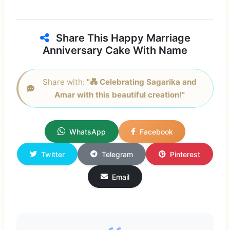
Share This Happy Marriage
Anniversary Cake With Name
Share with:
"💑 Celebrating Sagarika and
Amar with this beautiful creation!"
WhatsApp
Facebook
Twitter
Telegram
Pinterest
Email