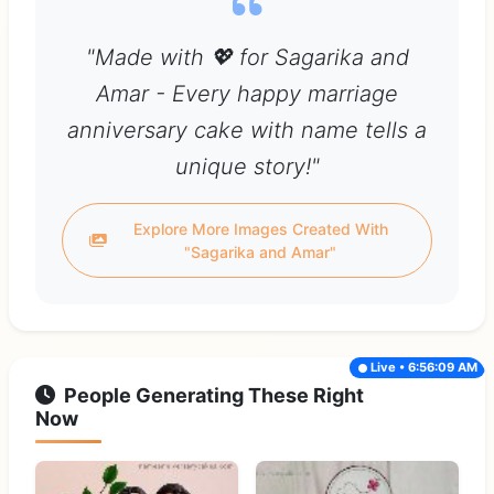
"Made with 💖 for Sagarika and
Amar - Every happy marriage
anniversary cake with name tells a
unique story!"
Explore More Images Created With
"Sagarika and Amar"
Live • 6:56:09 AM
People Generating These Right
Now