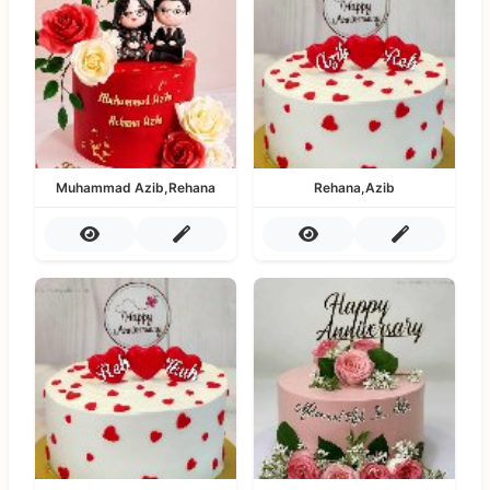
Muhammad Azib,Rehana
Rehana,Azib