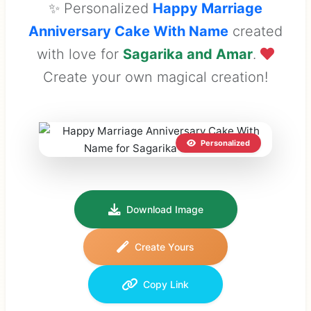
✨ Personalized
Happy Marriage
Anniversary Cake With Name
created
with love for
Sagarika and Amar
.
Create your own magical creation!
Personalized
Download Image
Create Yours
Copy Link