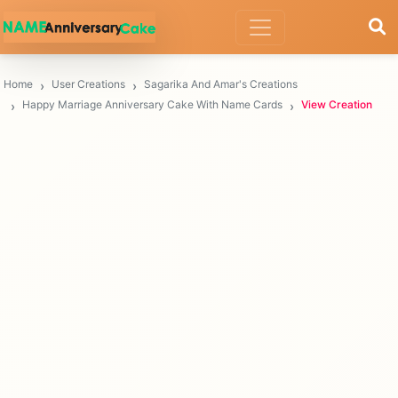
Home
User Creations
Sagarika And Amar's Creations
Happy Marriage Anniversary Cake With Name Cards
View Creation