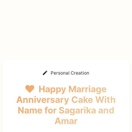
Personal Creation
Happy Marriage
Anniversary Cake With
Name
for Sagarika and
Amar