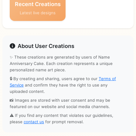
Recent Creations
Latest live designs
About User Creations
✨ These creations are generated by users of Name
Anniversary Cake. Each creation represents a unique
personalized name art piece.
🔒 By creating and sharing, users agree to our
Terms of
Service
and confirm they have the right to use any
uploaded content.
📸 Images are stored with user consent and may be
featured on our website and social media channels.
⚠️ If you find any content that violates our guidelines,
please
contact us
for prompt removal.