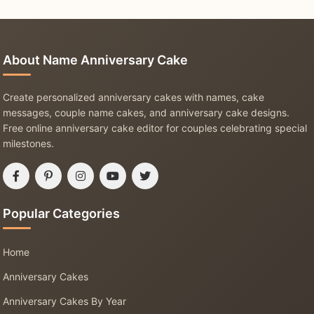
About Name Anniversary Cake
Create personalized anniversary cakes with names, cake
messages, couple name cakes, and anniversary cake designs.
Free online anniversary cake editor for couples celebrating special
milestones.
Popular Categories
Home
Anniversary Cakes
Anniversary Cakes By Year