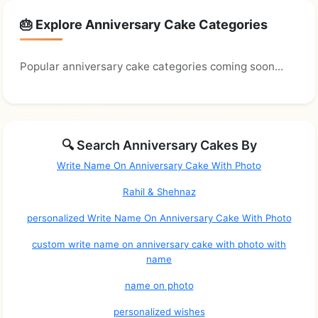
🎂 Explore Anniversary Cake Categories
Popular anniversary cake categories coming soon...
🔍 Search Anniversary Cakes By
Write Name On Anniversary Cake With Photo
Rahil & Shehnaz
personalized Write Name On Anniversary Cake With Photo
custom write name on anniversary cake with photo with
name
name on photo
personalized wishes