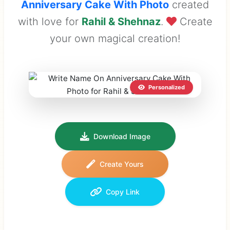
Anniversary Cake With Photo
created
with love for
Rahil & Shehnaz
.
Create
your own magical creation!
Personalized
Download Image
Create Yours
Copy Link