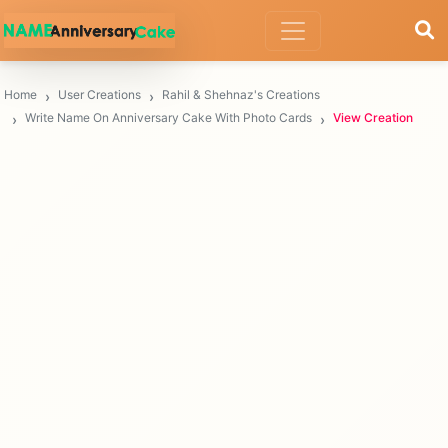
Home
User Creations
Rahil & Shehnaz's Creations
Write Name On Anniversary Cake With Photo Cards
View Creation