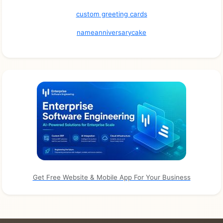
custom greeting cards
nameanniversarycake
Get Free Website & Mobile App For Your Business