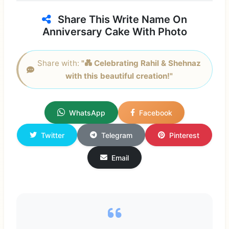
Share This Write Name On
Anniversary Cake With Photo
Share with:
"💑 Celebrating Rahil & Shehnaz
with this beautiful creation!"
WhatsApp
Facebook
Twitter
Telegram
Pinterest
Email