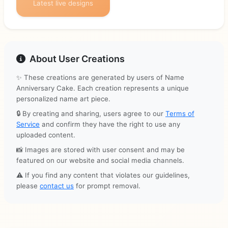
Latest live designs
About User Creations
✨ These creations are generated by users of Name
Anniversary Cake. Each creation represents a unique
personalized name art piece.
🔒 By creating and sharing, users agree to our
Terms of
Service
and confirm they have the right to use any
uploaded content.
📸 Images are stored with user consent and may be
featured on our website and social media channels.
⚠️ If you find any content that violates our guidelines,
please
contact us
for prompt removal.