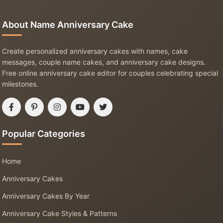
About Name Anniversary Cake
Create personalized anniversary cakes with names, cake
messages, couple name cakes, and anniversary cake designs.
Free online anniversary cake editor for couples celebrating special
milestones.
Popular Categories
Home
Anniversary Cakes
Anniversary Cakes By Year
Anniversary Cake Styles & Patterns