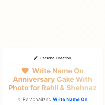
Personal Creation
Write Name On
Anniversary Cake With
Photo
for Rahil & Shehnaz
✨ Personalized
Write Name On