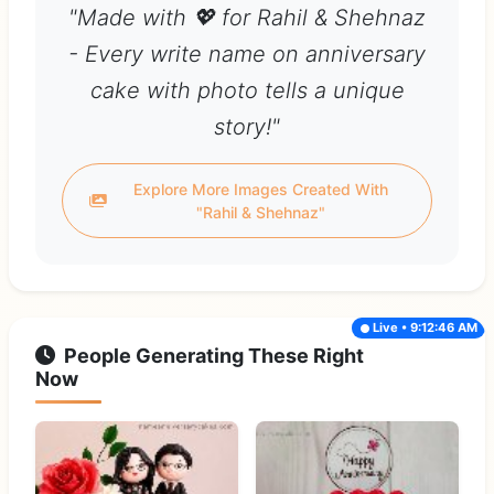
"Made with 💖 for Rahil & Shehnaz
- Every write name on anniversary
cake with photo tells a unique
story!"
Explore More Images Created With
"Rahil & Shehnaz"
Live • 9:12:46 AM
People Generating These Right
Now