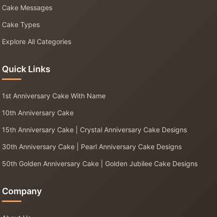
Cake Messages
Cake Types
Explore All Categories
Quick Links
1st Anniversary Cake With Name
10th Anniversary Cake
15th Anniversary Cake | Crystal Anniversary Cake Designs
30th Anniversary Cake | Pearl Anniversary Cake Designs
50th Golden Anniversary Cake | Golden Jubilee Cake Designs
Company