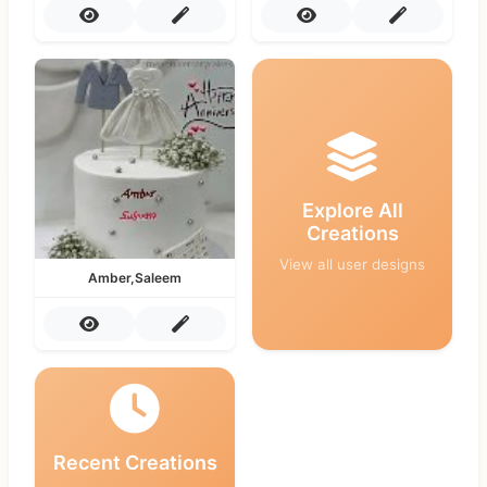
Explore All
Creations
View all user designs
Amber,Saleem
Recent Creations