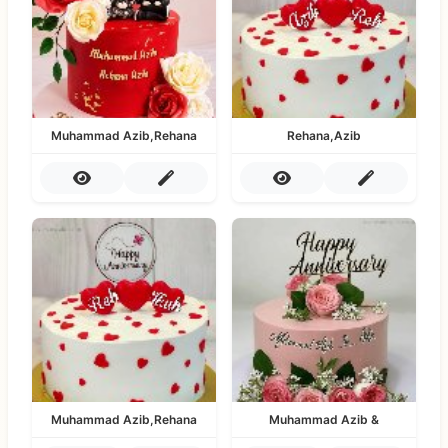
Muhammad Azib,Rehana
Rehana,Azib
Muhammad Azib,Rehana
Muhammad Azib &