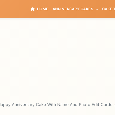
HOME
ANNIVERSARY CAKES
CAKE 
appy Anniversary Cake With Name And Photo Edit Cards