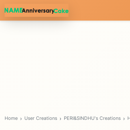
Home
User Creations
PERI&SINDHU's Creations
H