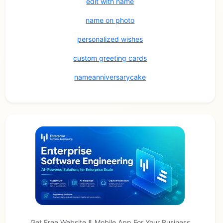
edit with name
name on photo
personalized wishes
custom greeting cards
nameanniversarycake
Get Free Website & Mobile App For Your Business