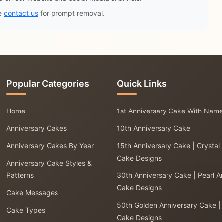
se
contact us
for prompt removal.
Popular Categories
Quick Links
Home
1st Anniversary Cake With Nam
Anniversary Cakes
10th Anniversary Cake
Anniversary Cakes By Year
15th Anniversary Cake | Crystal
Cake Designs
Anniversary Cake Styles &
Patterns
30th Anniversary Cake | Pearl A
Cake Designs
Cake Messages
50th Golden Anniversary Cake |
Cake Types
Cake Designs