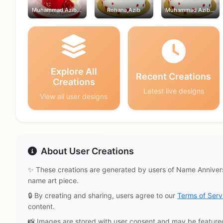
Muhammad Azib,Rehana
Rehana,Azib
Muhammad Azib,Rehana
Explore All
Recent Creations
Creations
Latest live designs
View all user designs
About User Creations
✨ These creations are generated by users of Name Annivers
name art piece.
🔒 By creating and sharing, users agree to our
Terms of Serv
content.
📸 Images are stored with user consent and may be feature