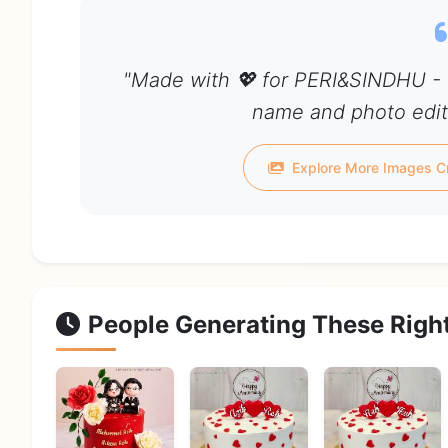
"Made with 💖 for PERI&SINDHU - 
name and photo edit 
Explore More Images C
People Generating These Righ