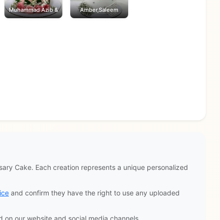
Muhammad Azib &
Amber,Saleem
ary Cake. Each creation represents a unique personalized
ice
and confirm they have the right to use any uploaded
d on our website and social media channels.