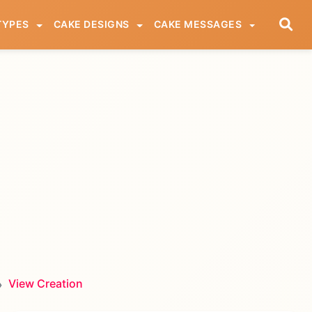
TYPES
CAKE DESIGNS
CAKE MESSAGES
View Creation