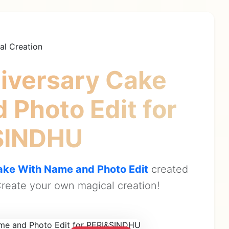
al Creation
iversary Cake
 Photo Edit
for
SINDHU
ke With Name and Photo Edit
created
reate your own magical creation!