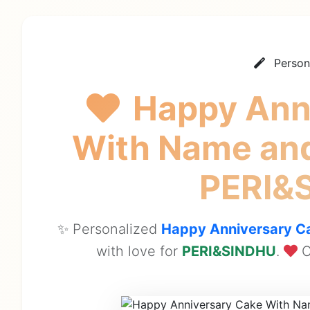
Person
Happy Ann
With Name and
PERI&
✨ Personalized
Happy Anniversary Ca
with love for
PERI&SINDHU
.
C