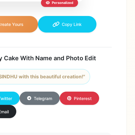
Personalized
reate Yours
Copy Link
y Cake With Name and Photo Edit
SINDHU with this beautiful creation!"
Twitter
Telegram
Pinterest
Email