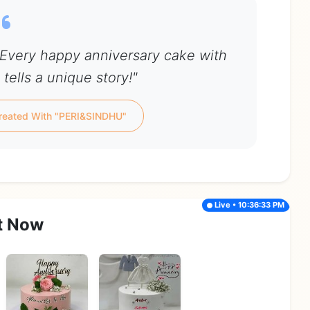
Every happy anniversary cake with
tells a unique story!"
reated With "PERI&SINDHU"
Live • 10:36:33 PM
t Now