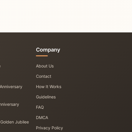
Company
e
About Us
Contact
 Anniversary
How It Works
Guidelines
nniversary
FAQ
DMCA
 Golden Jubilee
Privacy Policy