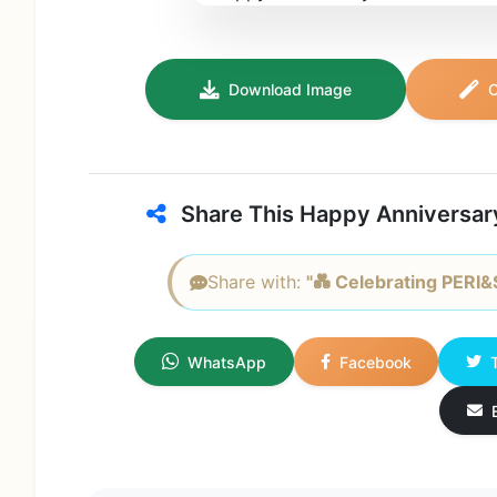
Download Image
C
Share This Happy Anniversar
Share with:
"💑 Celebrating PERI&
WhatsApp
Facebook