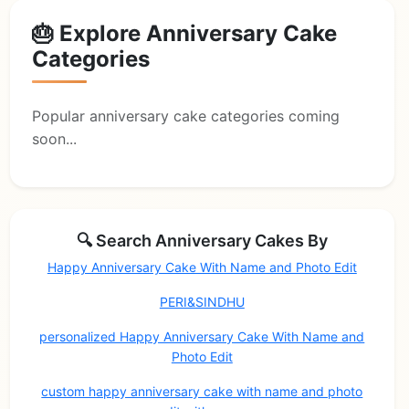
🎂 Explore Anniversary Cake
Categories
Popular anniversary cake categories coming
soon...
🔍 Search Anniversary Cakes By
Happy Anniversary Cake With Name and Photo Edit
PERI&SINDHU
personalized Happy Anniversary Cake With Name and
Photo Edit
custom happy anniversary cake with name and photo