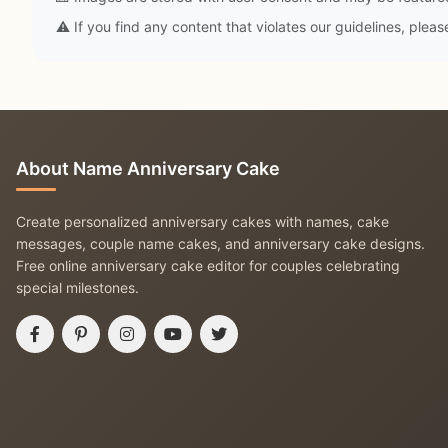
⚠️ If you find any content that violates our guidelines, plea
About Name Anniversary Cake
Create personalized anniversary cakes with names, cake
messages, couple name cakes, and anniversary cake designs.
Free online anniversary cake editor for couples celebrating
special milestones.