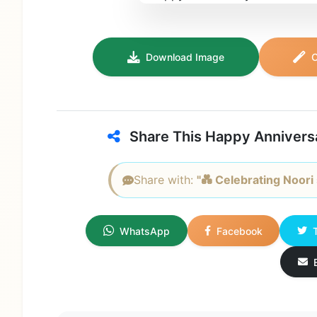
Download Image
C
Share This Happy Annivers
Share with:
"💑 Celebrating Noori 
WhatsApp
Facebook