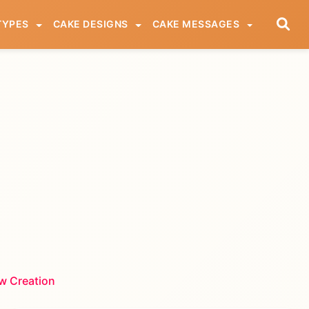
TYPES
CAKE DESIGNS
CAKE MESSAGES
w Creation