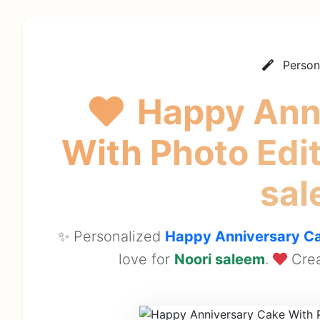
Person
Happy Ann
With Photo Ed
sa
✨ Personalized
Happy Anniversary Ca
love for
Noori saleem
.
Crea