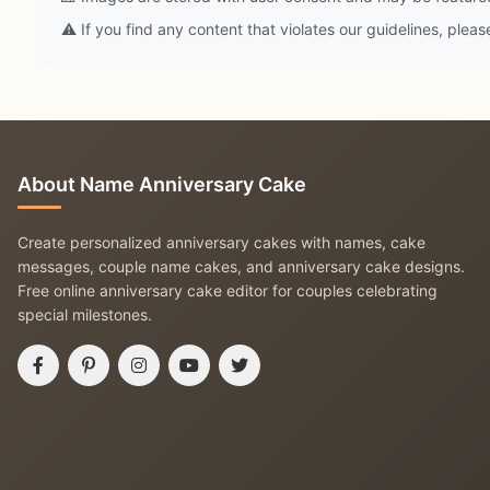
⚠️ If you find any content that violates our guidelines, plea
About Name Anniversary Cake
Create personalized anniversary cakes with names, cake
messages, couple name cakes, and anniversary cake designs.
Free online anniversary cake editor for couples celebrating
special milestones.