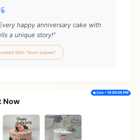
 Every happy anniversary cake with
lls a unique story!"
reated With "Noori saleem"
Live • 10:55:06 PM
t Now