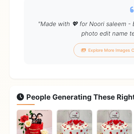
"Made with 💖 for Noori saleem -
photo edit name te
Explore More Images C
People Generating These Righ