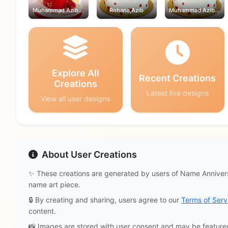
Muhammad Azib,Rehana
Rehana,Azib
Muhammad Azib,Rehana
Explore All
Recent Creations
Creations
Latest live designs
View all user designs
About User Creations
✨ These creations are generated by users of Name Annivers
name art piece.
🔒 By creating and sharing, users agree to our
Terms of Serv
content.
📸 Images are stored with user consent and may be feature