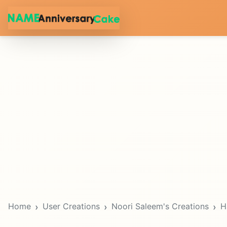
Home
User Creations
Noori Saleem's Creations
H