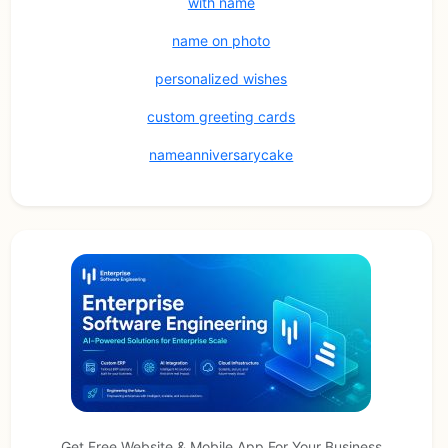
with name
name on photo
personalized wishes
custom greeting cards
nameanniversarycake
Get Free Website & Mobile App For Your Business