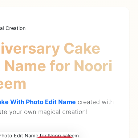
al Creation
iversary Cake
it Name
for Noori
leem
ke With Photo Edit Name
created with
te your own magical creation!