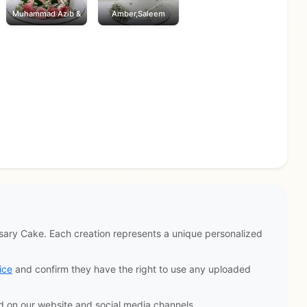
Muhammad Azib &
Amber,Saleem
ary Cake. Each creation represents a unique personalized
ice
and confirm they have the right to use any uploaded
d on our website and social media channels.