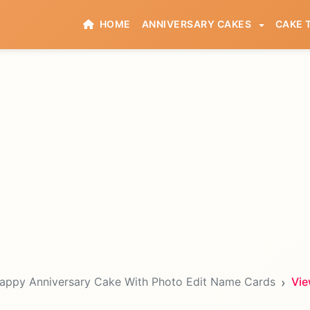
HOME
ANNIVERSARY CAKES
CAKE 
appy Anniversary Cake With Photo Edit Name Cards
Vie