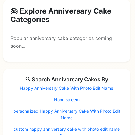
🎂 Explore Anniversary Cake
Categories
Popular anniversary cake categories coming
soon...
🔍 Search Anniversary Cakes By
Happy Anniversary Cake With Photo Edit Name
Noori saleem
personalized Happy Anniversary Cake With Photo Edit
Name
custom happy anniversary cake with photo edit name