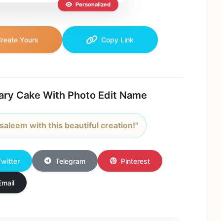
Personalized
reate Yours
Copy Link
ary Cake With Photo Edit Name
saleem with this beautiful creation!"
Twitter
Telegram
Pinterest
Email