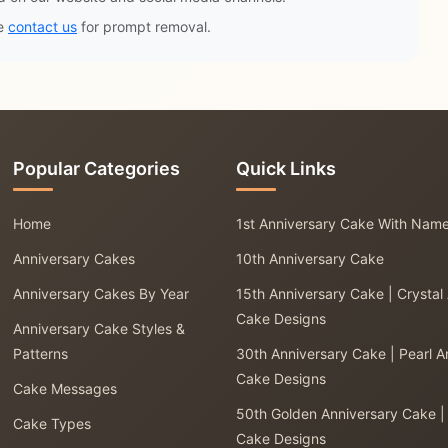
se
contact us
for prompt removal.
Popular Categories
Quick Links
Home
1st Anniversary Cake With Nam
Anniversary Cakes
10th Anniversary Cake
Anniversary Cakes By Year
15th Anniversary Cake | Crystal
Cake Designs
Anniversary Cake Styles &
Patterns
30th Anniversary Cake | Pearl A
Cake Designs
Cake Messages
50th Golden Anniversary Cake |
Cake Types
Cake Designs