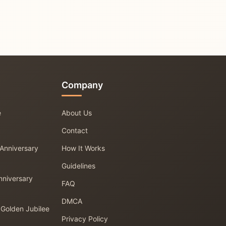
Company
e
About Us
Contact
 Anniversary
How It Works
Guidelines
nniversary
FAQ
DMCA
 Golden Jubilee
Privacy Policy