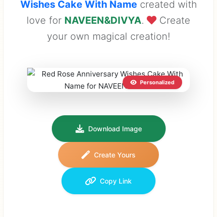
Wishes Cake With Name
created with
love for
NAVEEN&DIVYA
.
Create
your own magical creation!
Personalized
Download Image
Create Yours
Copy Link