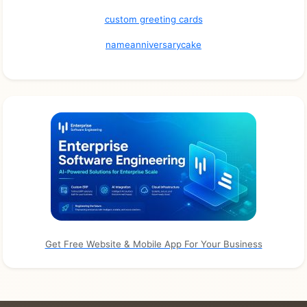
custom greeting cards
nameanniversarycake
Get Free Website & Mobile App For Your Business