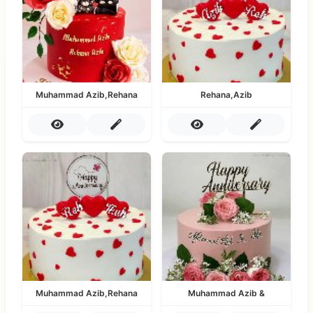
Muhammad Azib,Rehana
Rehana,Azib
Muhammad Azib,Rehana
Muhammad Azib &