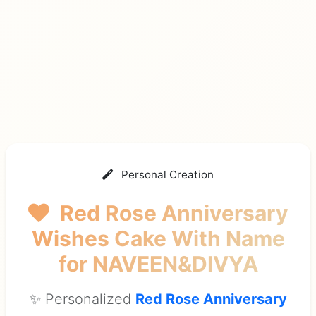
Personal Creation
Red Rose Anniversary
Wishes Cake With Name
for NAVEEN&DIVYA
✨ Personalized
Red Rose Anniversary