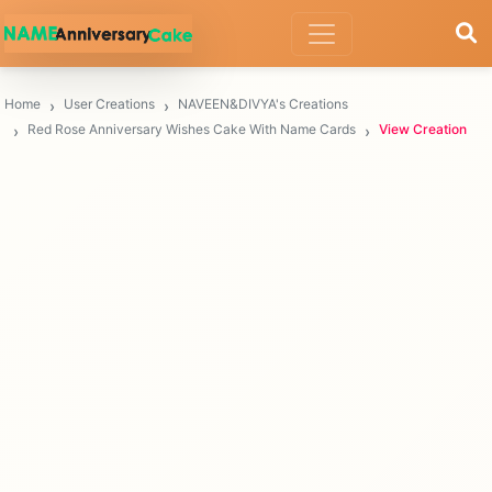
Home
User Creations
NAVEEN&DIVYA's Creations
Red Rose Anniversary Wishes Cake With Name Cards
View Creation