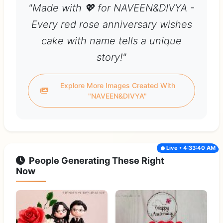
"Made with 💖 for NAVEEN&DIVYA -
Every red rose anniversary wishes
cake with name tells a unique
story!"
Explore More Images Created With
"NAVEEN&DIVYA"
Live • 4:33:40 AM
People Generating These Right
Now