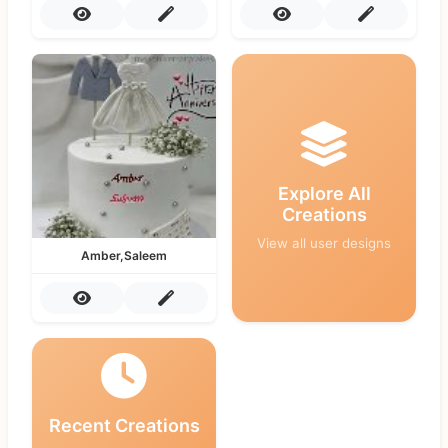
Explore All
Creations
View all user designs
Amber,Saleem
Recent Creations