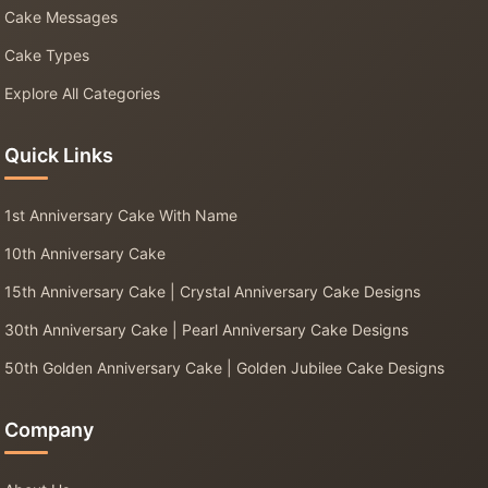
Cake Messages
Cake Types
Explore All Categories
Quick Links
1st Anniversary Cake With Name
10th Anniversary Cake
15th Anniversary Cake | Crystal Anniversary Cake Designs
30th Anniversary Cake | Pearl Anniversary Cake Designs
50th Golden Anniversary Cake | Golden Jubilee Cake Designs
Company