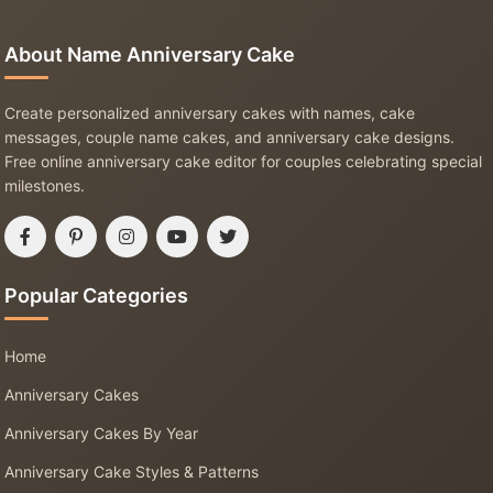
About Name Anniversary Cake
Create personalized anniversary cakes with names, cake
messages, couple name cakes, and anniversary cake designs.
Free online anniversary cake editor for couples celebrating special
milestones.
Popular Categories
Home
Anniversary Cakes
Anniversary Cakes By Year
Anniversary Cake Styles & Patterns