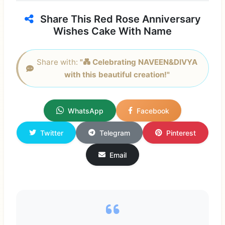
Share This Red Rose Anniversary
Wishes Cake With Name
Share with:
"💑 Celebrating NAVEEN&DIVYA
with this beautiful creation!"
WhatsApp
Facebook
Twitter
Telegram
Pinterest
Email