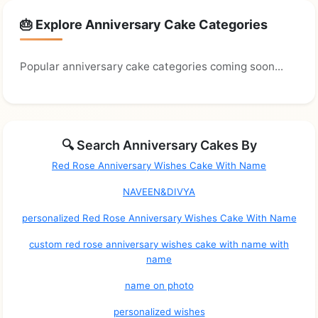
🎂 Explore Anniversary Cake Categories
Popular anniversary cake categories coming soon...
🔍 Search Anniversary Cakes By
Red Rose Anniversary Wishes Cake With Name
NAVEEN&DIVYA
personalized Red Rose Anniversary Wishes Cake With Name
custom red rose anniversary wishes cake with name with
name
name on photo
personalized wishes