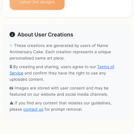
Latest live designs
About User Creations
✨ These creations are generated by users of Name
Anniversary Cake. Each creation represents a unique
personalized name art piece.
🔒 By creating and sharing, users agree to our
Terms of
Service
and confirm they have the right to use any
uploaded content.
📸 Images are stored with user consent and may be
featured on our website and social media channels.
⚠️ If you find any content that violates our guidelines,
please
contact us
for prompt removal.