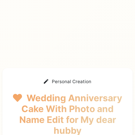
Personal Creation
Wedding Anniversary
Cake With Photo and
Name Edit
for My dear
hubby