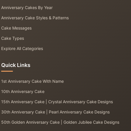
Anniversary Cakes By Year
Anniversary Cake Styles & Patterns
Cake Messages
Cake Types
Explore All Categories
Quick Links
1st Anniversary Cake With Name
10th Anniversary Cake
15th Anniversary Cake | Crystal Anniversary Cake Designs
30th Anniversary Cake | Pearl Anniversary Cake Designs
50th Golden Anniversary Cake | Golden Jubilee Cake Designs