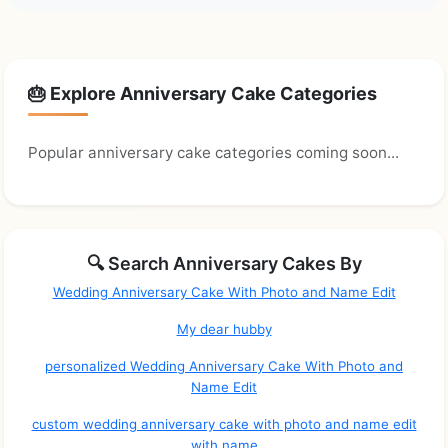
🎂 Explore Anniversary Cake Categories
Popular anniversary cake categories coming soon...
🔍 Search Anniversary Cakes By
Wedding Anniversary Cake With Photo and Name Edit
My dear hubby
personalized Wedding Anniversary Cake With Photo and
Name Edit
custom wedding anniversary cake with photo and name edit
with name