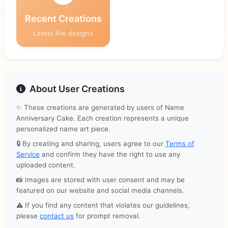
Recent Creations
Latest live designs
About User Creations
✨ These creations are generated by users of Name
Anniversary Cake. Each creation represents a unique
personalized name art piece.
🔒 By creating and sharing, users agree to our
Terms of
Service
and confirm they have the right to use any
uploaded content.
📸 Images are stored with user consent and may be
featured on our website and social media channels.
⚠️ If you find any content that violates our guidelines,
please
contact us
for prompt removal.