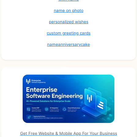
name on photo
personalized wishes
custom greeting cards
nameanniversarycake
Get Free Website & Mobile App For Your Business