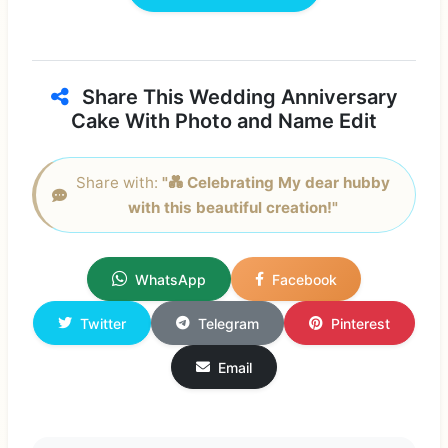
Share This Wedding Anniversary
Cake With Photo and Name Edit
Share with:
"💑 Celebrating My dear hubby
with this beautiful creation!"
WhatsApp
Facebook
Twitter
Telegram
Pinterest
Email