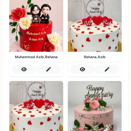
Muhammad Azib,Rehana
Rehana,Azib