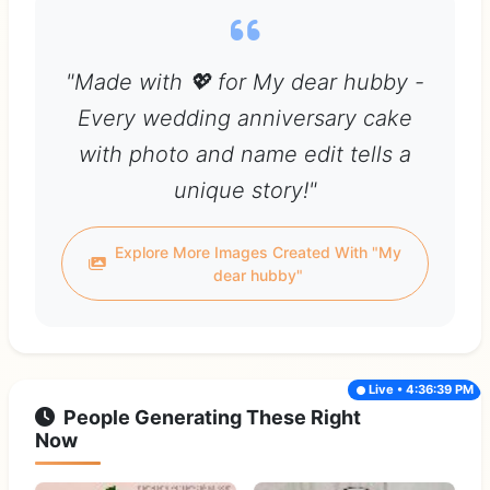
"Made with 💖 for My dear hubby -
Every wedding anniversary cake
with photo and name edit tells a
unique story!"
Explore More Images Created With "My
dear hubby"
Live • 4:36:39 PM
People Generating These Right
Now