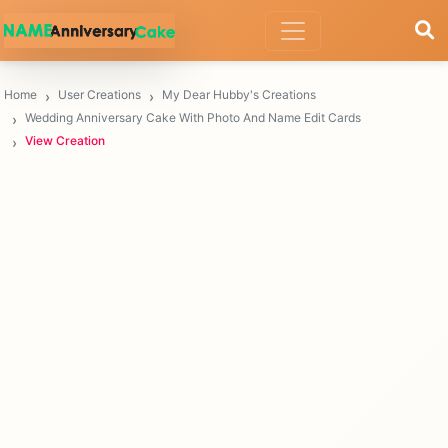
Home
User Creations
My Dear Hubby's Creations
Wedding Anniversary Cake With Photo And Name Edit Cards
View Creation