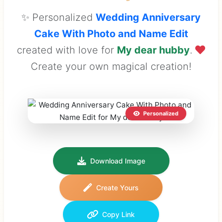
✨ Personalized
Wedding Anniversary
Cake With Photo and Name Edit
created with love for
My dear hubby
.
Create your own magical creation!
Personalized
Download Image
Create Yours
Copy Link