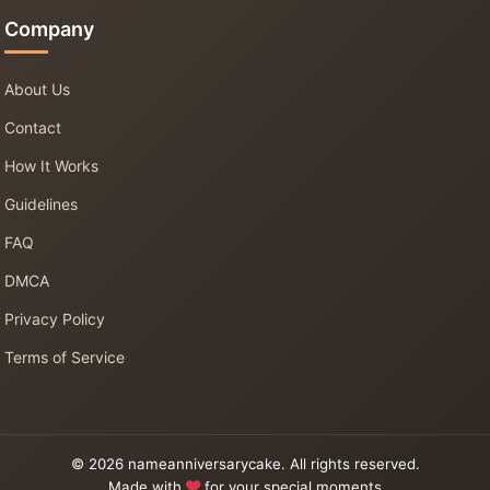
Company
About Us
Contact
How It Works
Guidelines
FAQ
DMCA
Privacy Policy
Terms of Service
© 2026 nameanniversarycake. All rights reserved.
Made with
for your special moments