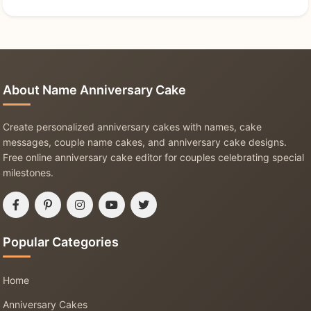
About Name Anniversary Cake
Create personalized anniversary cakes with names, cake
messages, couple name cakes, and anniversary cake designs.
Free online anniversary cake editor for couples celebrating special
milestones.
Popular Categories
Home
Anniversary Cakes