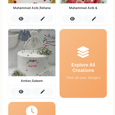
Muhammad Azib,Rehana
Muhammad Azib &
Explore All
Creations
View all user designs
Amber,Saleem