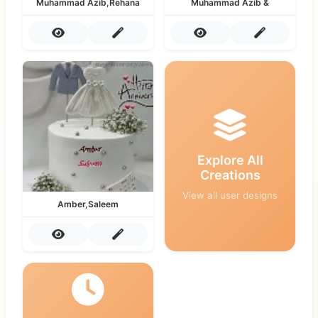
Muhammad Azib,Rehana
Muhammad Azib &
Explore All
Creations
View all user designs
Amber,Saleem