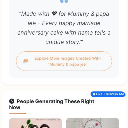
"Made with 💖 for Mummy & papa
jee - Every happy marriage
anniversary cake with name tells a
unique story!"
Explore More Images Created With
"Mummy & papa jee"
Live • 8:02:36 AM
People Generating These Right
Now