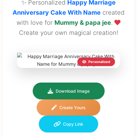
✨ Personalized
Happy Marriage
Anniversary Cake With Name
created
with love for
Mummy & papa jee
.
Create your own magical creation!
Personalized
Download Image
Create Yours
Copy Link