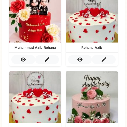
Muhammad Azib,Rehana
Rehana,Azib