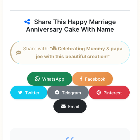
Share This Happy Marriage
Anniversary Cake With Name
Share with:
"💑 Celebrating Mummy & papa
jee with this beautiful creation!"
WhatsApp
Facebook
Twitter
Telegram
Pinterest
Email