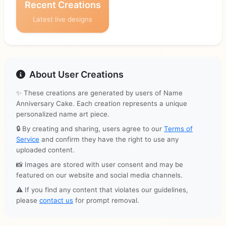
Recent Creations
Latest live designs
About User Creations
✨ These creations are generated by users of Name
Anniversary Cake. Each creation represents a unique
personalized name art piece.
🔒 By creating and sharing, users agree to our
Terms of
Service
and confirm they have the right to use any
uploaded content.
📸 Images are stored with user consent and may be
featured on our website and social media channels.
⚠️ If you find any content that violates our guidelines,
please
contact us
for prompt removal.