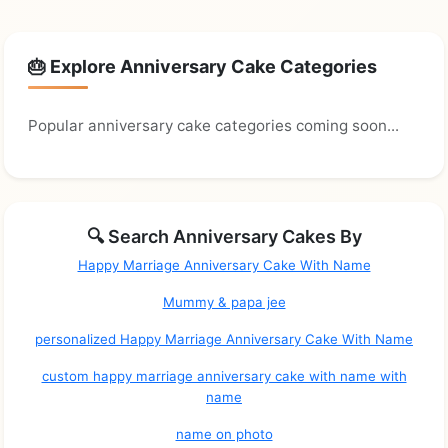
🎂 Explore Anniversary Cake Categories
Popular anniversary cake categories coming soon...
🔍 Search Anniversary Cakes By
Happy Marriage Anniversary Cake With Name
Mummy & papa jee
personalized Happy Marriage Anniversary Cake With Name
custom happy marriage anniversary cake with name with
name
name on photo