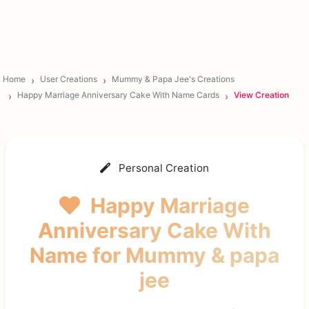
Home
User Creations
Mummy & Papa Jee's Creations
Happy Marriage Anniversary Cake With Name Cards
View Creation
Personal Creation
Happy Marriage
Anniversary Cake With
Name
for Mummy & papa
jee