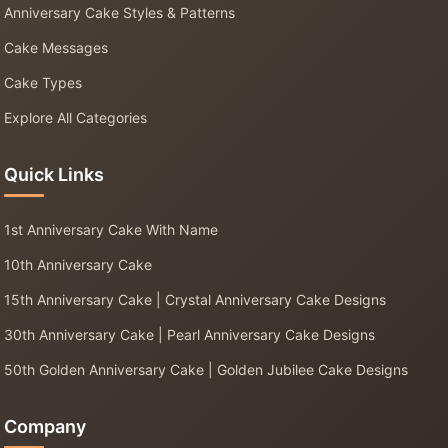
Anniversary Cake Styles & Patterns
Cake Messages
Cake Types
Explore All Categories
Quick Links
1st Anniversary Cake With Name
10th Anniversary Cake
15th Anniversary Cake | Crystal Anniversary Cake Designs
30th Anniversary Cake | Pearl Anniversary Cake Designs
50th Golden Anniversary Cake | Golden Jubilee Cake Designs
Company