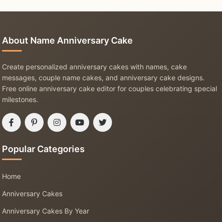
About Name Anniversary Cake
Create personalized anniversary cakes with names, cake
messages, couple name cakes, and anniversary cake designs.
Free online anniversary cake editor for couples celebrating special
milestones.
Popular Categories
Home
Anniversary Cakes
Anniversary Cakes By Year