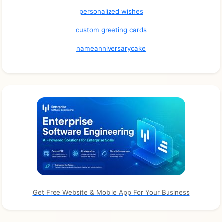
personalized wishes
custom greeting cards
nameanniversarycake
Get Free Website & Mobile App For Your Business