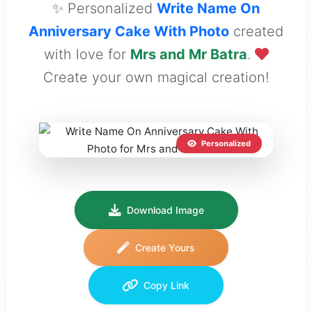
✨ Personalized
Write Name On
Anniversary Cake With Photo
created
with love for
Mrs and Mr Batra
.
Create your own magical creation!
Personalized
Download Image
Create Yours
Copy Link