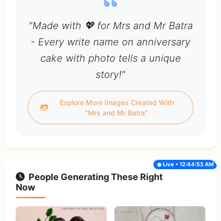
"Made with 💖 for Mrs and Mr Batra
- Every write name on anniversary
cake with photo tells a unique
story!"
Explore More Images Created With
"Mrs and Mr Batra"
Live • 12:44:53 AM
People Generating These Right
Now