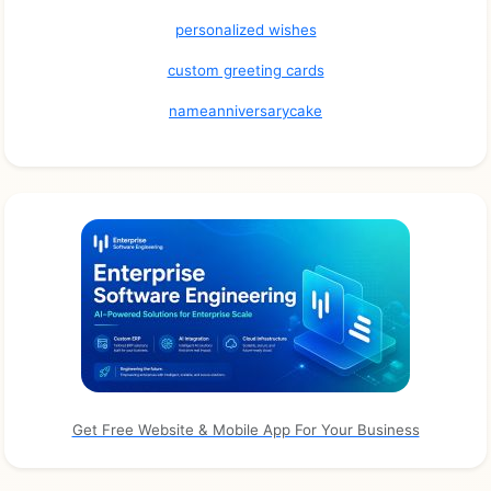
personalized wishes
custom greeting cards
nameanniversarycake
Get Free Website & Mobile App For Your Business