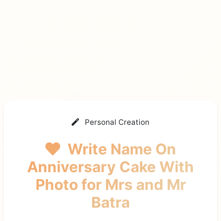
Personal Creation
Write Name On
Anniversary Cake With
Photo
for Mrs and Mr
Batra