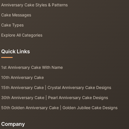
Anniversary Cake Styles & Patterns
Cake Messages
Cake Types
Explore All Categories
Quick Links
1st Anniversary Cake With Name
10th Anniversary Cake
15th Anniversary Cake | Crystal Anniversary Cake Designs
30th Anniversary Cake | Pearl Anniversary Cake Designs
50th Golden Anniversary Cake | Golden Jubilee Cake Designs
Company