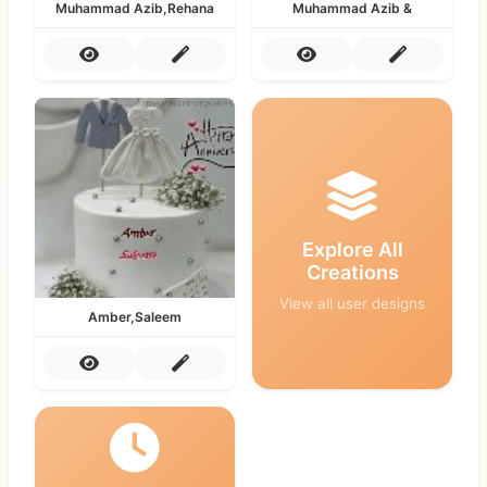
Muhammad Azib,Rehana
Muhammad Azib &
Explore All
Creations
View all user designs
Amber,Saleem