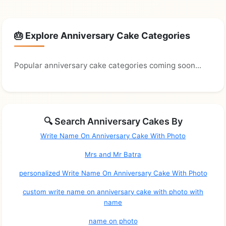
🎂 Explore Anniversary Cake Categories
Popular anniversary cake categories coming soon...
🔍 Search Anniversary Cakes By
Write Name On Anniversary Cake With Photo
Mrs and Mr Batra
personalized Write Name On Anniversary Cake With Photo
custom write name on anniversary cake with photo with
name
name on photo