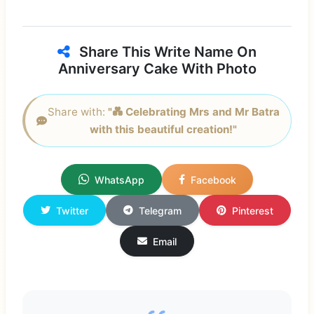
Share This Write Name On
Anniversary Cake With Photo
Share with:
"💑 Celebrating Mrs and Mr Batra
with this beautiful creation!"
WhatsApp
Facebook
Twitter
Telegram
Pinterest
Email