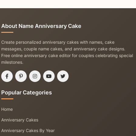
About Name Anniversary Cake
Create personalized anniversary cakes with names, cake
messages, couple name cakes, and anniversary cake designs.
Free online anniversary cake editor for couples celebrating special
milestones.
Popular Categories
Home
Anniversary Cakes
Anniversary Cakes By Year