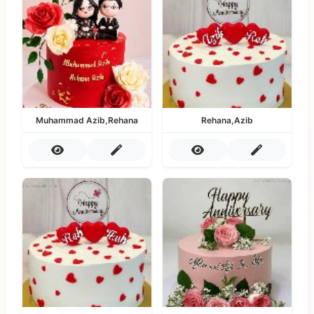
Muhammad Azib,Rehana
Rehana,Azib