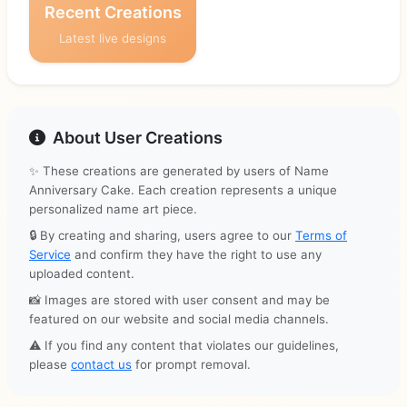
Recent Creations
Latest live designs
About User Creations
✨ These creations are generated by users of Name
Anniversary Cake. Each creation represents a unique
personalized name art piece.
🔒 By creating and sharing, users agree to our
Terms of
Service
and confirm they have the right to use any
uploaded content.
📸 Images are stored with user consent and may be
featured on our website and social media channels.
⚠️ If you find any content that violates our guidelines,
please
contact us
for prompt removal.