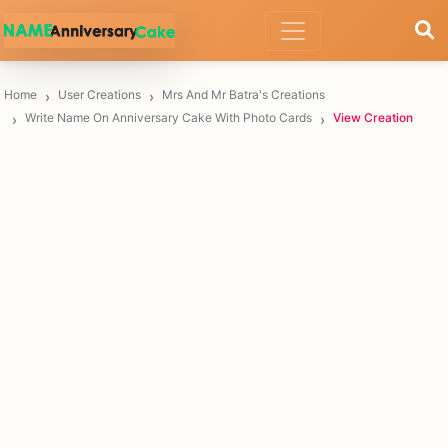
Home
User Creations
Mrs And Mr Batra's Creations
Write Name On Anniversary Cake With Photo Cards
View Creation