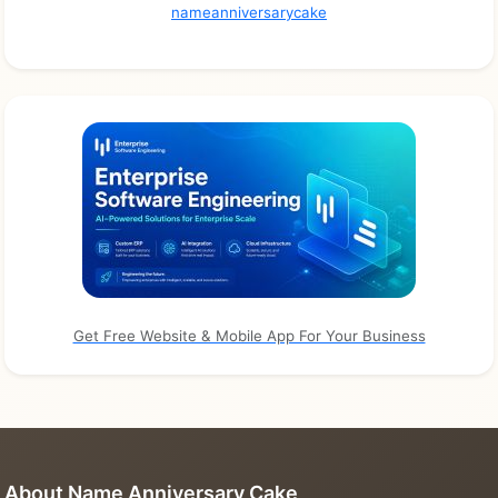
nameanniversarycake
Get Free Website & Mobile App For Your Business
About Name Anniversary Cake