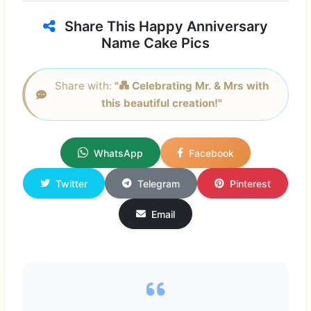
Share This Happy Anniversary
Name Cake Pics
Share with:
"💑 Celebrating Mr. & Mrs with
this beautiful creation!"
WhatsApp
Facebook
Twitter
Telegram
Pinterest
Email