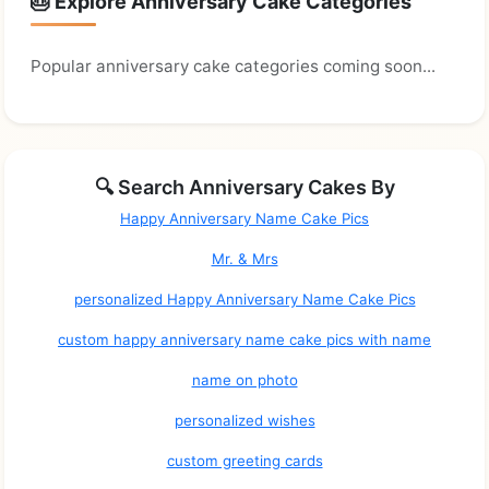
🎂 Explore Anniversary Cake Categories
Popular anniversary cake categories coming soon...
🔍 Search Anniversary Cakes By
Happy Anniversary Name Cake Pics
Mr. & Mrs
personalized Happy Anniversary Name Cake Pics
custom happy anniversary name cake pics with name
name on photo
personalized wishes
custom greeting cards