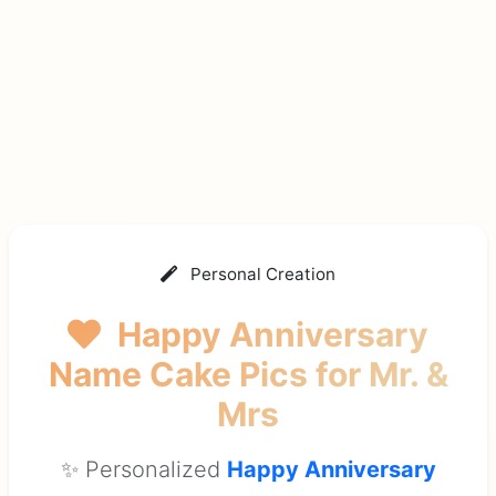
Personal Creation
Happy Anniversary
Name Cake Pics
for Mr. &
Mrs
✨ Personalized
Happy Anniversary