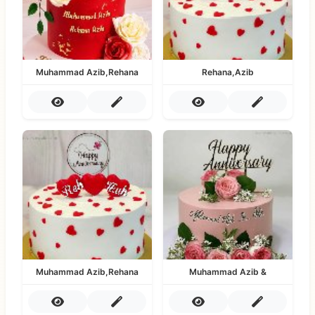
Muhammad Azib,Rehana
Rehana,Azib
Muhammad Azib,Rehana
Muhammad Azib &