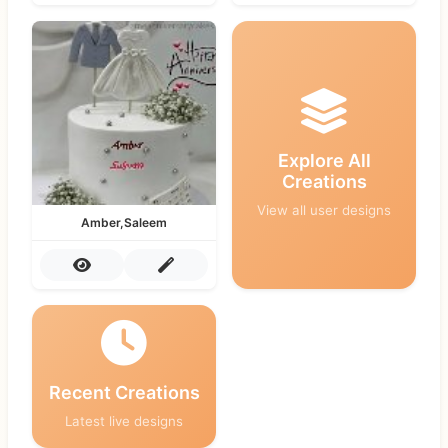
Explore All
Creations
View all user designs
Amber,Saleem
Recent Creations
Latest live designs