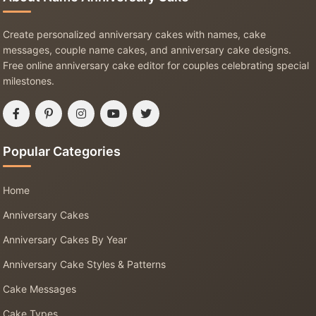
Create personalized anniversary cakes with names, cake
messages, couple name cakes, and anniversary cake designs.
Free online anniversary cake editor for couples celebrating special
milestones.
Popular Categories
Home
Anniversary Cakes
Anniversary Cakes By Year
Anniversary Cake Styles & Patterns
Cake Messages
Cake Types