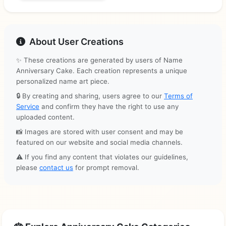
About User Creations
✨ These creations are generated by users of Name
Anniversary Cake. Each creation represents a unique
personalized name art piece.
🔒 By creating and sharing, users agree to our
Terms of
Service
and confirm they have the right to use any
uploaded content.
📸 Images are stored with user consent and may be
featured on our website and social media channels.
⚠️ If you find any content that violates our guidelines,
please
contact us
for prompt removal.