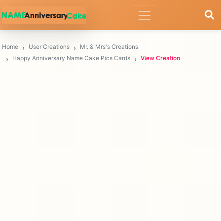
Home
User Creations
Mr. & Mrs's Creations
Happy Anniversary Name Cake Pics Cards
View Creation