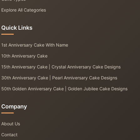
Explore All Categories
Quick Links
1st Anniversary Cake With Name
10th Anniversary Cake
15th Anniversary Cake | Crystal Anniversary Cake Designs
30th Anniversary Cake | Pearl Anniversary Cake Designs
50th Golden Anniversary Cake | Golden Jubilee Cake Designs
Company
About Us
Contact