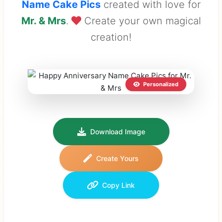
Name Cake Pics
created with love for
Mr. & Mrs
.
Create your own magical
creation!
Personalized
Download Image
Create Yours
Copy Link