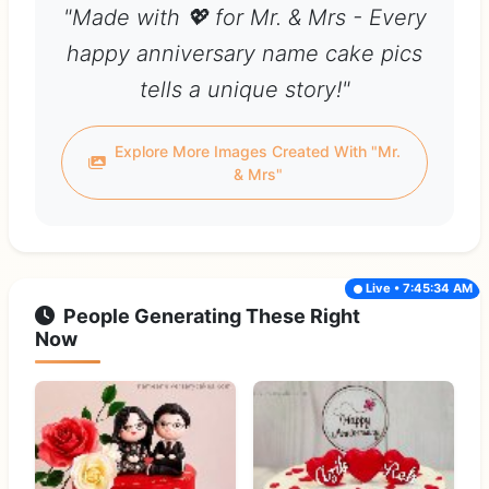
"Made with 💖 for Mr. & Mrs - Every
happy anniversary name cake pics
tells a unique story!"
Explore More Images Created With "Mr.
& Mrs"
Live • 7:45:34 AM
People Generating These Right
Now