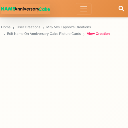
Home
User Creations
Mr& Mrs Kapoor's Creations
Edit Name On Anniversary Cake Picture Cards
View Creation