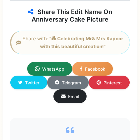
Share This Edit Name On
Anniversary Cake Picture
Share with:
"💑 Celebrating Mr& Mrs Kapoor
with this beautiful creation!"
WhatsApp
Facebook
Twitter
Telegram
Pinterest
Email