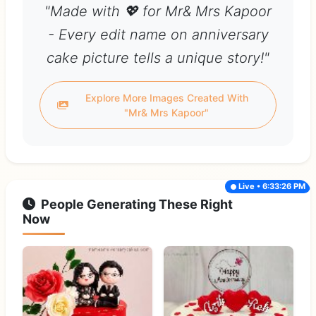
"Made with 💖 for Mr& Mrs Kapoor
- Every edit name on anniversary
cake picture tells a unique story!"
Explore More Images Created With
"Mr& Mrs Kapoor"
Live • 6:33:26 PM
People Generating These Right
Now