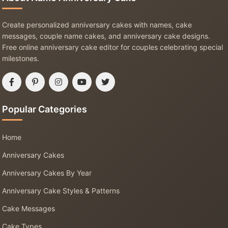
Create personalized anniversary cakes with names, cake
messages, couple name cakes, and anniversary cake designs.
Free online anniversary cake editor for couples celebrating special
milestones.
Popular Categories
Home
Anniversary Cakes
Anniversary Cakes By Year
Anniversary Cake Styles & Patterns
Cake Messages
Cake Types