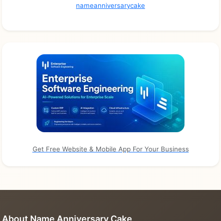
nameanniversarycake
Get Free Website & Mobile App For Your Business
About Name Anniversary Cake