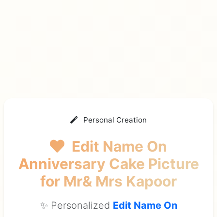
Personal Creation
Edit Name On
Anniversary Cake Picture
for Mr& Mrs Kapoor
✨ Personalized
Edit Name On