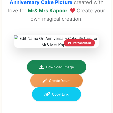
Anniversary Cake Picture
created with
love for
Mr& Mrs Kapoor
.
Create your
own magical creation!
Personalized
Download Image
Create Yours
Copy Link