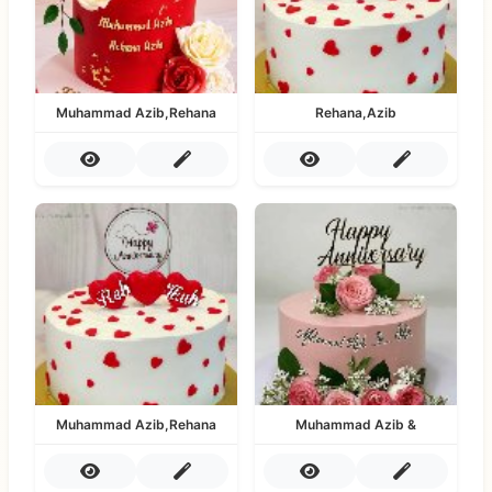
Muhammad Azib,Rehana
Rehana,Azib
Muhammad Azib,Rehana
Muhammad Azib &