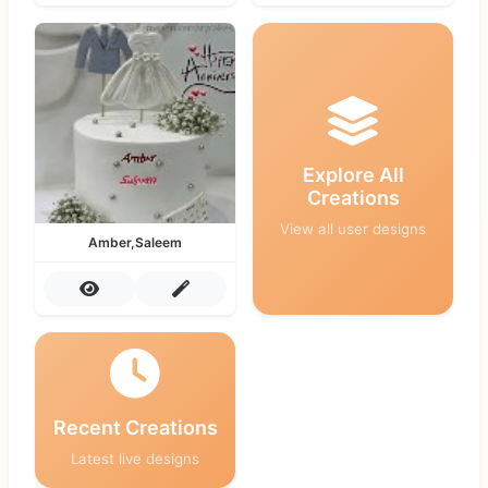
Explore All
Creations
View all user designs
Amber,Saleem
Recent Creations
Latest live designs