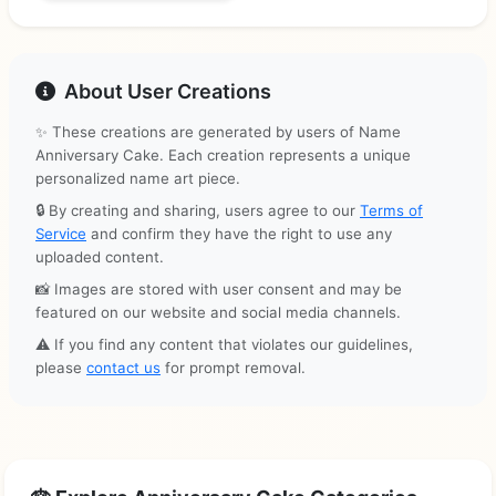
About User Creations
✨ These creations are generated by users of Name
Anniversary Cake. Each creation represents a unique
personalized name art piece.
🔒 By creating and sharing, users agree to our
Terms of
Service
and confirm they have the right to use any
uploaded content.
📸 Images are stored with user consent and may be
featured on our website and social media channels.
⚠️ If you find any content that violates our guidelines,
please
contact us
for prompt removal.