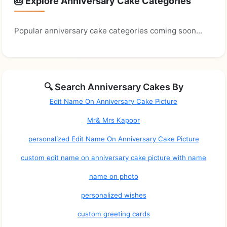
🎂 Explore Anniversary Cake Categories
Popular anniversary cake categories coming soon...
🔍 Search Anniversary Cakes By
Edit Name On Anniversary Cake Picture
Mr& Mrs Kapoor
personalized Edit Name On Anniversary Cake Picture
custom edit name on anniversary cake picture with name
name on photo
personalized wishes
custom greeting cards