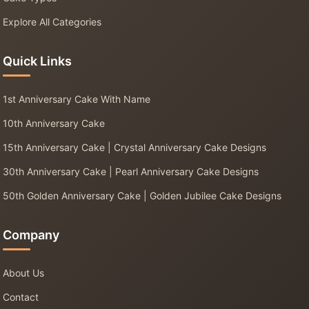
Explore All Categories
Quick Links
1st Anniversary Cake With Name
10th Anniversary Cake
15th Anniversary Cake | Crystal Anniversary Cake Designs
30th Anniversary Cake | Pearl Anniversary Cake Designs
50th Golden Anniversary Cake | Golden Jubilee Cake Designs
Company
About Us
Contact