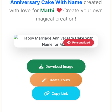
Anniversary Cake With Name
created
with love for
Mathi
.
Create your own
magical creation!
Personalized
Download Image
Create Yours
Copy Link