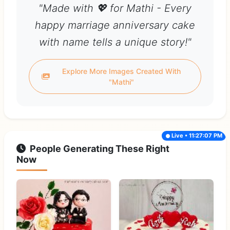
"Made with 💖 for Mathi - Every
happy marriage anniversary cake
with name tells a unique story!"
Explore More Images Created With
"Mathi"
Live • 11:27:07 PM
People Generating These Right
Now