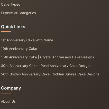
Cake Types
Explore All Categories
Quick Links
1st Anniversary Cake With Name
10th Anniversary Cake
15th Anniversary Cake | Crystal Anniversary Cake Designs
30th Anniversary Cake | Pearl Anniversary Cake Designs
50th Golden Anniversary Cake | Golden Jubilee Cake Designs
Company
About Us