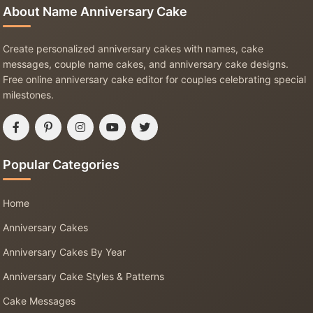
About Name Anniversary Cake
Create personalized anniversary cakes with names, cake
messages, couple name cakes, and anniversary cake designs.
Free online anniversary cake editor for couples celebrating special
milestones.
Popular Categories
Home
Anniversary Cakes
Anniversary Cakes By Year
Anniversary Cake Styles & Patterns
Cake Messages