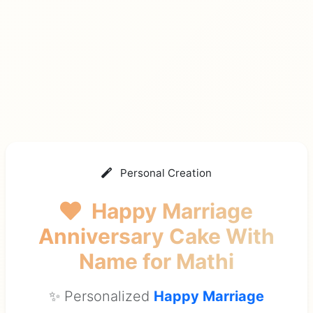
Personal Creation
Happy Marriage
Anniversary Cake With
Name
for Mathi
✨ Personalized
Happy Marriage