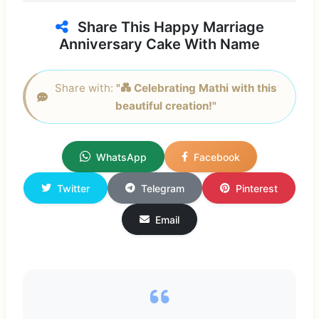
Share This Happy Marriage
Anniversary Cake With Name
Share with:
"💑 Celebrating Mathi with this
beautiful creation!"
WhatsApp
Facebook
Twitter
Telegram
Pinterest
Email