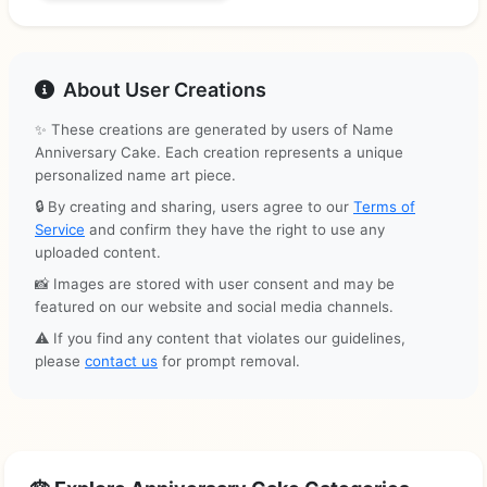
About User Creations
✨ These creations are generated by users of Name
Anniversary Cake. Each creation represents a unique
personalized name art piece.
🔒 By creating and sharing, users agree to our
Terms of
Service
and confirm they have the right to use any
uploaded content.
📸 Images are stored with user consent and may be
featured on our website and social media channels.
⚠️ If you find any content that violates our guidelines,
please
contact us
for prompt removal.