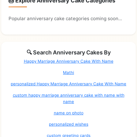
🎂 Explore Anniversary Cake Categories
Popular anniversary cake categories coming soon...
🔍 Search Anniversary Cakes By
Happy Marriage Anniversary Cake With Name
Mathi
personalized Happy Marriage Anniversary Cake With Name
custom happy marriage anniversary cake with name with
name
name on photo
personalized wishes
custom greeting cards