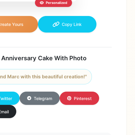
Personalized
reate Yours
Copy Link
 Anniversary Cake With Photo
nd Marc with this beautiful creation!"
Twitter
Telegram
Pinterest
Email