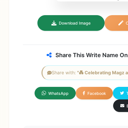
Download Image
C
Share This Write Name On
Share with:
"💑 Celebrating Magz a
WhatsApp
Facebook