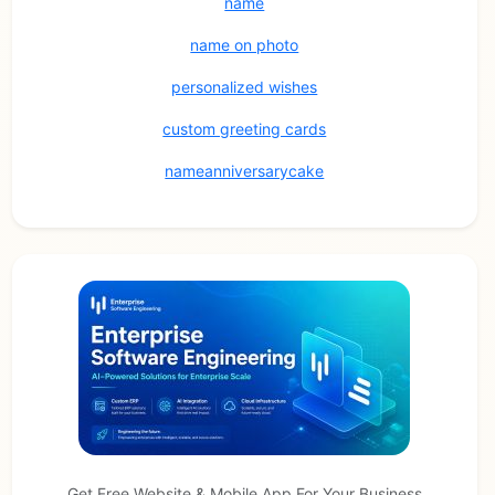
name
name on photo
personalized wishes
custom greeting cards
nameanniversarycake
Get Free Website & Mobile App For Your Business