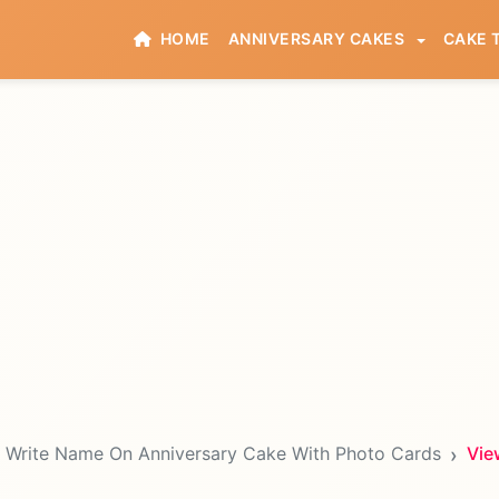
HOME
ANNIVERSARY CAKES
CAKE 
Write Name On Anniversary Cake With Photo Cards
Vie