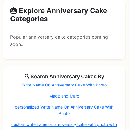
🎂 Explore Anniversary Cake
Categories
Popular anniversary cake categories coming
soon...
🔍 Search Anniversary Cakes By
Write Name On Anniversary Cake With Photo
Magz and Marc
personalized Write Name On Anniversary Cake With
Photo
custom write name on anniversary cake with photo with