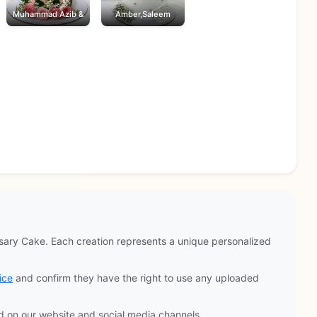
Muhammad Azib &
Amber,Saleem
ary Cake. Each creation represents a unique personalized
ice
and confirm they have the right to use any uploaded
d on our website and social media channels.