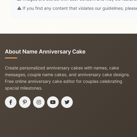
⚠️ If you find any content that violates our guidelines, plea
About Name Anniversary Cake
Create personalized anniversary cakes with names, cake
messages, couple name cakes, and anniversary cake designs.
Free online anniversary cake editor for couples celebrating
special milestones.