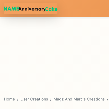
Home
User Creations
Magz And Marc's Creations