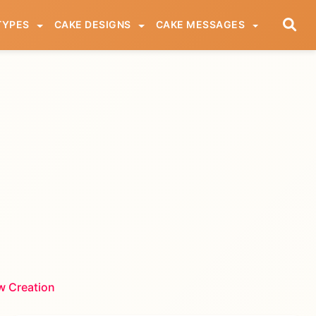
TYPES
CAKE DESIGNS
CAKE MESSAGES
w Creation