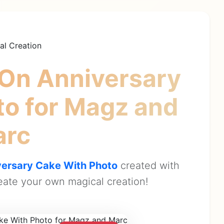
al Creation
On Anniversary
to
for Magz and
arc
ersary Cake With Photo
created with
ate your own magical creation!