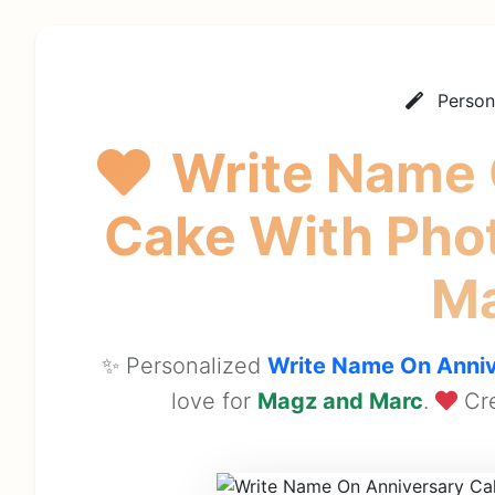
Person
Write Name 
Cake With Pho
M
✨ Personalized
Write Name On Anniv
love for
Magz and Marc
.
Cre