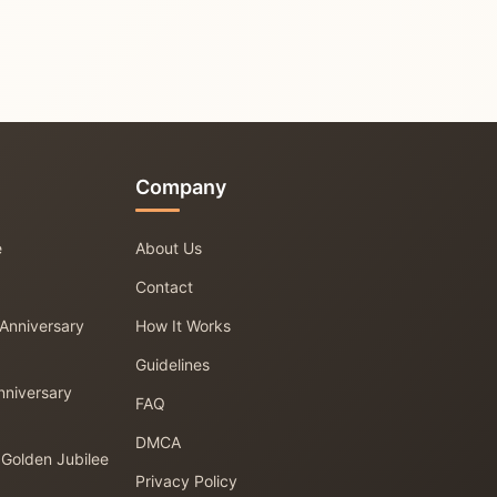
Company
e
About Us
Contact
 Anniversary
How It Works
Guidelines
nniversary
FAQ
DMCA
 Golden Jubilee
Privacy Policy