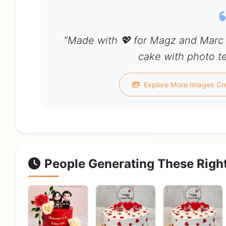
"Made with 💖 for Magz and Marc 
cake with photo te
Explore More Images Cr
People Generating These Righ