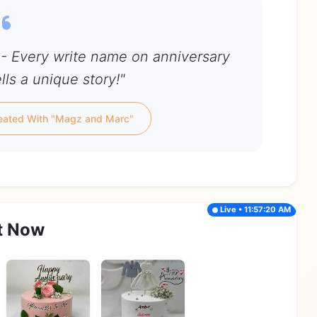
- Every write name on anniversary
lls a unique story!"
eated With "Magz and Marc"
Live • 11:57:20 AM
t Now