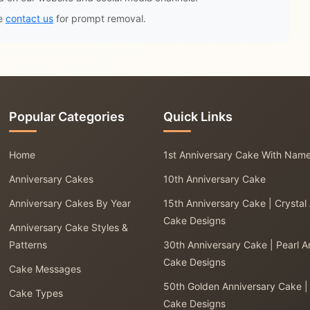
se
contact us
for prompt removal.
Popular Categories
Quick Links
Home
1st Anniversary Cake With Nam
Anniversary Cakes
10th Anniversary Cake
Anniversary Cakes By Year
15th Anniversary Cake | Crystal
Cake Designs
Anniversary Cake Styles &
Patterns
30th Anniversary Cake | Pearl A
Cake Designs
Cake Messages
50th Golden Anniversary Cake |
Cake Types
Cake Designs