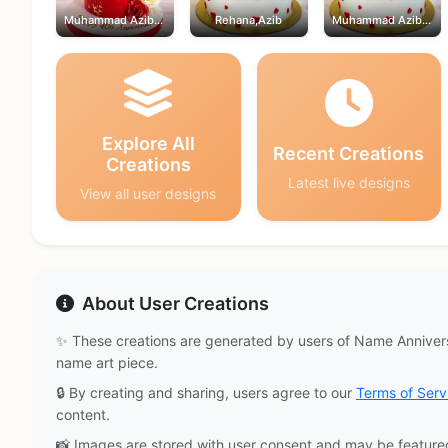
Muhammad Azib,Rehana
Rehana,Azib
Muhammad Azib,Rehana
Explore All
Recent Creations
Creations
Latest live designs
View all user designs
About User Creations
✨ These creations are generated by users of Name Annivers
name art piece.
🔒 By creating and sharing, users agree to our
Terms of Serv
content.
📸 Images are stored with user consent and may be feature