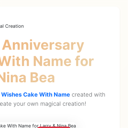
al Creation
 Anniversary
 With Name
for
 Nina Bea
y Wishes Cake With Name
created with
eate your own magical creation!