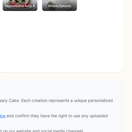
Muhammad Azib &
Amber,Saleem
ary Cake. Each creation represents a unique personalized
ice
and confirm they have the right to use any uploaded
d on our website and social media channels.