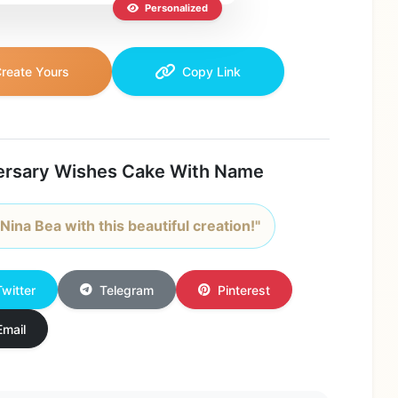
Personalized
reate Yours
Copy Link
ersary Wishes Cake With Name
Nina Bea with this beautiful creation!"
Twitter
Telegram
Pinterest
Email