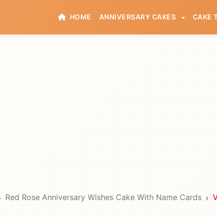
HOME
ANNIVERSARY CAKES
CAKE 
Red Rose Anniversary Wishes Cake With Name Cards
V