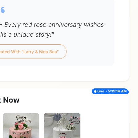
 - Every red rose anniversary wishes
ls a unique story!"
ated With "Larry & Nina Bea"
Live • 5:35:14 AM
t Now