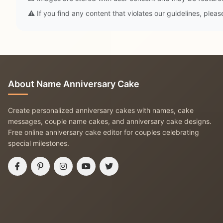
⚠️ If you find any content that violates our guidelines, plea
About Name Anniversary Cake
Create personalized anniversary cakes with names, cake
messages, couple name cakes, and anniversary cake designs.
Free online anniversary cake editor for couples celebrating
special milestones.