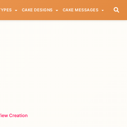
TYPES
CAKE DESIGNS
CAKE MESSAGES
iew Creation