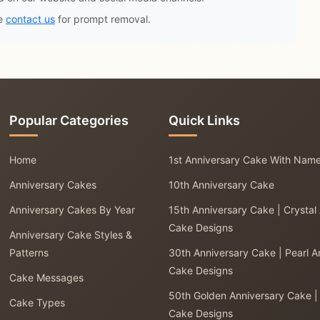
se
contact us
for prompt removal.
Popular Categories
Quick Links
Home
1st Anniversary Cake With Nam
Anniversary Cakes
10th Anniversary Cake
Anniversary Cakes By Year
15th Anniversary Cake | Crystal
Cake Designs
Anniversary Cake Styles &
Patterns
30th Anniversary Cake | Pearl A
Cake Designs
Cake Messages
50th Golden Anniversary Cake |
Cake Types
Cake Designs