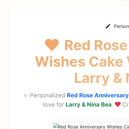
Person
Red Rose
Wishes Cake
Larry &
✨ Personalized
Red Rose Anniversar
love for
Larry & Nina Bea
.
Cr