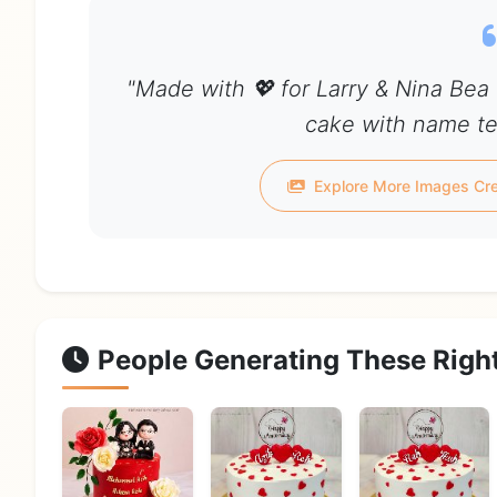
"Made with 💖 for Larry & Nina Bea
cake with name tel
Explore More Images Cre
People Generating These Righ