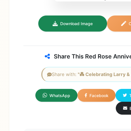
Download Image
C
Share This Red Rose Anniv
Share with:
"💑 Celebrating Larry & 
WhatsApp
Facebook