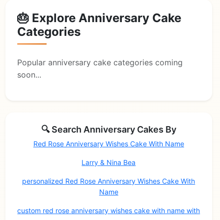
🎂 Explore Anniversary Cake
Categories
Popular anniversary cake categories coming
soon...
🔍 Search Anniversary Cakes By
Red Rose Anniversary Wishes Cake With Name
Larry & Nina Bea
personalized Red Rose Anniversary Wishes Cake With
Name
custom red rose anniversary wishes cake with name with