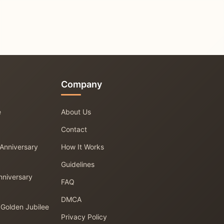
Company
e
About Us
Contact
 Anniversary
How It Works
Guidelines
nniversary
FAQ
DMCA
 Golden Jubilee
Privacy Policy