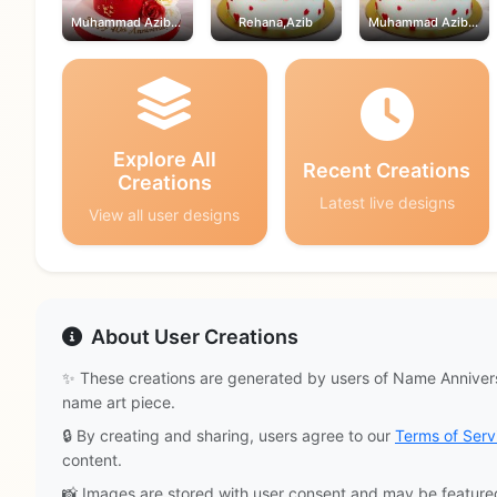
Muhammad Azib,Rehana
Rehana,Azib
Muhammad Azib,Rehana
Explore All
Recent Creations
Creations
Latest live designs
View all user designs
About User Creations
✨ These creations are generated by users of Name Annivers
name art piece.
🔒 By creating and sharing, users agree to our
Terms of Serv
content.
📸 Images are stored with user consent and may be feature