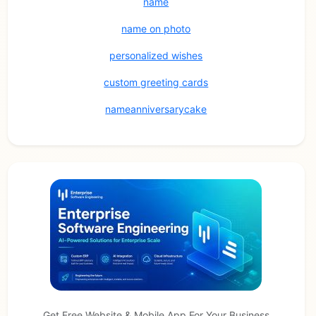
name
name on photo
personalized wishes
custom greeting cards
nameanniversarycake
Get Free Website & Mobile App For Your Business