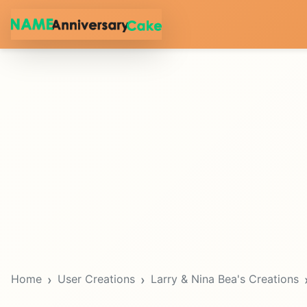
Home
User Creations
Larry & Nina Bea's Creations