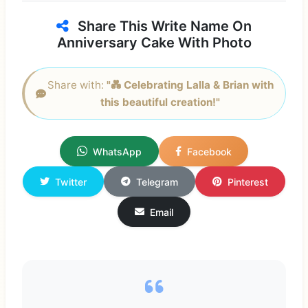
Share This Write Name On
Anniversary Cake With Photo
Share with:
"💑 Celebrating Lalla & Brian with
this beautiful creation!"
WhatsApp
Facebook
Twitter
Telegram
Pinterest
Email