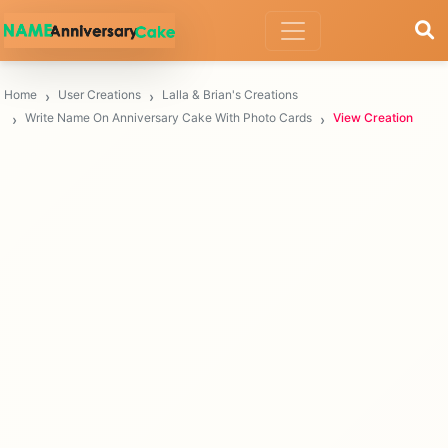
Home
User Creations
Lalla & Brian's Creations
Write Name On Anniversary Cake With Photo Cards
View Creation