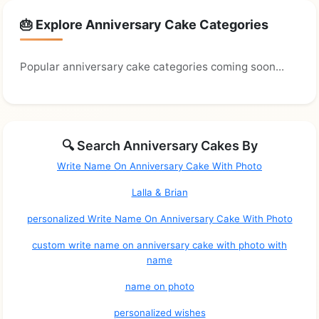
🎂 Explore Anniversary Cake Categories
Popular anniversary cake categories coming soon...
🔍 Search Anniversary Cakes By
Write Name On Anniversary Cake With Photo
Lalla & Brian
personalized Write Name On Anniversary Cake With Photo
custom write name on anniversary cake with photo with
name
name on photo
personalized wishes