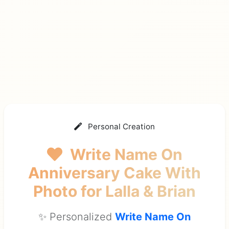
Personal Creation
Write Name On
Anniversary Cake With
Photo
for Lalla & Brian
✨ Personalized
Write Name On