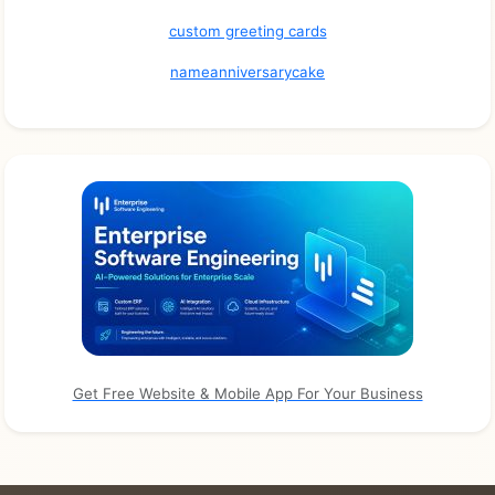
custom greeting cards
nameanniversarycake
Get Free Website & Mobile App For Your Business