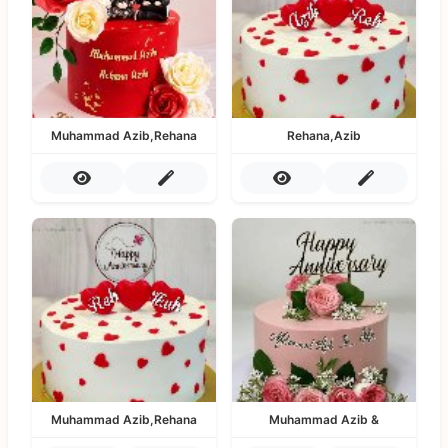
Muhammad Azib,Rehana
Rehana,Azib
Muhammad Azib,Rehana
Muhammad Azib &