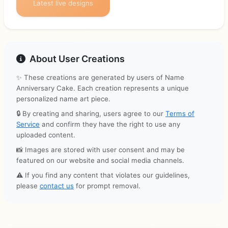
Latest live designs
About User Creations
✨ These creations are generated by users of Name
Anniversary Cake. Each creation represents a unique
personalized name art piece.
🔒 By creating and sharing, users agree to our
Terms of
Service
and confirm they have the right to use any
uploaded content.
📸 Images are stored with user consent and may be
featured on our website and social media channels.
⚠️ If you find any content that violates our guidelines,
please
contact us
for prompt removal.