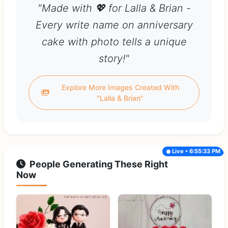
"Made with 💖 for Lalla & Brian -
Every write name on anniversary
cake with photo tells a unique
story!"
Explore More Images Created With
"Lalla & Brian"
Live • 6:55:33 PM
People Generating These Right
Now