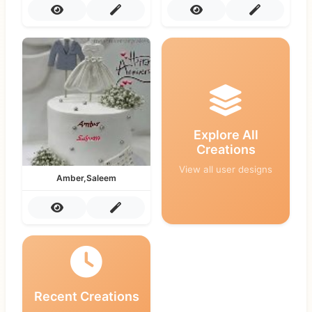
Explore All
Creations
View all user designs
Amber,Saleem
Recent Creations