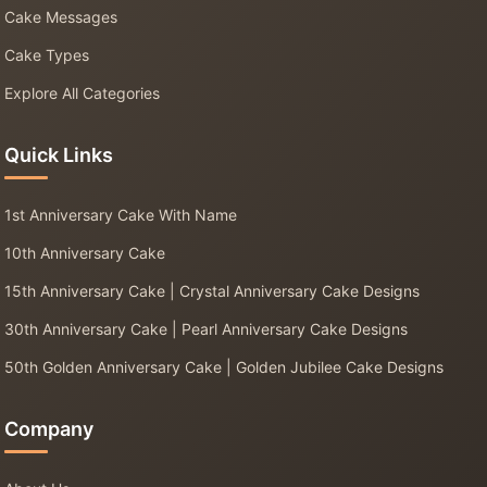
Cake Messages
Cake Types
Explore All Categories
Quick Links
1st Anniversary Cake With Name
10th Anniversary Cake
15th Anniversary Cake | Crystal Anniversary Cake Designs
30th Anniversary Cake | Pearl Anniversary Cake Designs
50th Golden Anniversary Cake | Golden Jubilee Cake Designs
Company