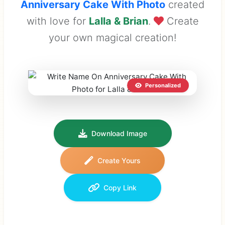
Anniversary Cake With Photo
created
with love for
Lalla & Brian
.
Create
your own magical creation!
Personalized
Download Image
Create Yours
Copy Link