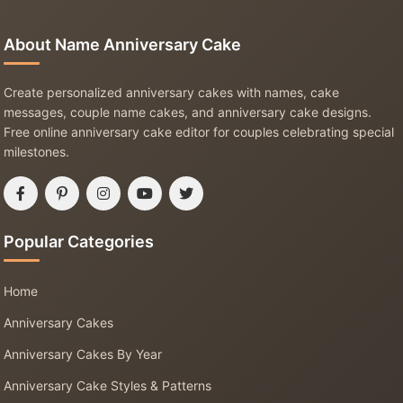
About Name Anniversary Cake
Create personalized anniversary cakes with names, cake
messages, couple name cakes, and anniversary cake designs.
Free online anniversary cake editor for couples celebrating special
milestones.
Popular Categories
Home
Anniversary Cakes
Anniversary Cakes By Year
Anniversary Cake Styles & Patterns