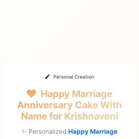
Personal Creation
Happy Marriage
Anniversary Cake With
Name
for Krishnaveni
✨ Personalized
Happy Marriage