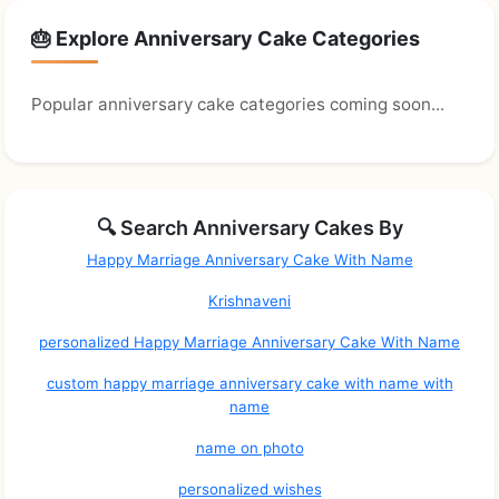
🎂 Explore Anniversary Cake Categories
Popular anniversary cake categories coming soon...
🔍 Search Anniversary Cakes By
Happy Marriage Anniversary Cake With Name
Krishnaveni
personalized Happy Marriage Anniversary Cake With Name
custom happy marriage anniversary cake with name with
name
name on photo
personalized wishes