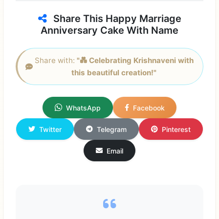
Share This Happy Marriage
Anniversary Cake With Name
Share with:
"💑 Celebrating Krishnaveni with
this beautiful creation!"
WhatsApp
Facebook
Twitter
Telegram
Pinterest
Email