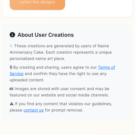
Latest live designs
About User Creations
✨ These creations are generated by users of Name
Anniversary Cake. Each creation represents a unique
personalized name art piece.
🔒 By creating and sharing, users agree to our
Terms of
Service
and confirm they have the right to use any
uploaded content.
📸 Images are stored with user consent and may be
featured on our website and social media channels.
⚠️ If you find any content that violates our guidelines,
please
contact us
for prompt removal.