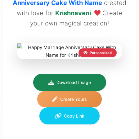
Anniversary Cake With Name
created
with love for
Krishnaveni
.
Create
your own magical creation!
Personalized
Download Image
Create Yours
Copy Link