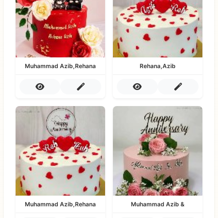
Muhammad Azib,Rehana
Rehana,Azib
Muhammad Azib,Rehana
Muhammad Azib &