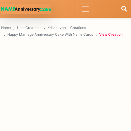
Home
User Creations
Krishnaveni's Creations
Happy Marriage Anniversary Cake With Name Cards
View Creation