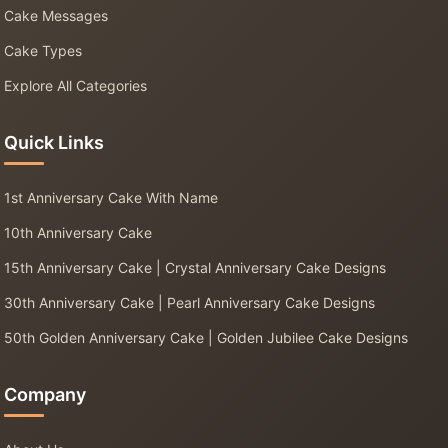
Cake Messages
Cake Types
Explore All Categories
Quick Links
1st Anniversary Cake With Name
10th Anniversary Cake
15th Anniversary Cake | Crystal Anniversary Cake Designs
30th Anniversary Cake | Pearl Anniversary Cake Designs
50th Golden Anniversary Cake | Golden Jubilee Cake Designs
Company