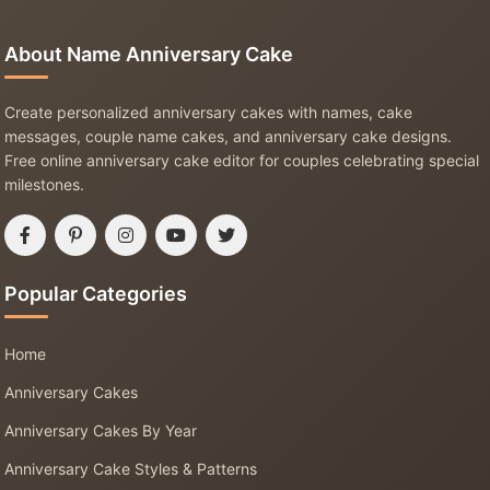
About Name Anniversary Cake
Create personalized anniversary cakes with names, cake
messages, couple name cakes, and anniversary cake designs.
Free online anniversary cake editor for couples celebrating special
milestones.
Popular Categories
Home
Anniversary Cakes
Anniversary Cakes By Year
Anniversary Cake Styles & Patterns