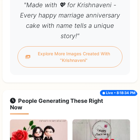
"Made with 💖 for Krishnaveni -
Every happy marriage anniversary
cake with name tells a unique
story!"
Explore More Images Created With
"Krishnaveni"
Live • 8:18:34 PM
People Generating These Right
Now