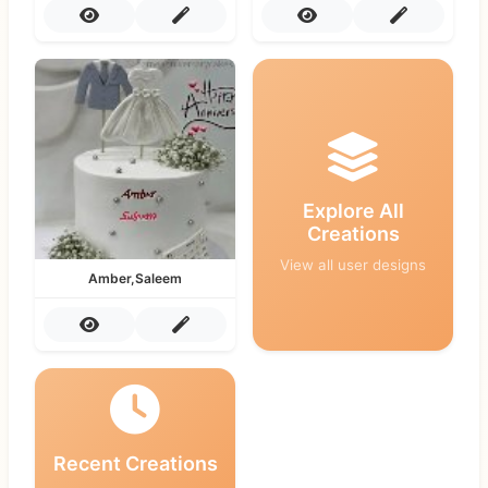
Explore All
Creations
View all user designs
Amber,Saleem
Recent Creations