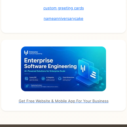
custom greeting cards
nameanniversarycake
Get Free Website & Mobile App For Your Business