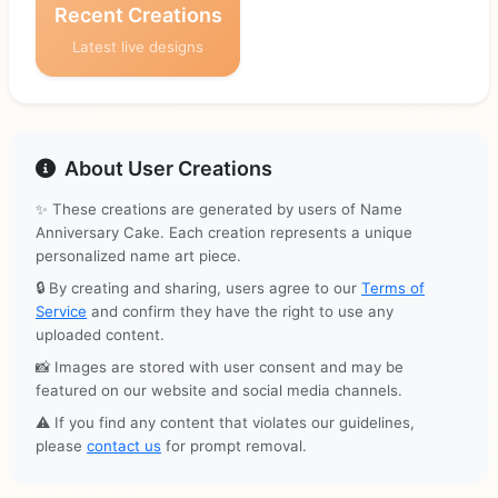
Recent Creations
Latest live designs
About User Creations
✨ These creations are generated by users of Name
Anniversary Cake. Each creation represents a unique
personalized name art piece.
🔒 By creating and sharing, users agree to our
Terms of
Service
and confirm they have the right to use any
uploaded content.
📸 Images are stored with user consent and may be
featured on our website and social media channels.
⚠️ If you find any content that violates our guidelines,
please
contact us
for prompt removal.