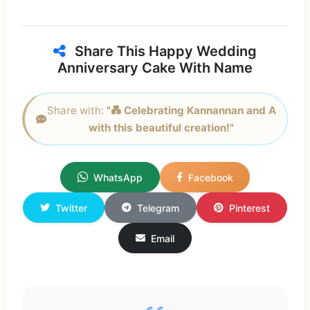
Share This Happy Wedding
Anniversary Cake With Name
Share with:
"💑 Celebrating Kannannan and A
with this beautiful creation!"
WhatsApp
Facebook
Twitter
Telegram
Pinterest
Email