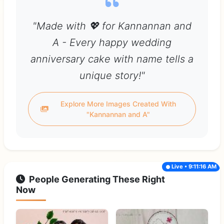
"Made with 💖 for Kannannan and
A - Every happy wedding
anniversary cake with name tells a
unique story!"
Explore More Images Created With
"Kannannan and A"
Live • 9:11:16 AM
People Generating These Right
Now