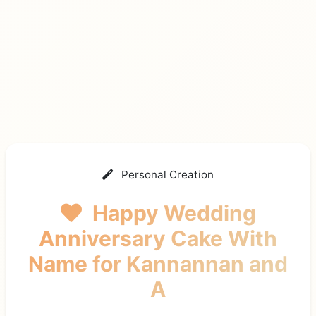
Personal Creation
Happy Wedding
Anniversary Cake With
Name
for Kannannan and
A