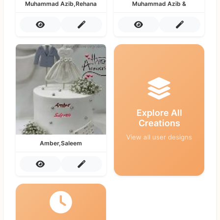
Muhammad Azib,Rehana
Muhammad Azib &
Explore All
Creations
View all user designs
Amber,Saleem