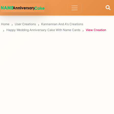
Home
User Creations
Kannannan And A's Creations
Happy Wedding Anniversary Cake With Name Cards
View Creation