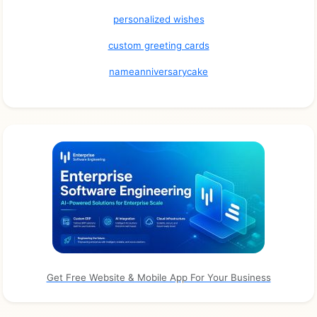
personalized wishes
custom greeting cards
nameanniversarycake
Get Free Website & Mobile App For Your Business