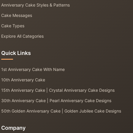
Anniversary Cake Styles & Patterns
Cake Messages
Cake Types
Explore All Categories
Quick Links
1st Anniversary Cake With Name
10th Anniversary Cake
15th Anniversary Cake | Crystal Anniversary Cake Designs
30th Anniversary Cake | Pearl Anniversary Cake Designs
50th Golden Anniversary Cake | Golden Jubilee Cake Designs
Company