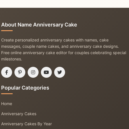
About Name Anniversary Cake
Create personalized anniversary cakes with names, cake
messages, couple name cakes, and anniversary cake designs.
Free online anniversary cake editor for couples celebrating special
milestones.
Popular Categories
Home
Anniversary Cakes
Anniversary Cakes By Year