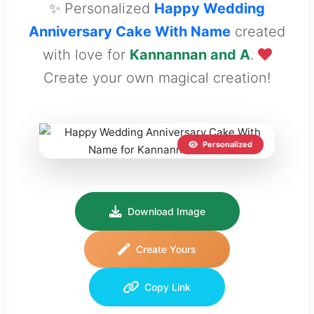
✨ Personalized
Happy Wedding
Anniversary Cake With Name
created
with love for
Kannannan and A
.
Create your own magical creation!
Personalized
Download Image
Create Yours
Copy Link