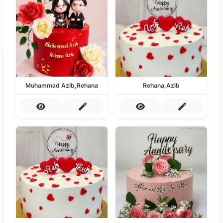
Muhammad Azib,Rehana
Rehana,Azib