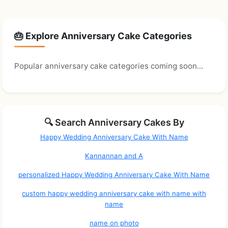
🎂 Explore Anniversary Cake Categories
Popular anniversary cake categories coming soon...
🔍 Search Anniversary Cakes By
Happy Wedding Anniversary Cake With Name
Kannannan and A
personalized Happy Wedding Anniversary Cake With Name
custom happy wedding anniversary cake with name with
name
name on photo