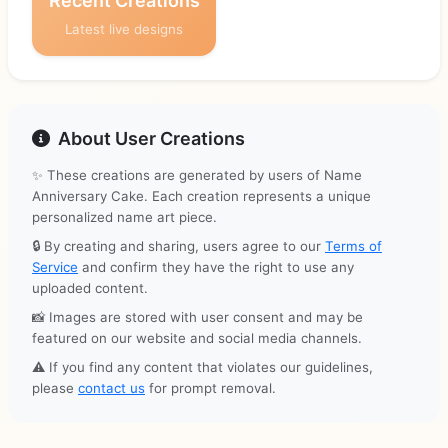
Recent Creations
Latest live designs
About User Creations
✨ These creations are generated by users of Name
Anniversary Cake. Each creation represents a unique
personalized name art piece.
🔒 By creating and sharing, users agree to our
Terms of
Service
and confirm they have the right to use any
uploaded content.
📸 Images are stored with user consent and may be
featured on our website and social media channels.
⚠️ If you find any content that violates our guidelines,
please
contact us
for prompt removal.