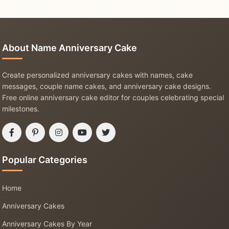
About Name Anniversary Cake
Create personalized anniversary cakes with names, cake
messages, couple name cakes, and anniversary cake designs.
Free online anniversary cake editor for couples celebrating special
milestones.
Popular Categories
Home
Anniversary Cakes
Anniversary Cakes By Year