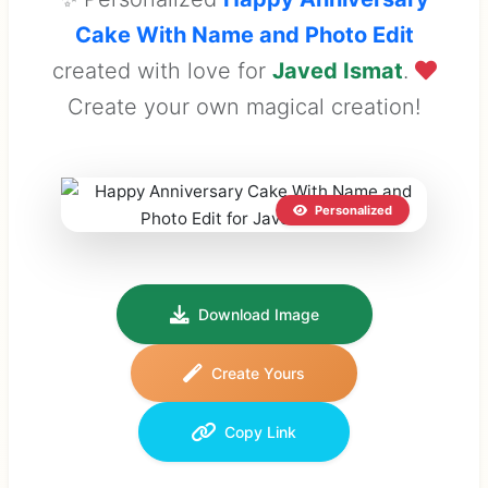
Cake With Name and Photo Edit
created with love for
Javed Ismat
.
Create your own magical creation!
Personalized
Download Image
Create Yours
Copy Link