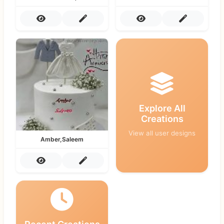
Explore All
Creations
View all user designs
Amber,Saleem