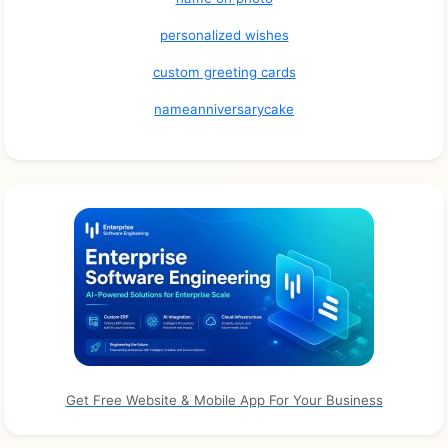
personalized wishes
custom greeting cards
nameanniversarycake
Get Free Website & Mobile App For Your Business