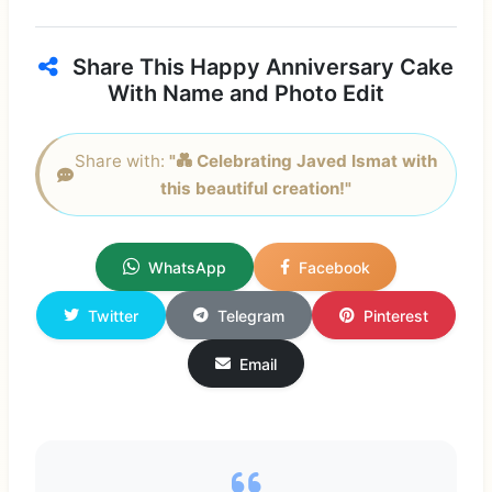
Share This Happy Anniversary Cake
With Name and Photo Edit
Share with:
"💑 Celebrating Javed Ismat with
this beautiful creation!"
WhatsApp
Facebook
Twitter
Telegram
Pinterest
Email