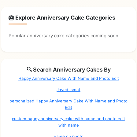
🎂 Explore Anniversary Cake Categories
Popular anniversary cake categories coming soon...
🔍 Search Anniversary Cakes By
Happy Anniversary Cake With Name and Photo Edit
Javed Ismat
personalized Happy Anniversary Cake With Name and Photo
Edit
custom happy anniversary cake with name and photo edit
with name
name on photo