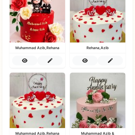
Muhammad Azib,Rehana
Rehana,Azib
Muhammad Azib,Rehana
Muhammad Azib &