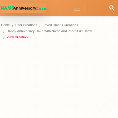
Home
User Creations
Javed Ismat's Creations
Happy Anniversary Cake With Name And Photo Edit Cards
View Creation