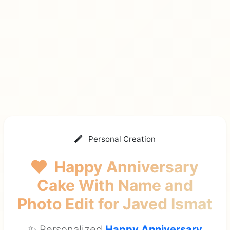
Personal Creation
Happy Anniversary
Cake With Name and
Photo Edit
for Javed Ismat
✨ Personalized
Happy Anniversary