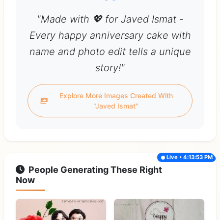
"Made with 💖 for Javed Ismat -
Every happy anniversary cake with
name and photo edit tells a unique
story!"
Explore More Images Created With
"Javed Ismat"
Live • 4:13:53 PM
People Generating These Right
Now