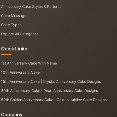
Anniversary Cake Styles & Patterns
Cake Messages
Cake Types
Explore All Categories
Quick Links
1st Anniversary Cake With Name
10th Anniversary Cake
15th Anniversary Cake | Crystal Anniversary Cake Designs
30th Anniversary Cake | Pearl Anniversary Cake Designs
50th Golden Anniversary Cake | Golden Jubilee Cake Designs
Company