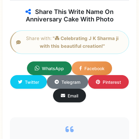
Share This Write Name On
Anniversary Cake With Photo
Share with:
"💑 Celebrating J K Sharma ji
with this beautiful creation!"
WhatsApp
Facebook
Twitter
Telegram
Pinterest
Email