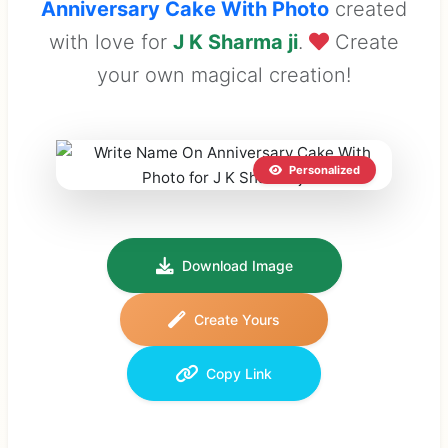
Anniversary Cake With Photo
created
with love for
J K Sharma ji
.
Create
your own magical creation!
Personalized
Download Image
Create Yours
Copy Link