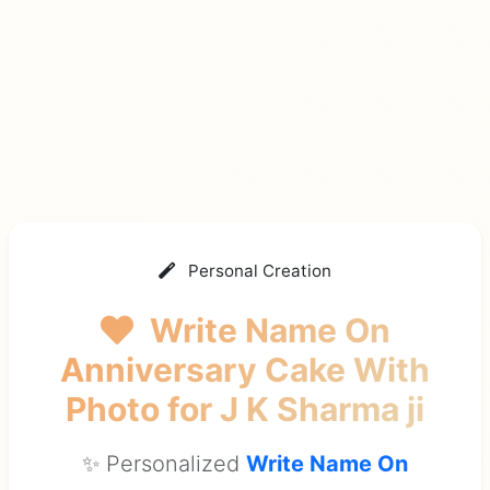
Personal Creation
Write Name On
Anniversary Cake With
Photo
for J K Sharma ji
✨ Personalized
Write Name On