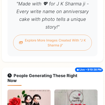
"Made with 💖 for J K Sharma ji -
Every write name on anniversary
cake with photo tells a unique
story!"
Explore More Images Created With "J K
Sharma ji"
Live • 9:10:38 PM
People Generating These Right
Now