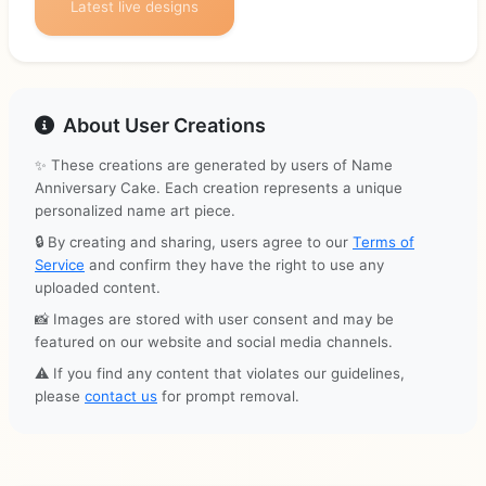
Latest live designs
About User Creations
✨ These creations are generated by users of Name
Anniversary Cake. Each creation represents a unique
personalized name art piece.
🔒 By creating and sharing, users agree to our
Terms of
Service
and confirm they have the right to use any
uploaded content.
📸 Images are stored with user consent and may be
featured on our website and social media channels.
⚠️ If you find any content that violates our guidelines,
please
contact us
for prompt removal.