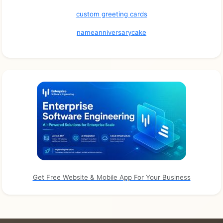
custom greeting cards
nameanniversarycake
Get Free Website & Mobile App For Your Business