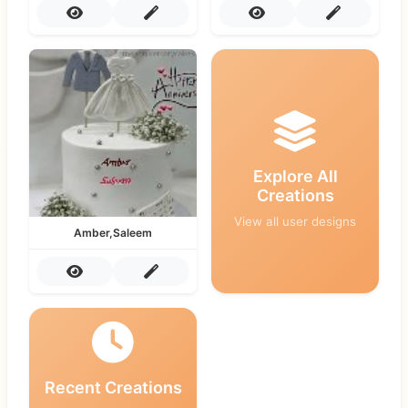
Explore All
Creations
View all user designs
Amber,Saleem
Recent Creations