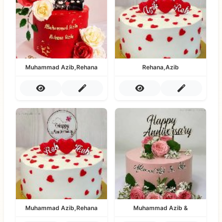
Muhammad Azib,Rehana
Rehana,Azib
Muhammad Azib,Rehana
Muhammad Azib &