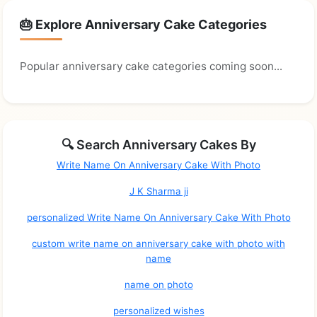
🎂 Explore Anniversary Cake Categories
Popular anniversary cake categories coming soon...
🔍 Search Anniversary Cakes By
Write Name On Anniversary Cake With Photo
J K Sharma ji
personalized Write Name On Anniversary Cake With Photo
custom write name on anniversary cake with photo with
name
name on photo
personalized wishes