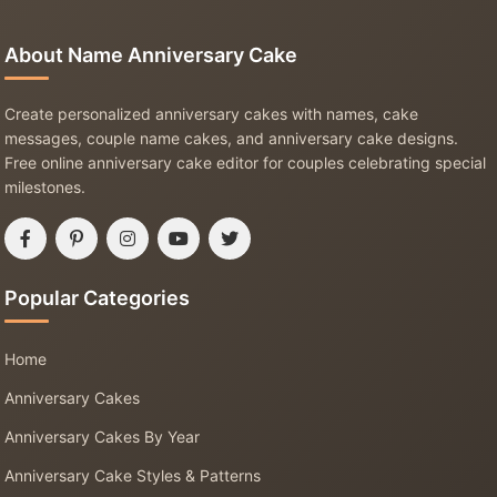
About Name Anniversary Cake
Create personalized anniversary cakes with names, cake
messages, couple name cakes, and anniversary cake designs.
Free online anniversary cake editor for couples celebrating special
milestones.
Popular Categories
Home
Anniversary Cakes
Anniversary Cakes By Year
Anniversary Cake Styles & Patterns