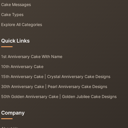
Cake Messages
Cake Types
Explore All Categories
Quick Links
1st Anniversary Cake With Name
10th Anniversary Cake
15th Anniversary Cake | Crystal Anniversary Cake Designs
30th Anniversary Cake | Pearl Anniversary Cake Designs
50th Golden Anniversary Cake | Golden Jubilee Cake Designs
Company