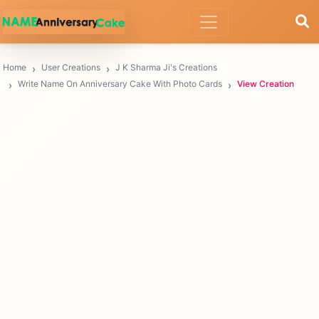
Home
User Creations
J K Sharma Ji's Creations
Write Name On Anniversary Cake With Photo Cards
View Creation