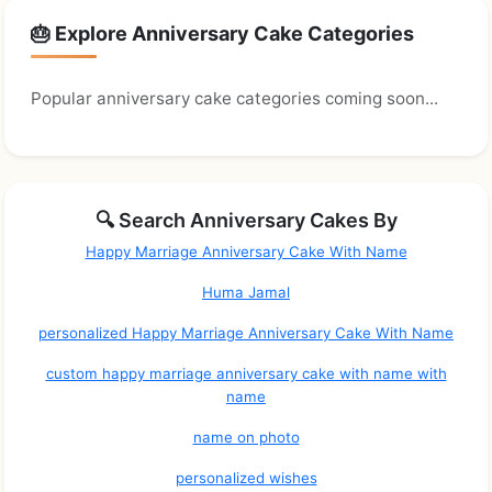
🎂 Explore Anniversary Cake Categories
Popular anniversary cake categories coming soon...
🔍 Search Anniversary Cakes By
Happy Marriage Anniversary Cake With Name
Huma Jamal
personalized Happy Marriage Anniversary Cake With Name
custom happy marriage anniversary cake with name with
name
name on photo
personalized wishes