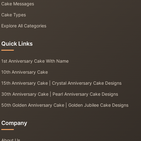
Cake Messages
Cake Types
Explore All Categories
Quick Links
1st Anniversary Cake With Name
10th Anniversary Cake
15th Anniversary Cake | Crystal Anniversary Cake Designs
30th Anniversary Cake | Pearl Anniversary Cake Designs
50th Golden Anniversary Cake | Golden Jubilee Cake Designs
Company
About Us