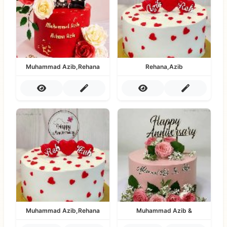
Muhammad Azib,Rehana
Rehana,Azib
Muhammad Azib,Rehana
Muhammad Azib &