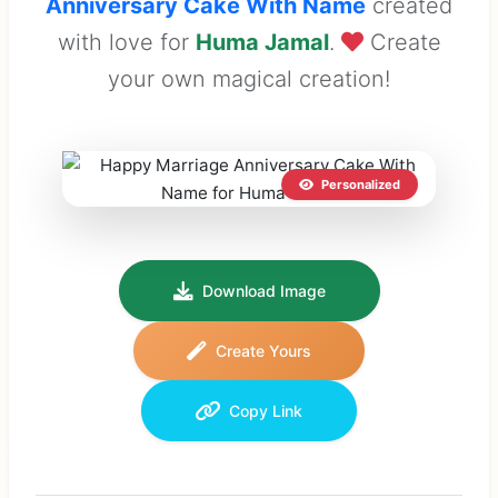
Anniversary Cake With Name
created
with love for
Huma Jamal
.
Create
your own magical creation!
Personalized
Download Image
Create Yours
Copy Link