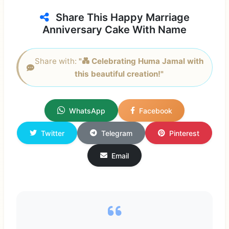
Share This Happy Marriage
Anniversary Cake With Name
Share with:
"💑 Celebrating Huma Jamal with
this beautiful creation!"
WhatsApp
Facebook
Twitter
Telegram
Pinterest
Email