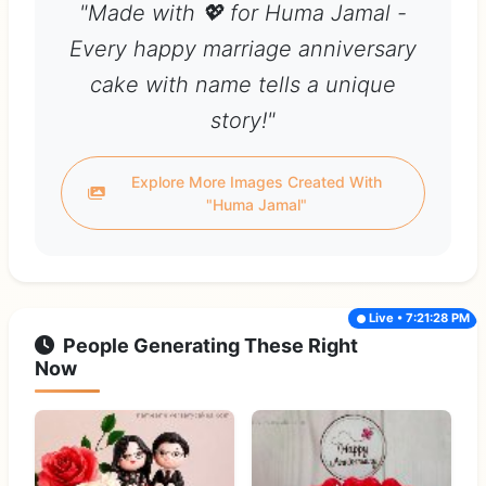
"Made with 💖 for Huma Jamal -
Every happy marriage anniversary
cake with name tells a unique
story!"
Explore More Images Created With
"Huma Jamal"
Live • 7:21:28 PM
People Generating These Right
Now