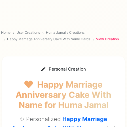
Home
User Creations
Huma Jamal's Creations
Happy Marriage Anniversary Cake With Name Cards
View Creation
Personal Creation
Happy Marriage
Anniversary Cake With
Name
for Huma Jamal
✨ Personalized
Happy Marriage