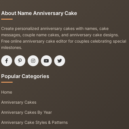
About Name Anniversary Cake
Create personalized anniversary cakes with names, cake
messages, couple name cakes, and anniversary cake designs.
Free online anniversary cake editor for couples celebrating special
milestones.
Popular Categories
Home
Anniversary Cakes
Anniversary Cakes By Year
Anniversary Cake Styles & Patterns