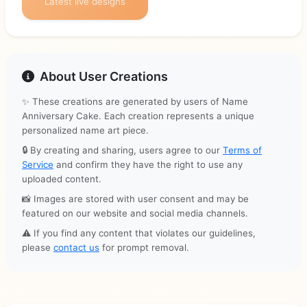
Latest live designs
About User Creations
✨ These creations are generated by users of Name
Anniversary Cake. Each creation represents a unique
personalized name art piece.
🔒 By creating and sharing, users agree to our
Terms of
Service
and confirm they have the right to use any
uploaded content.
📸 Images are stored with user consent and may be
featured on our website and social media channels.
⚠️ If you find any content that violates our guidelines,
please
contact us
for prompt removal.