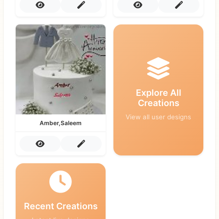
Explore All
Creations
View all user designs
Amber,Saleem
Recent Creations