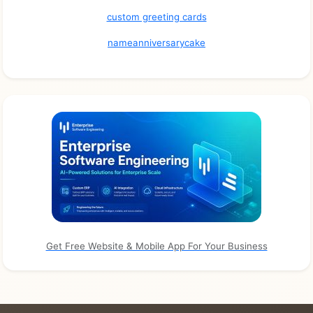
custom greeting cards
nameanniversarycake
Get Free Website & Mobile App For Your Business