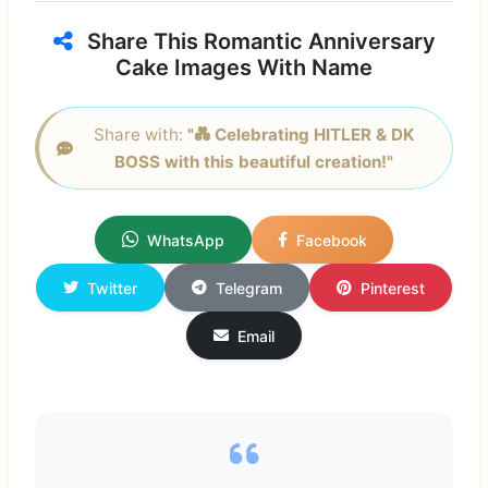
Share This Romantic Anniversary
Cake Images With Name
Share with:
"💑 Celebrating HITLER & DK
BOSS with this beautiful creation!"
WhatsApp
Facebook
Twitter
Telegram
Pinterest
Email