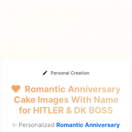
Personal Creation
Romantic Anniversary
Cake Images With Name
for HITLER & DK BOSS
✨ Personalized
Romantic Anniversary