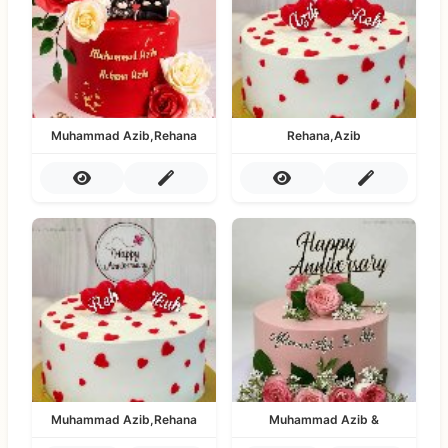
Muhammad Azib,Rehana
Rehana,Azib
Muhammad Azib,Rehana
Muhammad Azib &