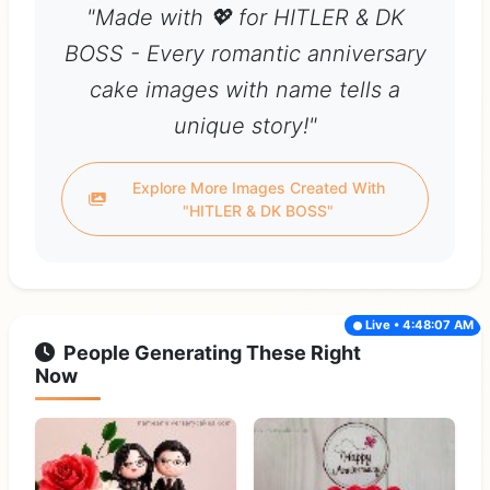
"Made with 💖 for HITLER & DK
BOSS - Every romantic anniversary
cake images with name tells a
unique story!"
Explore More Images Created With
"HITLER & DK BOSS"
Live • 4:48:07 AM
People Generating These Right
Now