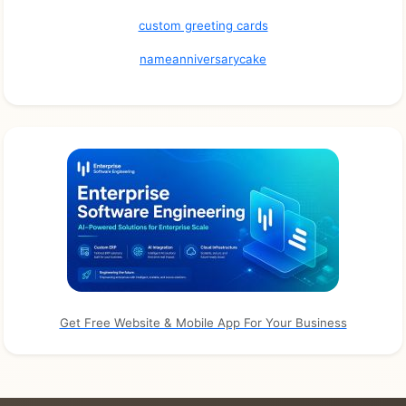
custom greeting cards
nameanniversarycake
Get Free Website & Mobile App For Your Business