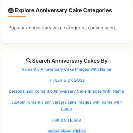
🎂 Explore Anniversary Cake Categories
Popular anniversary cake categories coming soon...
🔍 Search Anniversary Cakes By
Romantic Anniversary Cake Images With Name
HITLER & DK BOSS
personalized Romantic Anniversary Cake Images With Name
custom romantic anniversary cake images with name with
name
name on photo
personalized wishes