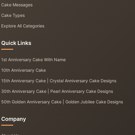
Cake Messages
Cake Types
Explore All Categories
Quick Links
1st Anniversary Cake With Name
10th Anniversary Cake
15th Anniversary Cake | Crystal Anniversary Cake Designs
30th Anniversary Cake | Pearl Anniversary Cake Designs
50th Golden Anniversary Cake | Golden Jubilee Cake Designs
Company