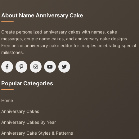
About Name Anniversary Cake
Create personalized anniversary cakes with names, cake
messages, couple name cakes, and anniversary cake designs.
Free online anniversary cake editor for couples celebrating special
milestones.
Popular Categories
Home
Anniversary Cakes
Anniversary Cakes By Year
Anniversary Cake Styles & Patterns