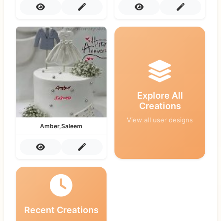
Explore All
Creations
View all user designs
Amber,Saleem
Recent Creations