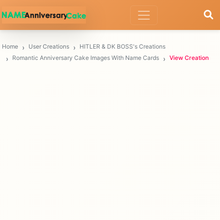
Home
User Creations
HITLER & DK BOSS's Creations
Romantic Anniversary Cake Images With Name Cards
View Creation