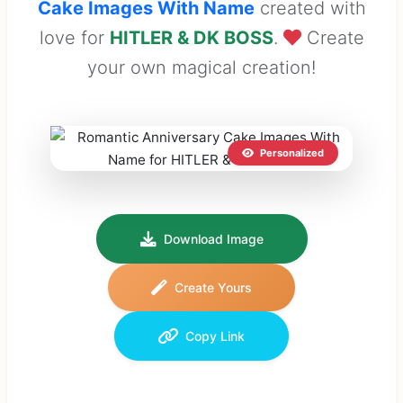
Cake Images With Name
created with
love for
HITLER & DK BOSS
.
Create
your own magical creation!
Personalized
Download Image
Create Yours
Copy Link