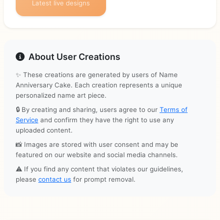
Latest live designs
About User Creations
✨ These creations are generated by users of Name
Anniversary Cake. Each creation represents a unique
personalized name art piece.
🔒 By creating and sharing, users agree to our
Terms of
Service
and confirm they have the right to use any
uploaded content.
📸 Images are stored with user consent and may be
featured on our website and social media channels.
⚠️ If you find any content that violates our guidelines,
please
contact us
for prompt removal.