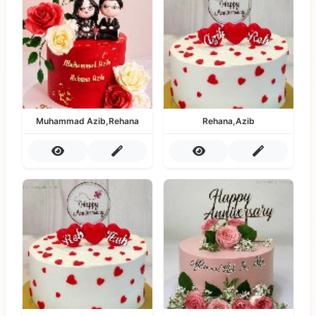
Muhammad Azib,Rehana
Rehana,Azib