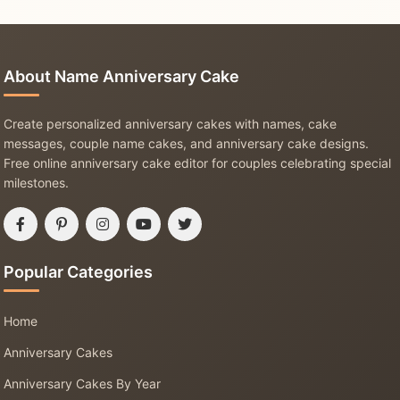
About Name Anniversary Cake
Create personalized anniversary cakes with names, cake
messages, couple name cakes, and anniversary cake designs.
Free online anniversary cake editor for couples celebrating special
milestones.
Popular Categories
Home
Anniversary Cakes
Anniversary Cakes By Year