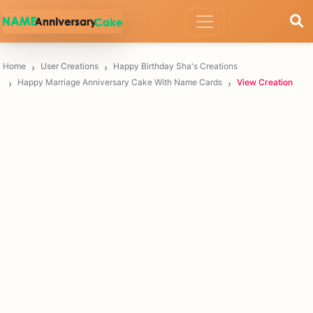
Home
User Creations
Happy Birthday Sha's Creations
Happy Marriage Anniversary Cake With Name Cards
View Creation