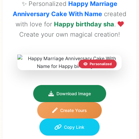
✨ Personalized
Happy Marriage
Anniversary Cake With Name
created
with love for
Happy birthday sha
.
Create your own magical creation!
Personalized
Download Image
Create Yours
Copy Link