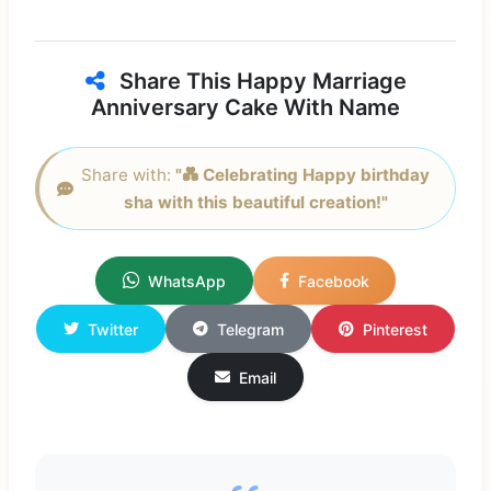
Share This Happy Marriage
Anniversary Cake With Name
Share with:
"💑 Celebrating Happy birthday
sha with this beautiful creation!"
WhatsApp
Facebook
Twitter
Telegram
Pinterest
Email