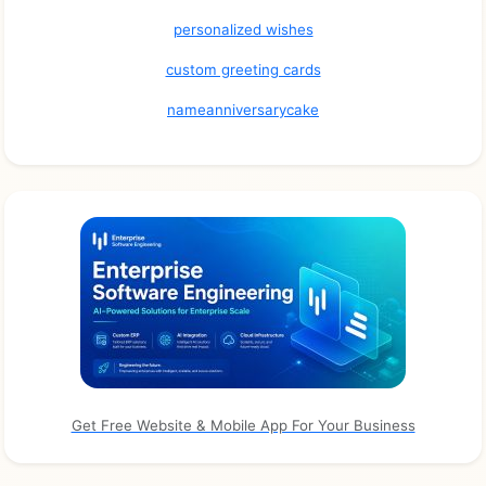
personalized wishes
custom greeting cards
nameanniversarycake
Get Free Website & Mobile App For Your Business