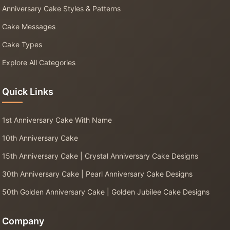
Anniversary Cake Styles & Patterns
Cake Messages
Cake Types
Explore All Categories
Quick Links
1st Anniversary Cake With Name
10th Anniversary Cake
15th Anniversary Cake | Crystal Anniversary Cake Designs
30th Anniversary Cake | Pearl Anniversary Cake Designs
50th Golden Anniversary Cake | Golden Jubilee Cake Designs
Company