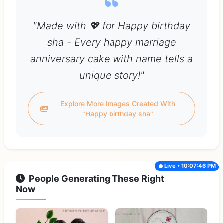
"Made with 💖 for Happy birthday
sha - Every happy marriage
anniversary cake with name tells a
unique story!"
Explore More Images Created With
"Happy birthday sha"
Live • 10:07:46 PM
People Generating These Right
Now