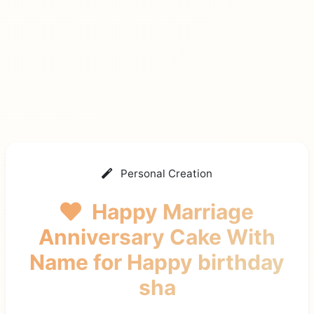
Personal Creation
Happy Marriage
Anniversary Cake With
Name
for Happy birthday
sha