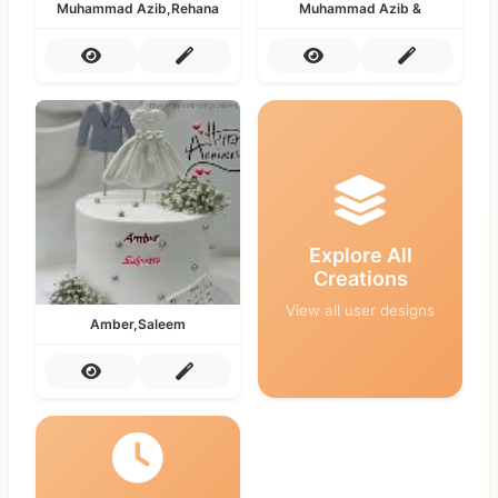
Muhammad Azib,Rehana
Muhammad Azib &
Explore All
Creations
View all user designs
Amber,Saleem