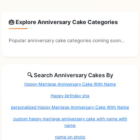
🎂 Explore Anniversary Cake Categories
Popular anniversary cake categories coming soon...
🔍 Search Anniversary Cakes By
Happy Marriage Anniversary Cake With Name
Happy birthday sha
personalized Happy Marriage Anniversary Cake With Name
custom happy marriage anniversary cake with name with
name
name on photo