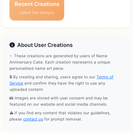
Recent Creations
Latest live designs
About User Creations
✨ These creations are generated by users of Name
Anniversary Cake. Each creation represents a unique
personalized name art piece.
🔒 By creating and sharing, users agree to our
Terms of
Service
and confirm they have the right to use any
uploaded content.
📸 Images are stored with user consent and may be
featured on our website and social media channels.
⚠️ If you find any content that violates our guidelines,
please
contact us
for prompt removal.