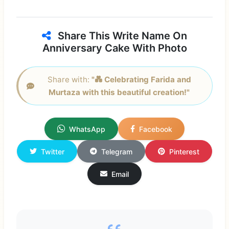
Share This Write Name On
Anniversary Cake With Photo
Share with:
"💑 Celebrating Farida and
Murtaza with this beautiful creation!"
WhatsApp
Facebook
Twitter
Telegram
Pinterest
Email