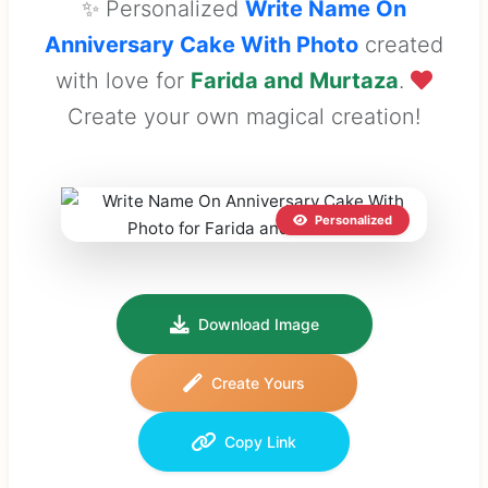
✨ Personalized
Write Name On
Anniversary Cake With Photo
created
with love for
Farida and Murtaza
.
Create your own magical creation!
Personalized
Download Image
Create Yours
Copy Link