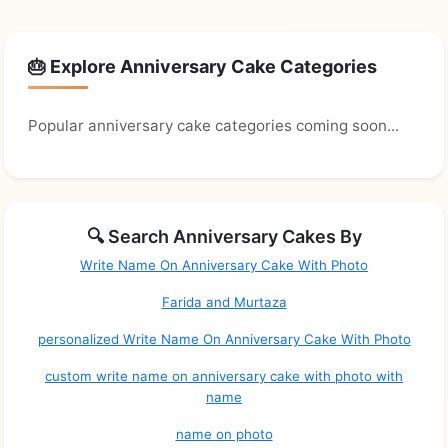
🎂 Explore Anniversary Cake Categories
Popular anniversary cake categories coming soon...
🔍 Search Anniversary Cakes By
Write Name On Anniversary Cake With Photo
Farida and Murtaza
personalized Write Name On Anniversary Cake With Photo
custom write name on anniversary cake with photo with
name
name on photo