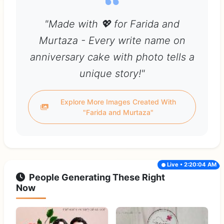
"Made with 💖 for Farida and
Murtaza - Every write name on
anniversary cake with photo tells a
unique story!"
Explore More Images Created With
"Farida and Murtaza"
Live • 2:20:04 AM
People Generating These Right
Now