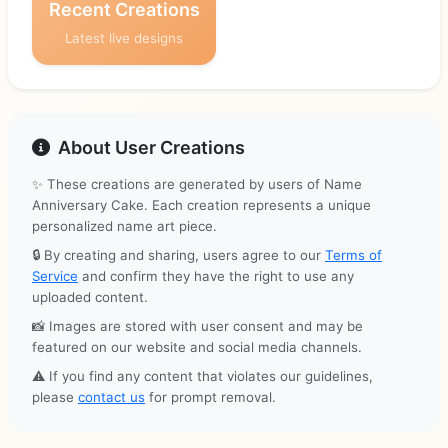
Recent Creations
Latest live designs
About User Creations
✨ These creations are generated by users of Name
Anniversary Cake. Each creation represents a unique
personalized name art piece.
🔒 By creating and sharing, users agree to our
Terms of
Service
and confirm they have the right to use any
uploaded content.
📸 Images are stored with user consent and may be
featured on our website and social media channels.
⚠️ If you find any content that violates our guidelines,
please
contact us
for prompt removal.