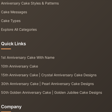
Anniversary Cake Styles & Patterns
Cake Messages
Cake Types
Explore All Categories
Quick Links
1st Anniversary Cake With Name
10th Anniversary Cake
15th Anniversary Cake | Crystal Anniversary Cake Designs
30th Anniversary Cake | Pearl Anniversary Cake Designs
50th Golden Anniversary Cake | Golden Jubilee Cake Designs
Company