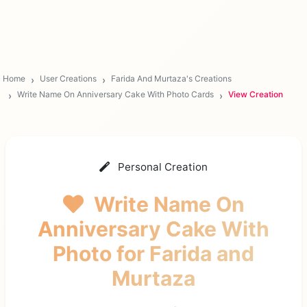
Home
User Creations
Farida And Murtaza's Creations
Write Name On Anniversary Cake With Photo Cards
View Creation
Personal Creation
Write Name On
Anniversary Cake With
Photo
for Farida and
Murtaza