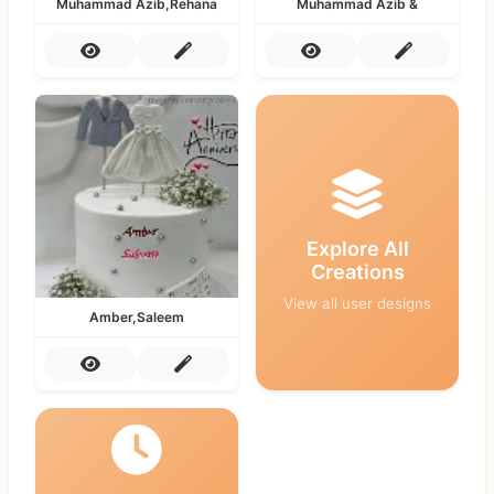
Muhammad Azib,Rehana
Muhammad Azib &
Explore All
Creations
View all user designs
Amber,Saleem