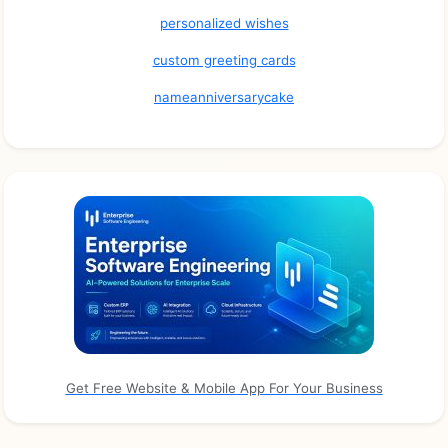
personalized wishes
custom greeting cards
nameanniversarycake
Get Free Website & Mobile App For Your Business