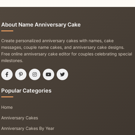
About Name Anniversary Cake
Create personalized anniversary cakes with names, cake
messages, couple name cakes, and anniversary cake designs.
Free online anniversary cake editor for couples celebrating special
milestones.
Popular Categories
Home
Anniversary Cakes
Anniversary Cakes By Year