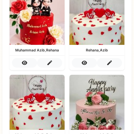
Muhammad Azib,Rehana
Rehana,Azib