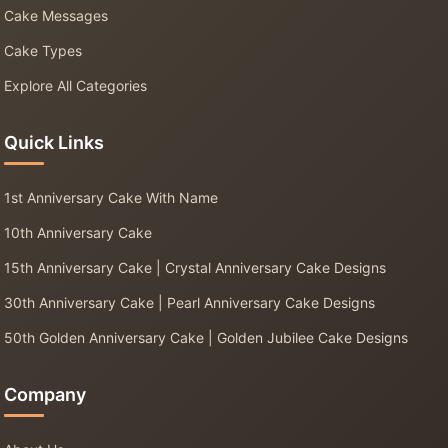
Cake Messages
Cake Types
Explore All Categories
Quick Links
1st Anniversary Cake With Name
10th Anniversary Cake
15th Anniversary Cake | Crystal Anniversary Cake Designs
30th Anniversary Cake | Pearl Anniversary Cake Designs
50th Golden Anniversary Cake | Golden Jubilee Cake Designs
Company