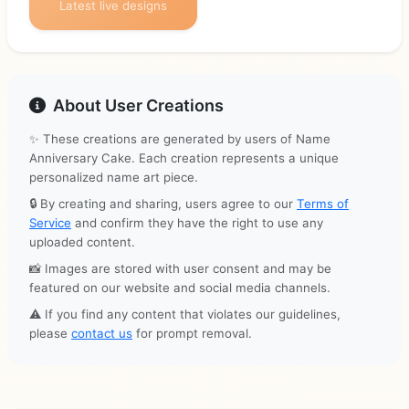
Latest live designs
About User Creations
✨ These creations are generated by users of Name
Anniversary Cake. Each creation represents a unique
personalized name art piece.
🔒 By creating and sharing, users agree to our
Terms of
Service
and confirm they have the right to use any
uploaded content.
📸 Images are stored with user consent and may be
featured on our website and social media channels.
⚠️ If you find any content that violates our guidelines,
please
contact us
for prompt removal.