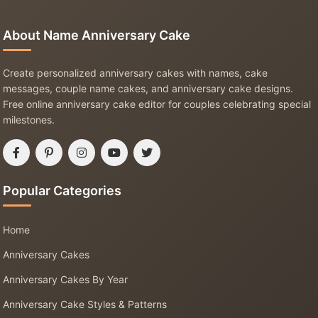
About Name Anniversary Cake
Create personalized anniversary cakes with names, cake
messages, couple name cakes, and anniversary cake designs.
Free online anniversary cake editor for couples celebrating special
milestones.
Popular Categories
Home
Anniversary Cakes
Anniversary Cakes By Year
Anniversary Cake Styles & Patterns