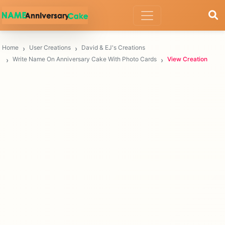
Home
User Creations
David & EJ's Creations
Write Name On Anniversary Cake With Photo Cards
View Creation