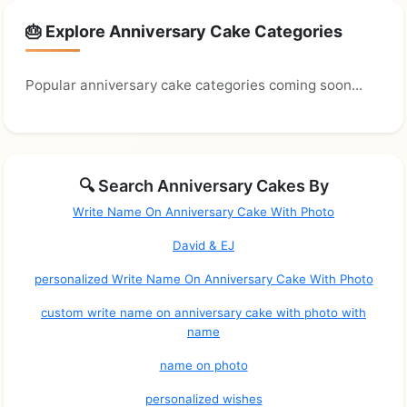
🎂 Explore Anniversary Cake Categories
Popular anniversary cake categories coming soon...
🔍 Search Anniversary Cakes By
Write Name On Anniversary Cake With Photo
David & EJ
personalized Write Name On Anniversary Cake With Photo
custom write name on anniversary cake with photo with
name
name on photo
personalized wishes