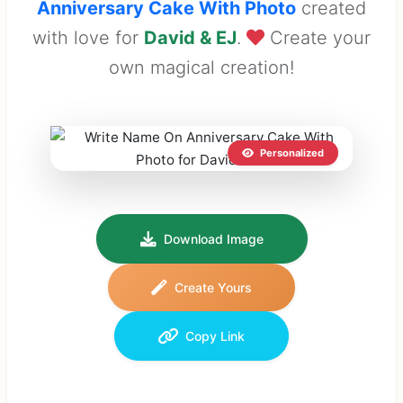
Anniversary Cake With Photo
created
with love for
David & EJ
.
Create your
own magical creation!
Personalized
Download Image
Create Yours
Copy Link