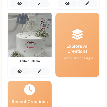
Explore All
Creations
View all user designs
Amber,Saleem
Recent Creations