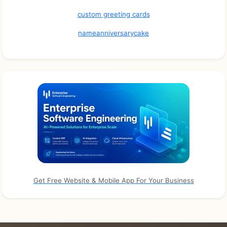
custom greeting cards
nameanniversarycake
Get Free Website & Mobile App For Your Business