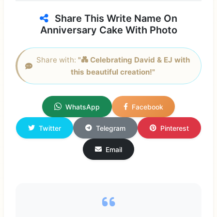
Share This Write Name On
Anniversary Cake With Photo
Share with:
"💑 Celebrating David & EJ with
this beautiful creation!"
WhatsApp
Facebook
Twitter
Telegram
Pinterest
Email