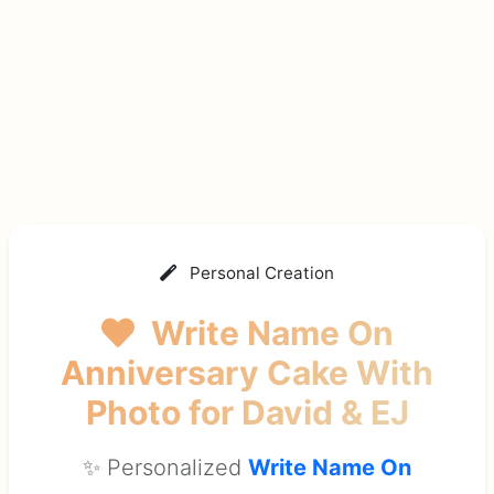
Personal Creation
Write Name On
Anniversary Cake With
Photo
for David & EJ
✨ Personalized
Write Name On