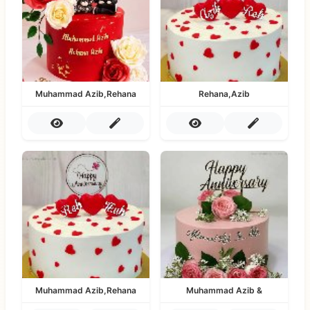
Muhammad Azib,Rehana
Rehana,Azib
Muhammad Azib,Rehana
Muhammad Azib &