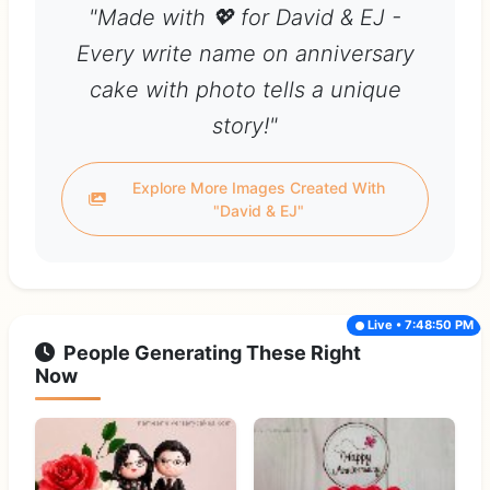
"Made with 💖 for David & EJ -
Every write name on anniversary
cake with photo tells a unique
story!"
Explore More Images Created With
"David & EJ"
Live • 7:48:50 PM
People Generating These Right
Now