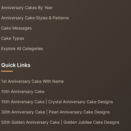
Anniversary Cakes By Year
Anniversary Cake Styles & Patterns
Cake Messages
Cake Types
Explore All Categories
Quick Links
1st Anniversary Cake With Name
10th Anniversary Cake
15th Anniversary Cake | Crystal Anniversary Cake Designs
30th Anniversary Cake | Pearl Anniversary Cake Designs
50th Golden Anniversary Cake | Golden Jubilee Cake Designs