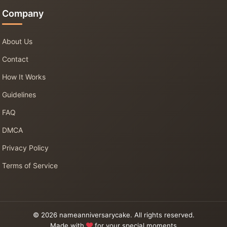
Company
About Us
Contact
How It Works
Guidelines
FAQ
DMCA
Privacy Policy
Terms of Service
© 2026 nameanniversarycake. All rights reserved.
Made with
for your special moments