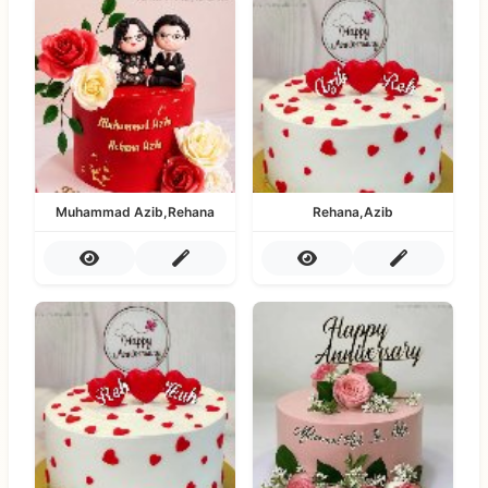
Muhammad Azib,Rehana
Rehana,Azib