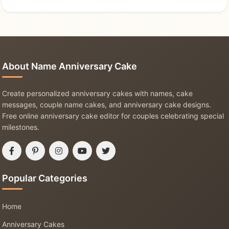
About Name Anniversary Cake
Create personalized anniversary cakes with names, cake
messages, couple name cakes, and anniversary cake designs.
Free online anniversary cake editor for couples celebrating special
milestones.
Popular Categories
Home
Anniversary Cakes