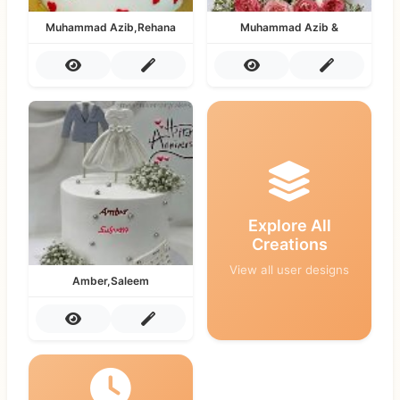
Muhammad Azib,Rehana
Muhammad Azib &
Explore All
Creations
View all user designs
Amber,Saleem