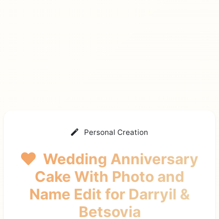
Personal Creation
Wedding Anniversary
Cake With Photo and
Name Edit
for Darryil &
Betsovia