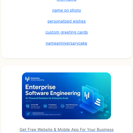
name on photo
personalized wishes
custom greeting cards
nameanniversarycake
Get Free Website & Mobile App For Your Business