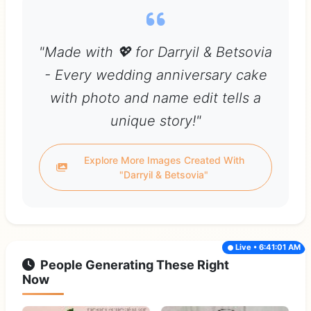
"Made with 💖 for Darryil & Betsovia
- Every wedding anniversary cake
with photo and name edit tells a
unique story!"
Explore More Images Created With
"Darryil & Betsovia"
Live • 6:41:01 AM
People Generating These Right
Now