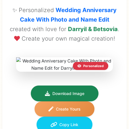
✨ Personalized
Wedding Anniversary
Cake With Photo and Name Edit
created with love for
Darryil & Betsovia
.
Create your own magical creation!
Personalized
Download Image
Create Yours
Copy Link