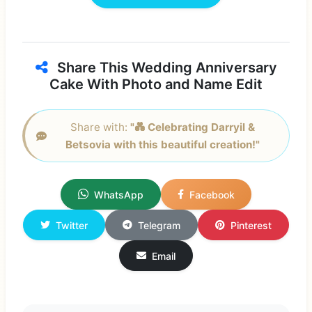
Share This Wedding Anniversary
Cake With Photo and Name Edit
Share with:
"💑 Celebrating Darryil &
Betsovia with this beautiful creation!"
WhatsApp
Facebook
Twitter
Telegram
Pinterest
Email