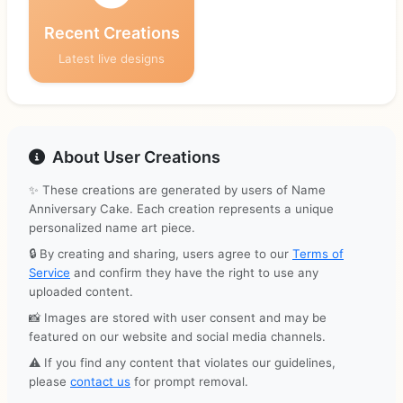
Recent Creations
Latest live designs
About User Creations
✨ These creations are generated by users of Name
Anniversary Cake. Each creation represents a unique
personalized name art piece.
🔒 By creating and sharing, users agree to our
Terms of
Service
and confirm they have the right to use any
uploaded content.
📸 Images are stored with user consent and may be
featured on our website and social media channels.
⚠️ If you find any content that violates our guidelines,
please
contact us
for prompt removal.