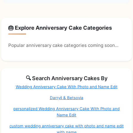
🎂 Explore Anniversary Cake Categories
Popular anniversary cake categories coming soon...
🔍 Search Anniversary Cakes By
Wedding Anniversary Cake With Photo and Name Edit
Darryil & Betsovia
personalized Wedding Anniversary Cake With Photo and
Name Edit
custom wedding anniversary cake with photo and name edit
with name