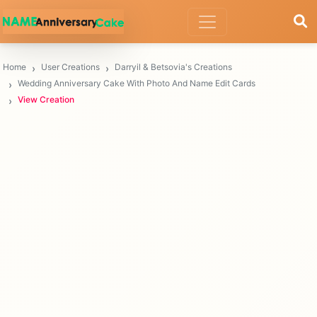
Home
User Creations
Darryil & Betsovia's Creations
Wedding Anniversary Cake With Photo And Name Edit Cards
View Creation