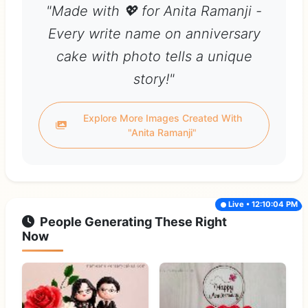
"Made with 💖 for Anita Ramanji -
Every write name on anniversary
cake with photo tells a unique
story!"
Explore More Images Created With
"Anita Ramanji"
Live • 12:10:04 PM
People Generating These Right
Now