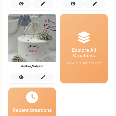
Explore All
Creations
View all user designs
Amber,Saleem
Recent Creations