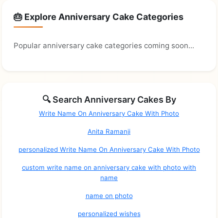
🎂 Explore Anniversary Cake Categories
Popular anniversary cake categories coming soon...
🔍 Search Anniversary Cakes By
Write Name On Anniversary Cake With Photo
Anita Ramanji
personalized Write Name On Anniversary Cake With Photo
custom write name on anniversary cake with photo with
name
name on photo
personalized wishes