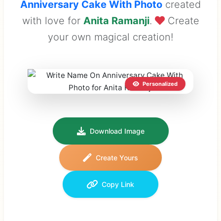
Anniversary Cake With Photo
created
with love for
Anita Ramanji
.
Create
your own magical creation!
Personalized
Download Image
Create Yours
Copy Link