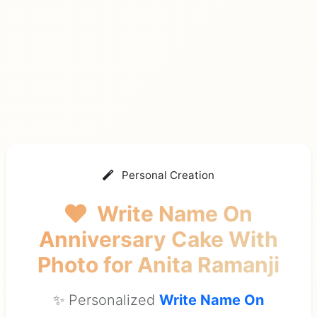
Personal Creation
Write Name On
Anniversary Cake With
Photo
for Anita Ramanji
✨ Personalized
Write Name On