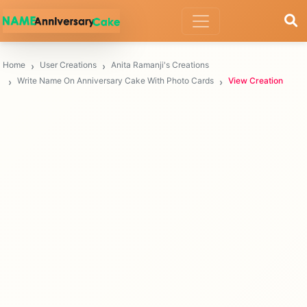
Home
User Creations
Anita Ramanji's Creations
Write Name On Anniversary Cake With Photo Cards
View Creation