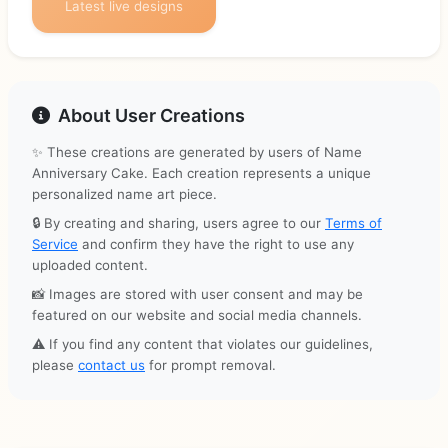
Latest live designs
About User Creations
✨ These creations are generated by users of Name
Anniversary Cake. Each creation represents a unique
personalized name art piece.
🔒 By creating and sharing, users agree to our
Terms of
Service
and confirm they have the right to use any
uploaded content.
📸 Images are stored with user consent and may be
featured on our website and social media channels.
⚠️ If you find any content that violates our guidelines,
please
contact us
for prompt removal.