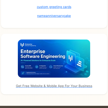
custom greeting cards
nameanniversarycake
Get Free Website & Mobile App For Your Business