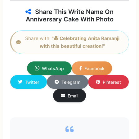
Share This Write Name On
Anniversary Cake With Photo
Share with:
"💑 Celebrating Anita Ramanji
with this beautiful creation!"
WhatsApp
Facebook
Twitter
Telegram
Pinterest
Email