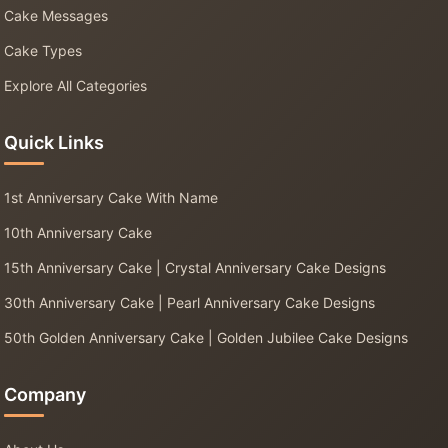
Cake Messages
Cake Types
Explore All Categories
Quick Links
1st Anniversary Cake With Name
10th Anniversary Cake
15th Anniversary Cake | Crystal Anniversary Cake Designs
30th Anniversary Cake | Pearl Anniversary Cake Designs
50th Golden Anniversary Cake | Golden Jubilee Cake Designs
Company