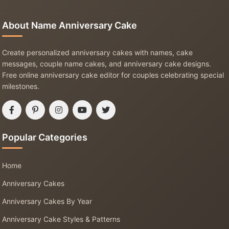
About Name Anniversary Cake
Create personalized anniversary cakes with names, cake
messages, couple name cakes, and anniversary cake designs.
Free online anniversary cake editor for couples celebrating special
milestones.
Popular Categories
Home
Anniversary Cakes
Anniversary Cakes By Year
Anniversary Cake Styles & Patterns