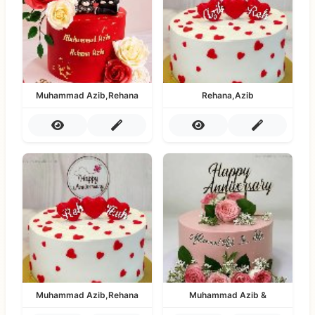
Muhammad Azib,Rehana
Rehana,Azib
Muhammad Azib,Rehana
Muhammad Azib &