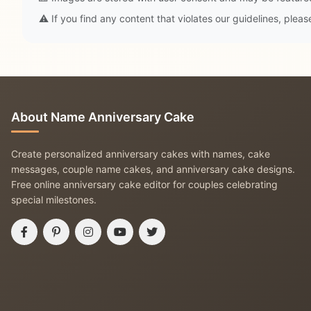
⚠️ If you find any content that violates our guidelines, plea
About Name Anniversary Cake
Create personalized anniversary cakes with names, cake
messages, couple name cakes, and anniversary cake designs.
Free online anniversary cake editor for couples celebrating
special milestones.