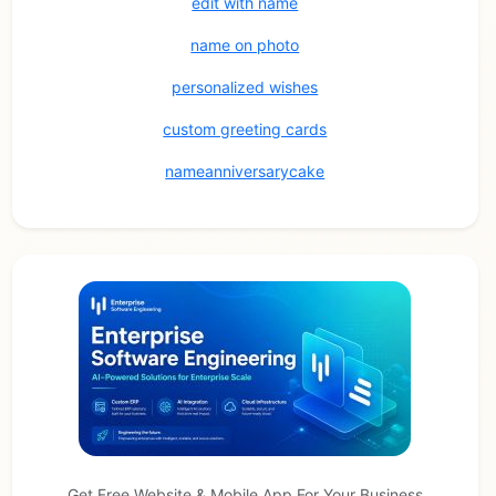
edit with name
name on photo
personalized wishes
custom greeting cards
nameanniversarycake
Get Free Website & Mobile App For Your Business