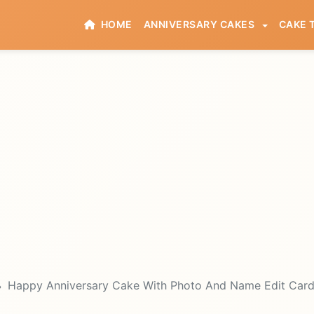
HOME
ANNIVERSARY CAKES
CAKE 
Happy Anniversary Cake With Photo And Name Edit Car