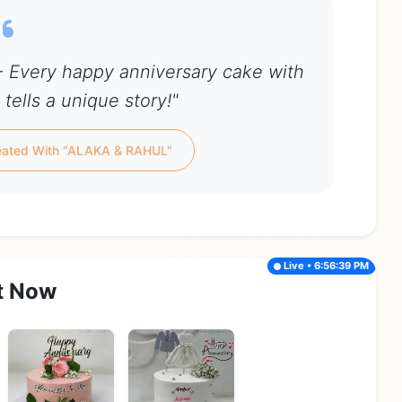
 Every happy anniversary cake with
tells a unique story!"
eated With "ALAKA & RAHUL"
Live • 6:56:39 PM
t Now