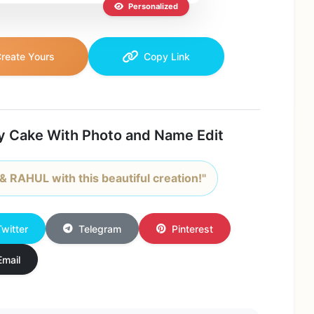
Personalized
reate Yours
Copy Link
y Cake With Photo and Name Edit
 RAHUL with this beautiful creation!"
Twitter
Telegram
Pinterest
Email