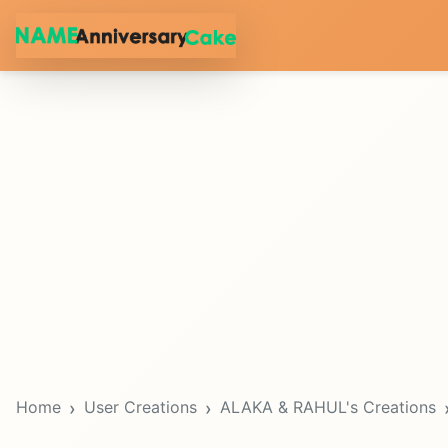
Home
User Creations
ALAKA & RAHUL's Creations