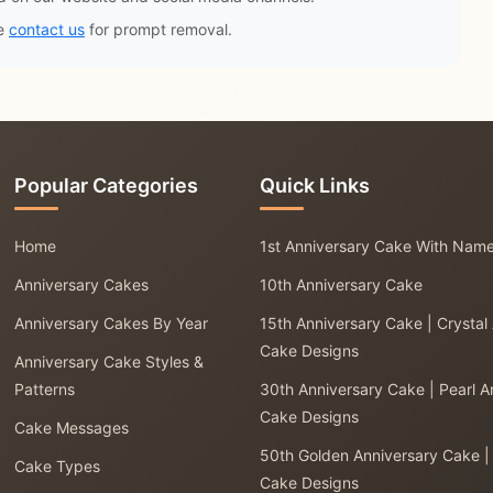
se
contact us
for prompt removal.
Popular Categories
Quick Links
Home
1st Anniversary Cake With Nam
Anniversary Cakes
10th Anniversary Cake
Anniversary Cakes By Year
15th Anniversary Cake | Crystal
Cake Designs
Anniversary Cake Styles &
Patterns
30th Anniversary Cake | Pearl A
Cake Designs
Cake Messages
50th Golden Anniversary Cake |
Cake Types
Cake Designs