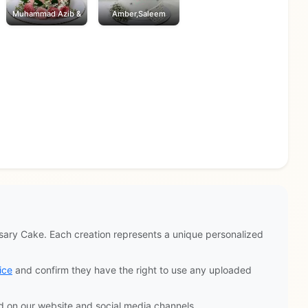
Muhammad Azib &
Amber,Saleem
ary Cake. Each creation represents a unique personalized
ice
and confirm they have the right to use any uploaded
d on our website and social media channels.