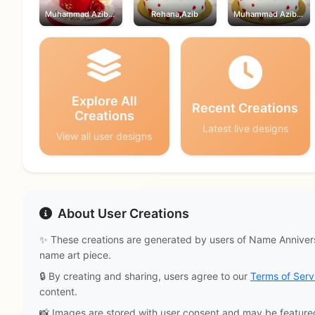
Muhammad Azib,Rehana
Rehana,Azib
Muhammad Azib,Rehana
Explore All
Recent Creations
Creations
Latest live designs
View all user designs
About User Creations
✨ These creations are generated by users of Name Annivers
name art piece.
🔒 By creating and sharing, users agree to our
Terms of Serv
content.
📸 Images are stored with user consent and may be feature