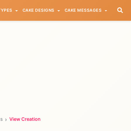
TYPES
CAKE DESIGNS
CAKE MESSAGES
ds
View Creation