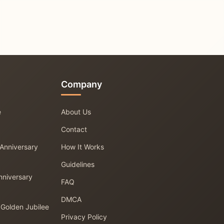
Company
e
About Us
Contact
 Anniversary
How It Works
Guidelines
nniversary
FAQ
DMCA
 Golden Jubilee
Privacy Policy