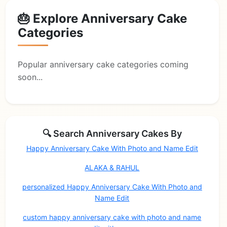
🎂 Explore Anniversary Cake
Categories
Popular anniversary cake categories coming
soon...
🔍 Search Anniversary Cakes By
Happy Anniversary Cake With Photo and Name Edit
ALAKA & RAHUL
personalized Happy Anniversary Cake With Photo and
Name Edit
custom happy anniversary cake with photo and name