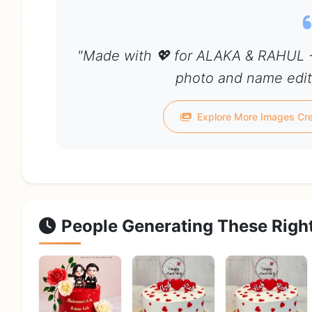
"Made with 💖 for ALAKA & RAHUL -
photo and name edit 
Explore More Images Cr
People Generating These Righ