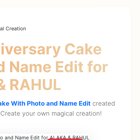
al Creation
iversary Cake
d Name Edit
for
& RAHUL
ke With Photo and Name Edit
created
Create your own magical creation!