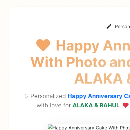
Person
Happy Ann
With Photo an
ALAKA 
✨ Personalized
Happy Anniversary Ca
with love for
ALAKA & RAHUL
.