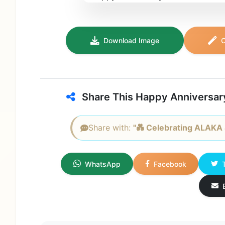
Download Image
C
Share This Happy Anniversar
Share with:
"💑 Celebrating ALAKA &
WhatsApp
Facebook