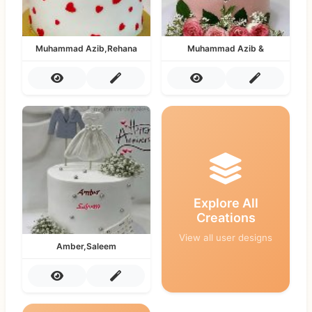
Muhammad Azib,Rehana
Muhammad Azib &
Explore All
Creations
View all user designs
Amber,Saleem