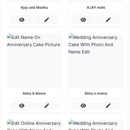
Ajay and Madhu
AJAY mahi
Akka & Mama
Akka n mama