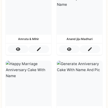
Amruta & Mihir
Anand jiju Madhuri