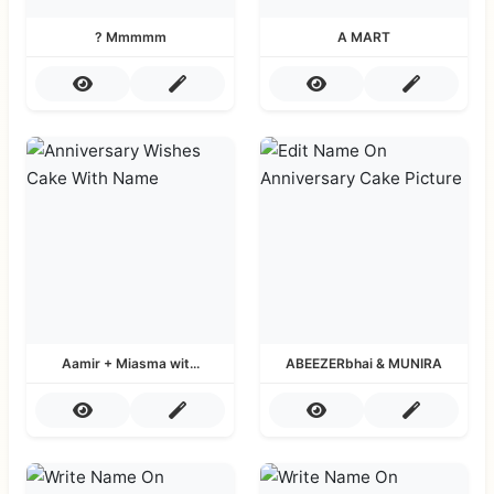
? Mmmmm
A MART
Aamir + Miasma wit...
ABEEZERbhai & MUNIRA