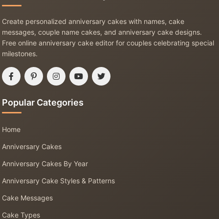
Create personalized anniversary cakes with names, cake
messages, couple name cakes, and anniversary cake designs.
Free online anniversary cake editor for couples celebrating special
milestones.
Popular Categories
Home
Anniversary Cakes
Anniversary Cakes By Year
Anniversary Cake Styles & Patterns
Cake Messages
Cake Types