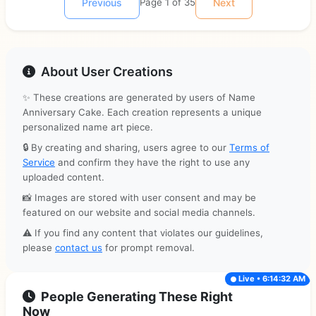
Previous
Page 1 of 35
Next
About User Creations
✨ These creations are generated by users of Name
Anniversary Cake. Each creation represents a unique
personalized name art piece.
🔒 By creating and sharing, users agree to our
Terms of
Service
and confirm they have the right to use any
uploaded content.
📸 Images are stored with user consent and may be
featured on our website and social media channels.
⚠️ If you find any content that violates our guidelines,
please
contact us
for prompt removal.
Live • 6:14:32 AM
People Generating These Right
Now