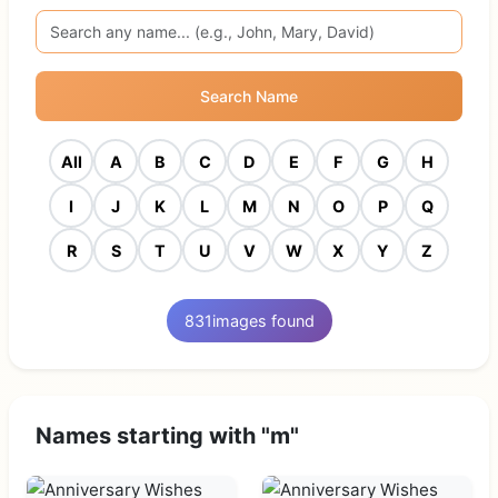
Search Name
All
A
B
C
D
E
F
G
H
I
J
K
L
M
N
O
P
Q
R
S
T
U
V
W
X
Y
Z
831
images found
Names starting with "m"