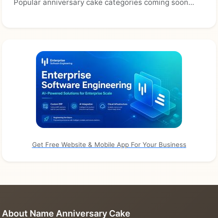
Popular anniversary cake categories coming soon...
Get Free Website & Mobile App For Your Business
About Name Anniversary Cake