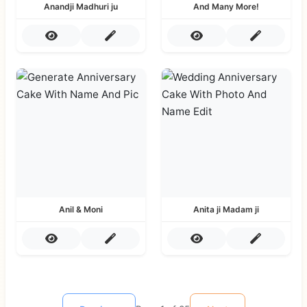
Anandji Madhuri ju
And Many More!
Anil & Moni
Anita ji Madam ji