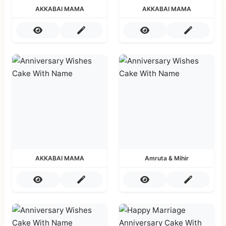
AKKABAI MAMA
AKKABAI MAMA
AKKABAI MAMA
Amruta & Mihir