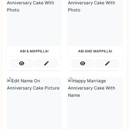
ABI & MAPPILLAI
ABI AND MAPPILLAI