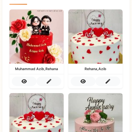
Muhammad Azib,Rehana
Rehana,Azib