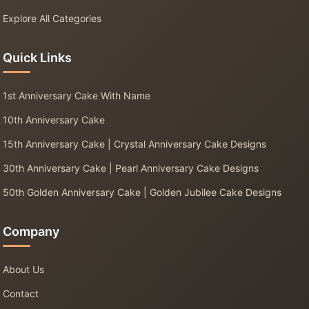
Explore All Categories
Quick Links
1st Anniversary Cake With Name
10th Anniversary Cake
15th Anniversary Cake | Crystal Anniversary Cake Designs
30th Anniversary Cake | Pearl Anniversary Cake Designs
50th Golden Anniversary Cake | Golden Jubilee Cake Designs
Company
About Us
Contact