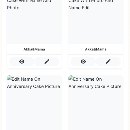
Akka&Mama
Akka&Mama