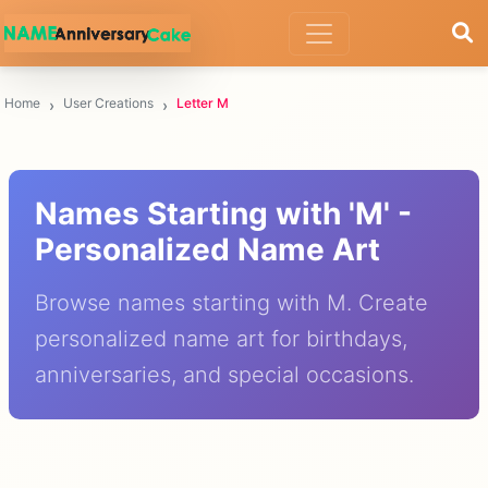
Home
User Creations
Letter M
Names Starting with 'M' -
Personalized Name Art
Browse names starting with M. Create
personalized name art for birthdays,
anniversaries, and special occasions.