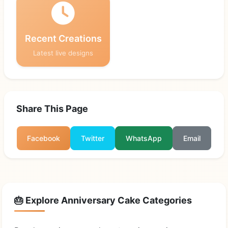
Recent Creations
Latest live designs
Share This Page
Facebook
Twitter
WhatsApp
Email
🎂 Explore Anniversary Cake Categories