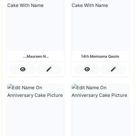
....Maureen N...
14th Memoona Qasim