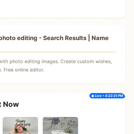
hoto editing - Search Results | Name
with photo editing images. Create custom wishes,
 Free online editor.
Live • 4:22:31 PM
t Now