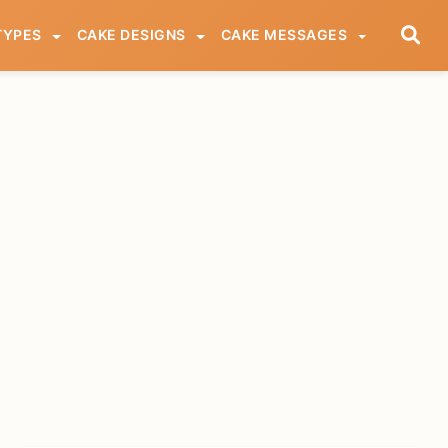
TYPES
CAKE DESIGNS
CAKE MESSAGES