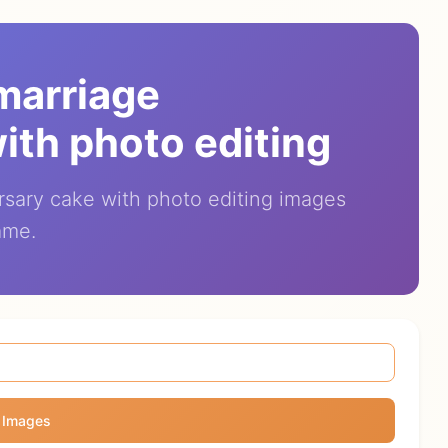
 marriage
ith photo editing
rsary cake with photo editing images
ame.
 Images