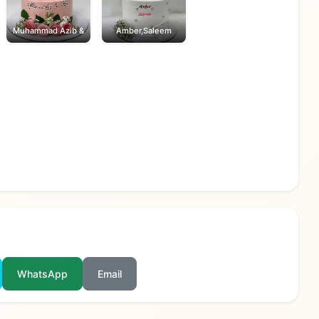
Muhammad Azib &
Amber,Saleem
WhatsApp
Email