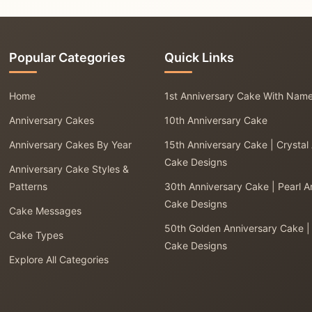
Popular Categories
Quick Links
Home
1st Anniversary Cake With Nam
Anniversary Cakes
10th Anniversary Cake
Anniversary Cakes By Year
15th Anniversary Cake | Crystal
Cake Designs
Anniversary Cake Styles &
Patterns
30th Anniversary Cake | Pearl A
Cake Designs
Cake Messages
50th Golden Anniversary Cake |
Cake Types
Cake Designs
Explore All Categories