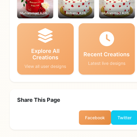
Muhammad Azib,Rehana
Rehana,Azib
Muhammad Azib,Rehana
Explore All
Recent Creations
Creations
Latest live designs
View all user designs
Share This Page
Facebook
Twitter