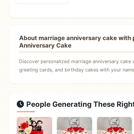
About marriage anniversary cake with p
Anniversary Cake
Discover personalized marriage anniversary cake 
greeting cards, and birthday cakes with your name.
People Generating These Righ