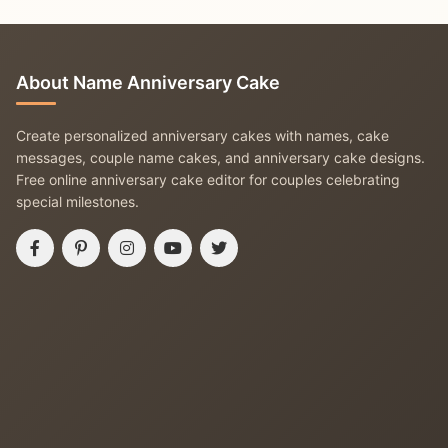
About Name Anniversary Cake
Create personalized anniversary cakes with names, cake
messages, couple name cakes, and anniversary cake designs.
Free online anniversary cake editor for couples celebrating
special milestones.