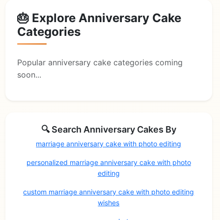
🎂 Explore Anniversary Cake
Categories
Popular anniversary cake categories coming
soon...
🔍 Search Anniversary Cakes By
marriage anniversary cake with photo editing
personalized marriage anniversary cake with photo
editing
custom marriage anniversary cake with photo editing
wishes