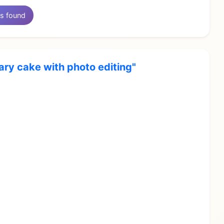
s found
ary cake with photo editing"