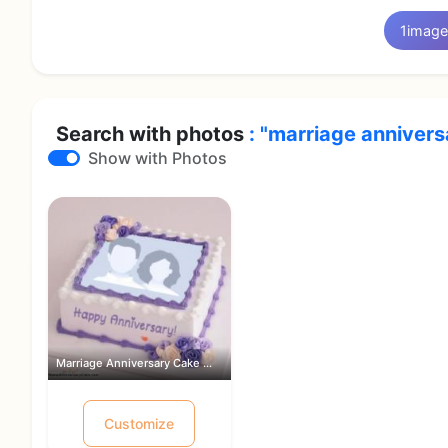
1
image
Search with photos
: "marriage annivers
Show with Photos
Marriage Anniversary Cake With Photo ...
Customize