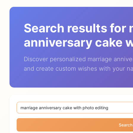
Search results for
anniversary cake w
Discover personalized marriage annive
and create custom wishes with your n
Search