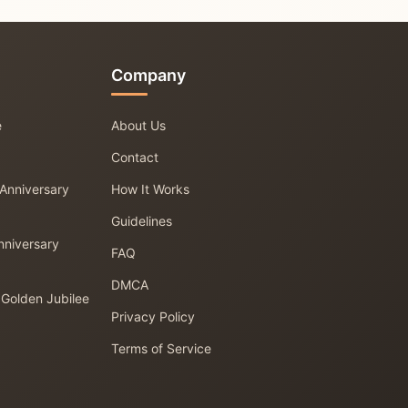
Company
e
About Us
Contact
 Anniversary
How It Works
Guidelines
nniversary
FAQ
DMCA
 Golden Jubilee
Privacy Policy
Terms of Service