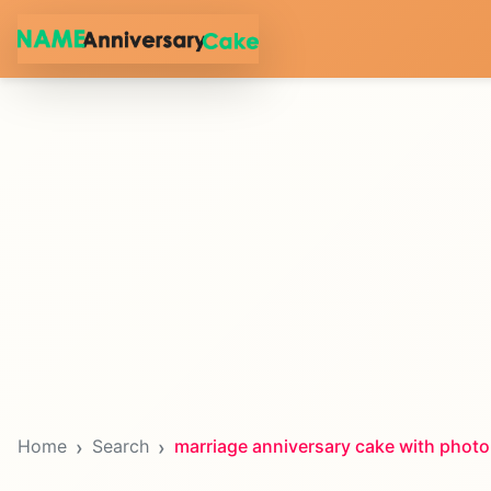
Home
Search
marriage anniversary cake with photo