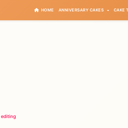
HOME
ANNIVERSARY CAKES
CAKE 
 editing