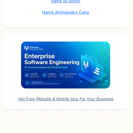
name on photo
Name Anniversary Cake
Get Free Website & Mobile App For Your Business