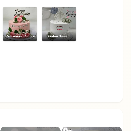
Muhammad Azib &
Amber,Saleem