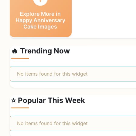
Explore More in
Happy Anniversary
Cake Images
🔥 Trending Now
No items found for this widget
⭐ Popular This Week
No items found for this widget