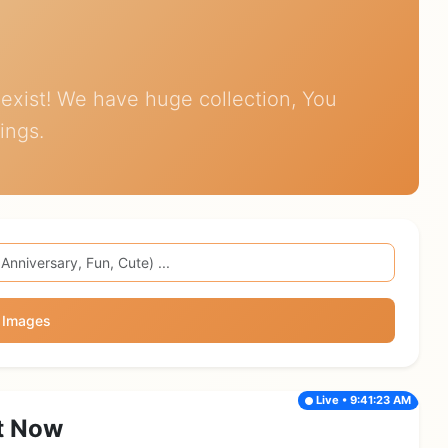
exist! We have huge collection, You
ings.
 Images
Live • 9:41:23 AM
t Now