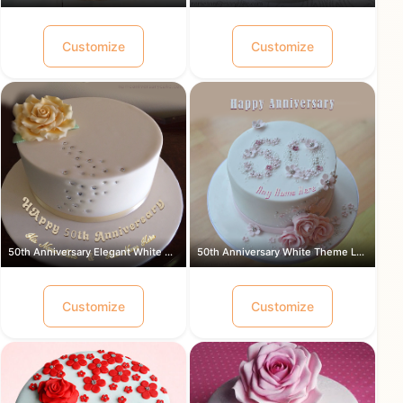
Customize
Customize
50th Anniversary Elegant White Theme ...
50th Anniversary White Theme Lovely ...
Customize
Customize