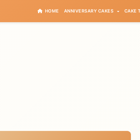
HOME
ANNIVERSARY CAKES
CAKE 