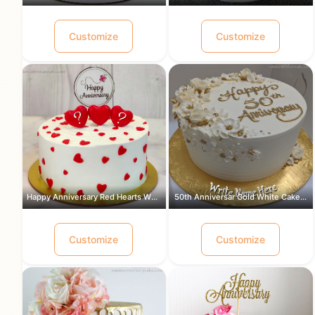
Customize
Customize
Happy Anniversary Red Hearts White Ca...
50th Anniversar Gold White Cake for a...
Customize
Customize