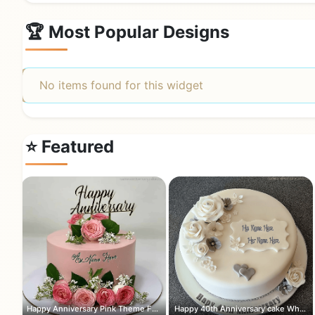
🏆 Most Popular Designs
No items found for this widget
⭐ Featured
Happy Anniversary Pink Theme Flowers ...
Happy 40th Anniversary cake White and...