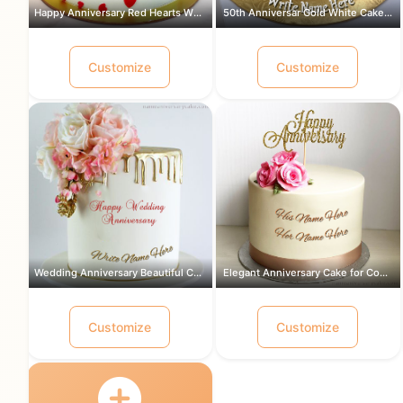
Happy Anniversary Red Hearts White Ca...
50th Anniversar Gold White Cake for a...
Customize
Customize
Wedding Anniversary Beautiful Cake Wi...
Elegant Anniversary Cake for Couple w...
Customize
Customize