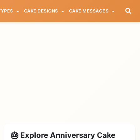
TYPES
CAKE DESIGNS
CAKE MESSAGES
🎂 Explore Anniversary Cake