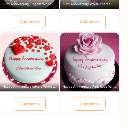
50th Anniversary Elegant White Theme ...
50th Anniversary White Theme Lovely ...
Customize
Customize
Happy Anniversary Lovely White and Re...
Happy Anniversary Pink Rose White Cre...
Customize
Customize