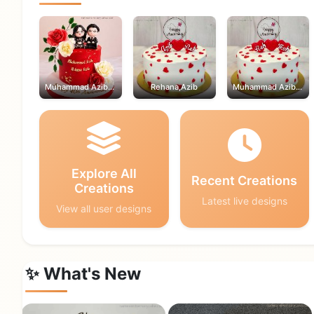
Muhammad Azib,Rehana
Rehana,Azib
Muhammad Azib,Rehana
Explore All
Recent Creations
Creations
Latest live designs
View all user designs
✨ What's New