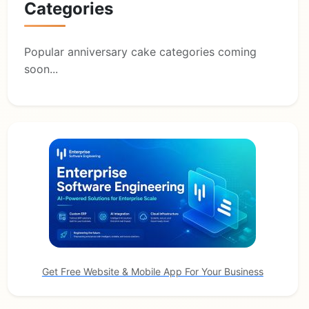
Categories
Popular anniversary cake categories coming
soon...
Get Free Website & Mobile App For Your Business