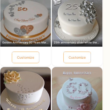
Golden Anniversary 50 Years Marriage ...
25th anniversary silver white theme c...
Customize
Customize