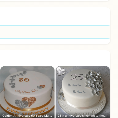
Golden Anniversary 50 Years Marriage ...
25th anniversary silver white theme c...