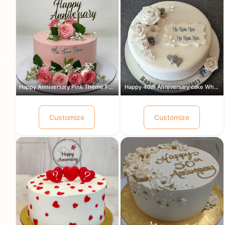
Happy Anniversary Pink Theme Flowers ...
Happy 40th Anniversary cake White and...
Customize
Customize