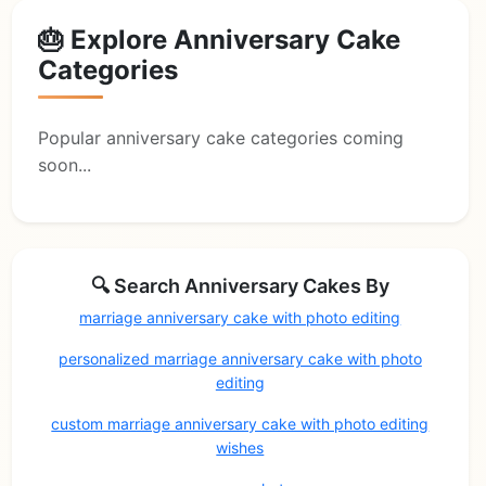
🎂 Explore Anniversary Cake
Categories
Popular anniversary cake categories coming
soon...
🔍 Search Anniversary Cakes By
marriage anniversary cake with photo editing
personalized marriage anniversary cake with photo
editing
custom marriage anniversary cake with photo editing
wishes