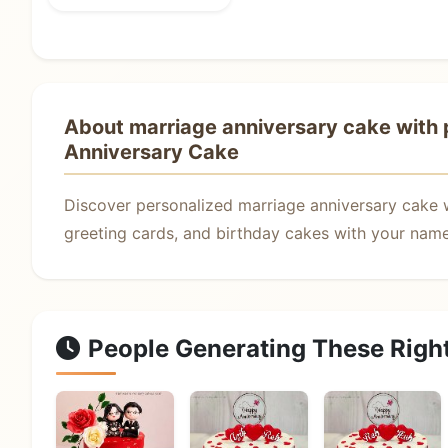
About marriage anniversary cake with p
Anniversary Cake
Discover personalized marriage anniversary cake 
greeting cards, and birthday cakes with your name.
People Generating These Righ