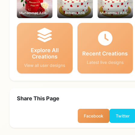
Muhammad Azib,Rehana
Rehana,Azib
Muhammad Azib,Rehana
Explore All
Recent Creations
Creations
Latest live designs
View all user designs
Share This Page
Facebook
Twitter