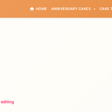
HOME
ANNIVERSARY CAKES
CAKE 
 editing