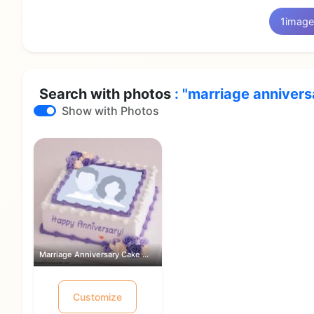
1
image
Search with photos
: "marriage annivers
Show with Photos
Marriage Anniversary Cake With Photo ...
Customize