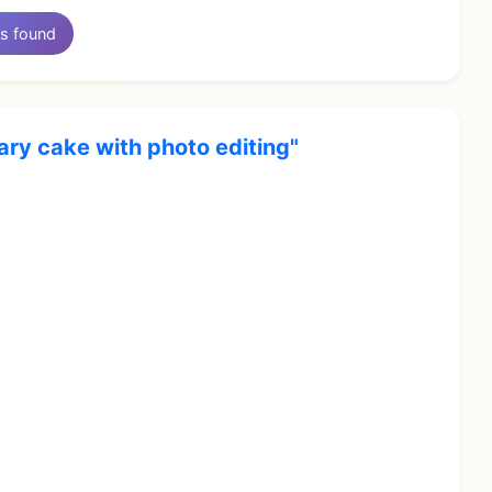
s found
ary cake with photo editing"