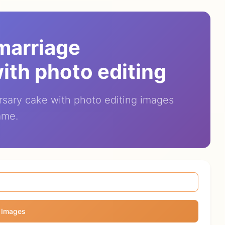
 marriage
ith photo editing
rsary cake with photo editing images
ame.
 Images