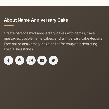
About Name Anniversary Cake
Create personalized anniversary cakes with names, cake
messages, couple name cakes, and anniversary cake designs.
Free online anniversary cake editor for couples celebrating
special milestones.