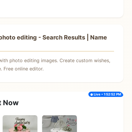
hoto editing - Search Results | Name
with photo editing images. Create custom wishes,
 Free online editor.
Live • 1:52:52 PM
t Now