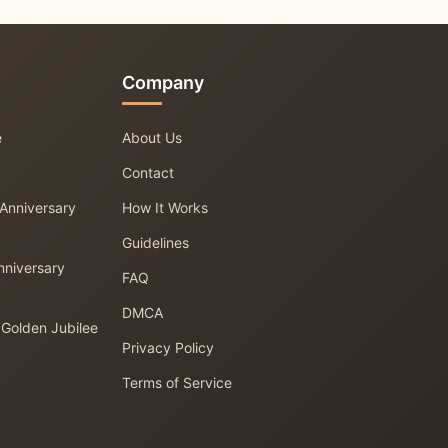
Company
e
About Us
Contact
 Anniversary
How It Works
Guidelines
nniversary
FAQ
DMCA
 Golden Jubilee
Privacy Policy
Terms of Service