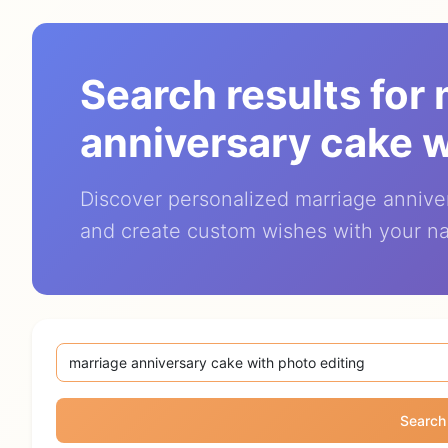
Search results for
anniversary cake w
Discover personalized marriage annive
and create custom wishes with your n
Search