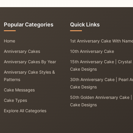
Popular Categories
Quick Links
Home
1st Anniversary Cake With Nam
Anniversary Cakes
10th Anniversary Cake
Anniversary Cakes By Year
15th Anniversary Cake | Crystal
Cake Designs
Anniversary Cake Styles &
Patterns
30th Anniversary Cake | Pearl A
Cake Designs
Cake Messages
50th Golden Anniversary Cake |
Cake Types
Cake Designs
Explore All Categories