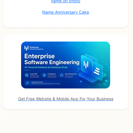
name on photo
Name Anniversary Cake
Get Free Website & Mobile App For Your Business