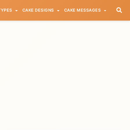
TYPES
CAKE DESIGNS
CAKE MESSAGES