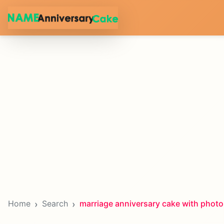
Home
Search
marriage anniversary cake with photo