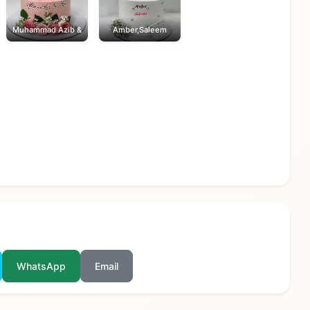
Muhammad Azib &
Amber,Saleem
WhatsApp
Email